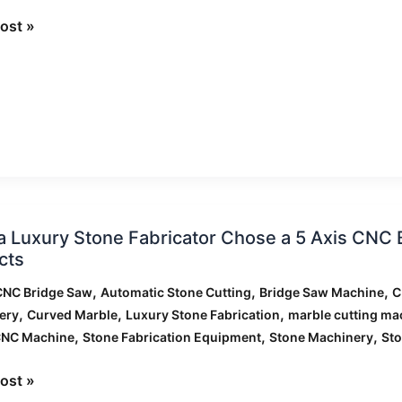
ost »
ng
ed
 Luxury Stone Fabricator Chose a 5 Axis CNC 
cts
,
,
,
CNC Bridge Saw
Automatic Stone Cutting
Bridge Saw Machine
C
ator
,
,
,
ery
Curved Marble
Luxury Stone Fabrication
marble cutting ma
,
,
,
CNC Machine
Stone Fabrication Equipment
Stone Machinery
Sto
ost »