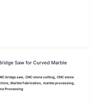
Bridge Saw for Curved Marble
,
,
NC bridge saw
CNC stone cutting
CNC stone
,
,
,
chine
Marble Fabrication
marble processing
ne Processing