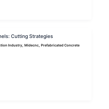
ls: Cutting Strategies
,
,
tion Industry
Midecnc
Prefabricated Concrete