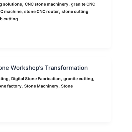
,
,
g solutions
CNC stone machinery
granite CNC
,
,
NC machine
stone CNC router
stone cutting
b cutting
tone Workshop’s Transformation
,
,
,
ting
Digital Stone Fabrication
granite cutting
,
,
one factory
Stone Machinery
Stone