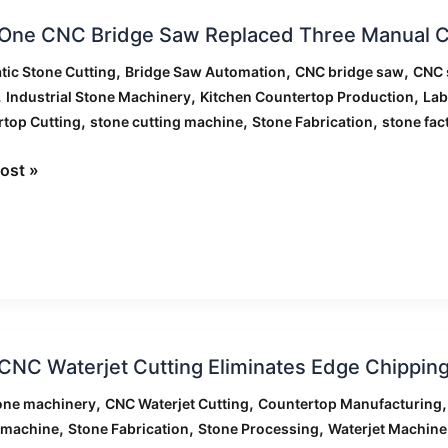
ormation
One CNC Bridge Saw Replaced Three Manual C
,
,
,
ic Stone Cutting
Bridge Saw Automation
CNC bridge saw
CNC 
,
,
,
Industrial Stone Machinery
Kitchen Countertop Production
Lab
,
,
,
top Cutting
stone cutting machine
Stone Fabrication
stone fac
ed
ost »
l
g
rs
NC Waterjet Cutting Eliminates Edge Chipping
et
,
,
one machinery
CNC Waterjet Cutting
Countertop Manufacturing
g
,
,
,
 machine
Stone Fabrication
Stone Processing
Waterjet Machine
ates