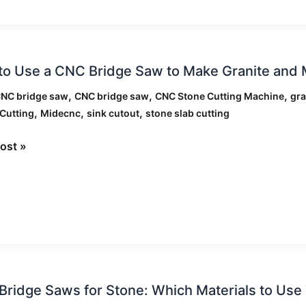
ation
o Use a CNC Bridge Saw to Make Granite and 
,
,
,
CNC bridge saw
CNC bridge saw
CNC Stone Cutting Machine
gra
,
,
,
Cutting
Midecnc
sink cutout
stone slab cutting
ost »
e
n
ertops
ridge Saws for Stone: Which Materials to Us