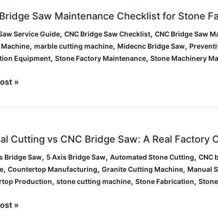
ridge Saw Maintenance Checklist for Stone Fa
,
,
Saw Service Guide
CNC Bridge Saw Checklist
CNC Bridge Saw M
enance
,
,
,
g Machine
marble cutting machine
Midecnc Bridge Saw
Prevent
ist
,
,
tion Equipment
Stone Factory Maintenance
Stone Machinery Ma
ost »
ies
l
l Cutting vs CNC Bridge Saw: A Real Factory
g
,
,
,
s Bridge Saw
5 Axis Bridge Saw
Automated Stone Cutting
CNC b
,
,
,
e
Countertop Manufacturing
Granite Cutting Machine
Manual S
,
,
,
rtop Production
stone cutting machine
Stone Fabrication
Stone
ost »