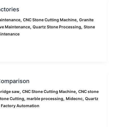
ctories
,
,
aintenance
CNC Stone Cutting Machine
Granite
,
,
ive Maintenance
Quartz Stone Processing
Stone
intenance
 Comparison
,
,
ridge saw
CNC Stone Cutting Machine
CNC stone
,
,
,
tone Cutting
marble processing
Midecnc
Quartz
 Factory Automation