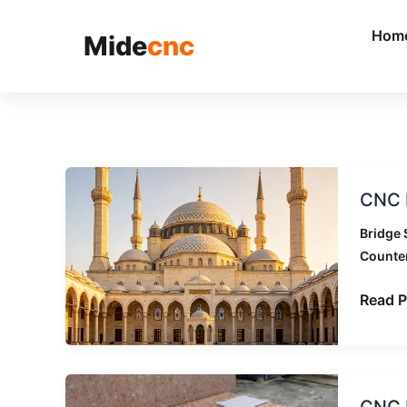
跳
至
Hom
Mide
cnc
内
容
CNC
CNC B
Bridge
Saw
Bridge 
Applic
Counte
Acros
Differe
Read P
Stone
Indust
CNC
CNC B
Bridge