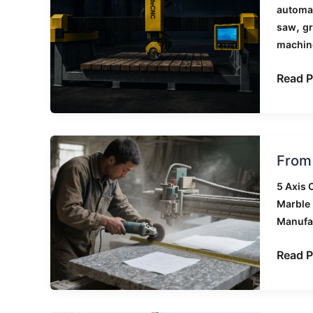
Saws
automat
for
,
saw
gr
Stone:
machin
Which
Materi
Read P
to
Use
Them
On
From
From 
Manua
Cuttin
5 Axis 
to
Marble 
CNC
Manufa
Automa
A
Read P
Small
Stone
Works