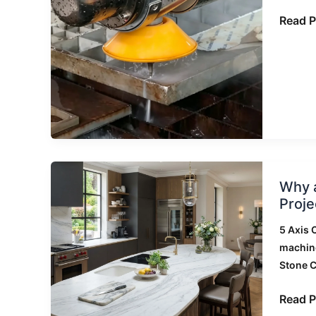
Edge
Read P
Chippi
on
Sinter
Stone
Why
Why a
a
Proje
Luxury
Stone
5 Axis 
Fabric
machin
Chose
Stone 
a
5
Read P
Axis