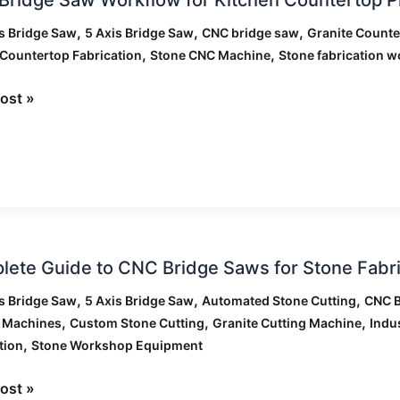
,
,
,
s Bridge Saw
5 Axis Bridge Saw
CNC bridge saw
Granite Counte
low
,
,
Countertop Fabrication
Stone CNC Machine
Stone fabrication w
n
ost »
ertop
tion
ete
ete Guide to CNC Bridge Saws for Stone Fabri
,
,
,
s Bridge Saw
5 Axis Bridge Saw
Automated Stone Cutting
CNC B
,
,
,
g Machines
Custom Stone Cutting
Granite Cutting Machine
Indu
,
tion
Stone Workshop Equipment
ost »