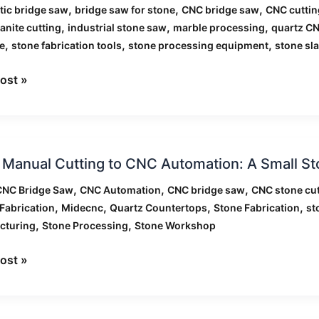
,
,
,
ic bridge saw
bridge saw for stone
CNC bridge saw
CNC cuttin
,
,
,
anite cutting
industrial stone saw
marble processing
quartz C
,
,
,
e
stone fabrication tools
stone processing equipment
stone sla
als
ost »
Manual Cutting to CNC Automation: A Small S
l
g
,
,
,
CNC Bridge Saw
CNC Automation
CNC bridge saw
CNC stone cut
,
,
,
,
Fabrication
Midecnc
Quartz Countertops
Stone Fabrication
st
,
,
cturing
Stone Processing
Stone Workshop
tion:
ost »
hop’s