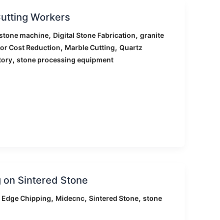
utting Workers
,
,
stone machine
Digital Stone Fabrication
granite
,
,
or Cost Reduction
Marble Cutting
Quartz
,
tory
stone processing equipment
 on Sintered Stone
,
,
,
,
Edge Chipping
Midecnc
Sintered Stone
stone