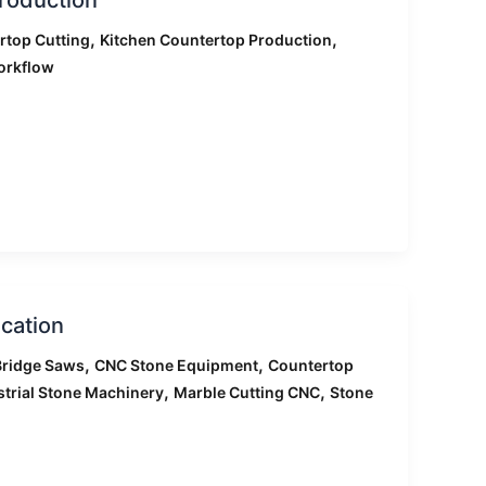
,
,
rtop Cutting
Kitchen Countertop Production
orkflow
cation
,
,
ridge Saws
CNC Stone Equipment
Countertop
,
,
strial Stone Machinery
Marble Cutting CNC
Stone