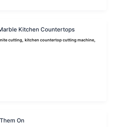
Marble Kitchen Countertops
,
,
nite cutting
kitchen countertop cutting machine
e Them On