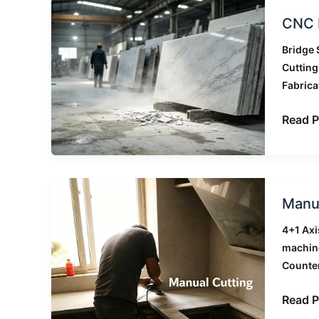
CNC
CNC B
Bridge
Saw
Bridge 
Maint
Cuttin
Checkl
Fabrica
for
Stone
Read P
Factor
Manua
Manua
Cuttin
vs
4+1 Axi
CNC
machin
Bridge
Counte
Saw:
A
Read P
Real