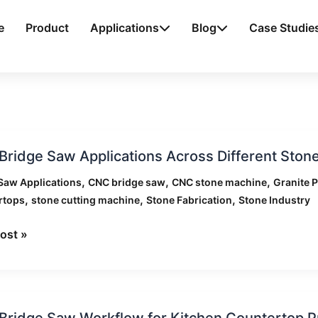
e
Product
Applications
Blog
Case Studie
ridge Saw Applications Across Different Stone
,
,
,
Saw Applications
CNC bridge saw
CNC stone machine
Granite 
ations
,
,
,
rtops
stone cutting machine
Stone Fabrication
Stone Industry
s
nt
ost »
ries
ridge Saw Workflow for Kitchen Countertop P