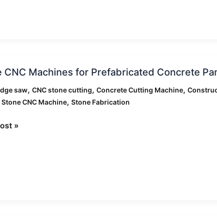
d
 CNC Machines for Prefabricated Concrete Pane
ts
nes
,
,
,
idge saw
CNC stone cutting
Concrete Cutting Machine
Construc
,
,
Stone CNC Machine
Stone Fabrication
ricated
ete
ost »
:
g
gies