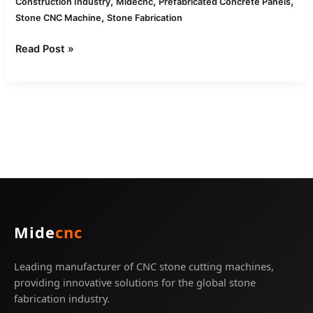
,
,
,
Construction Industry
Midecnc
Prefabricated Concrete Panels
,
Stone CNC Machine
Stone Fabrication
Read Post »
Mide
cnc
Leading manufacturer of CNC stone cutting machines,
providing innovative solutions for the global stone
fabrication industry.