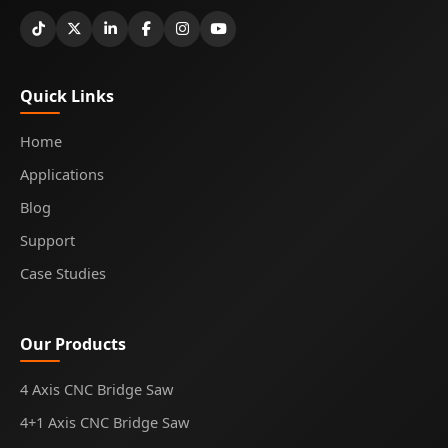
Quick Links
Home
Applications
Blog
Support
Case Studies
Our Products
4 Axis CNC Bridge Saw
4+1 Axis CNC Bridge Saw