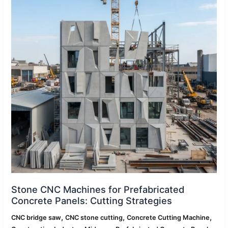
Prefabricated
Concrete
Panels:
Cutting
Strategies
Stone CNC Machines for Prefabricated
Concrete Panels: Cutting Strategies
,
,
,
CNC bridge saw
CNC stone cutting
Concrete Cutting Machine