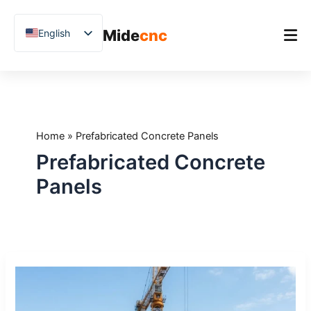
跳
至
Mide
cnc
English
内
容
Chinese
Vietnamese
Home
German
Product
French
Home
»
Prefabricated Concrete Panels
Applications
Spanish
Prefabricated Concrete
Blog
Arabic
Panels
Japanese
Case Studies
Russian
Support
Uzbek
Stone
Polish
CNC
Hindi
Machines
for