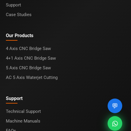
Support
Case Studies
Our Products
4 Axis CNC Bridge Saw
4+1 Axis CNC Bridge Saw
5 Axis CNC Bridge Saw
AC 5 Axis Waterjet Cutting
Support
💬
Technical Support
Machine Manuals
FAQs