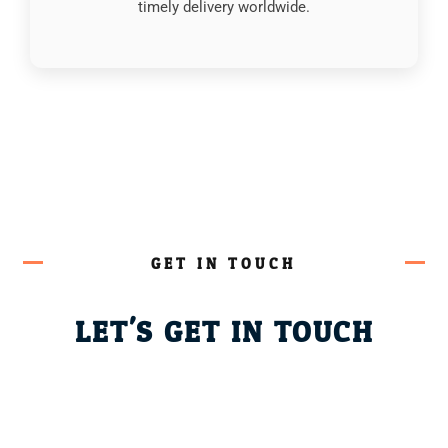
timely delivery worldwide.
GET IN TOUCH
LET'S GET IN TOUCH