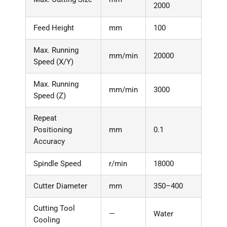
2000
Feed Height
mm
100
Max. Running
mm/min
20000
Speed (X/Y)
Max. Running
mm/min
3000
Speed (Z)
Repeat
Positioning
mm
0.1
Accuracy
Spindle Speed
r/min
18000
Cutter Diameter
mm
350–400
Cutting Tool
—
Water
Cooling