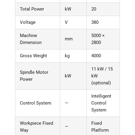
Total Power
kW
20
Voltage
V
380
Machine
5000 ×
mm
Dimension
2800
Gross Weight
kg
4000
11 kW / 15
Spindle Motor
kW
kW
Power
(optional)
Intelligent
Control System
—
Control
System
Workpiece Fixed
Fixed
—
Way
Platform