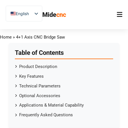
跳
至
English
Mide
cnc
内
容
Chinese
Vietnamese
Home
Home
»
4+1 Axis CNC Bridge Saw
German
Product
French
Table of Contents
Applications
Spanish
Product Description
Blog
Arabic
Key Features
Japanese
Case Studies
Technical Parameters
Russian
Support
Optional Accessories
Uzbek
Applications & Material Capability
Polish
Frequently Asked Questions
Hindi