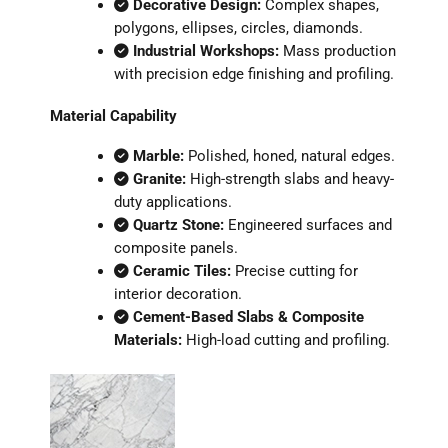
Decorative Design:
Complex shapes,
polygons, ellipses, circles, diamonds.
Industrial Workshops:
Mass production
with precision edge finishing and profiling.
Material Capability
Marble:
Polished, honed, natural edges.
Granite:
High-strength slabs and heavy-
duty applications.
Quartz Stone:
Engineered surfaces and
composite panels.
Ceramic Tiles:
Precise cutting for
interior decoration.
Cement-Based Slabs & Composite
Materials:
High-load cutting and profiling.