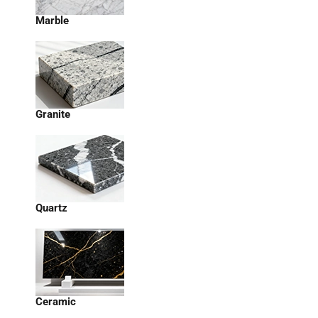
Marble
Granite
Quartz
Ceramic