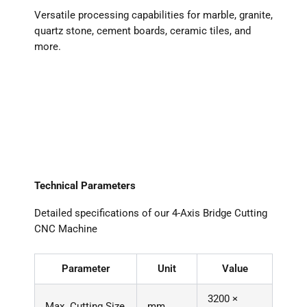
Versatile processing capabilities for marble, granite,
quartz stone, cement boards, ceramic tiles, and
more.
Technical Parameters
Detailed specifications of our 4-Axis Bridge Cutting
CNC Machine
Parameter
Unit
Value
3200 ×
Max. Cutting Size
mm