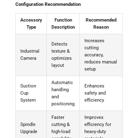
Configuration Recommendation
Accessory
Function
Recommended
Type
Description
Reason
Increases
Detects
cutting
Industrial
texture &
accuracy,
Camera
optimizes
reduces manual
layout
setup
Automatic
Suction
Enhances
handling
Cup
safety and
and
System
efficiency
positioning
Faster
Improves
Spindle
cutting &
efficiency for
Upgrade
high-load
heavy-duty