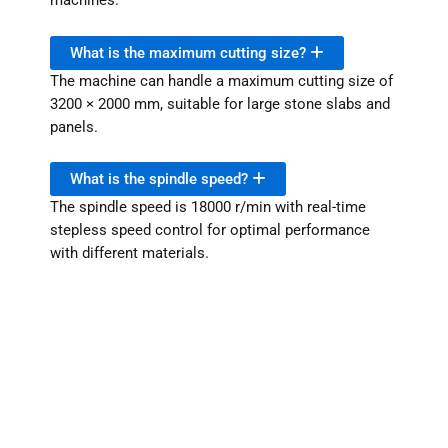
machines.
What is the maximum cutting size?
The machine can handle a maximum cutting size of
3200 × 2000 mm, suitable for large stone slabs and
panels.
What is the spindle speed?
The spindle speed is 18000 r/min with real-time
stepless speed control for optimal performance
with different materials.