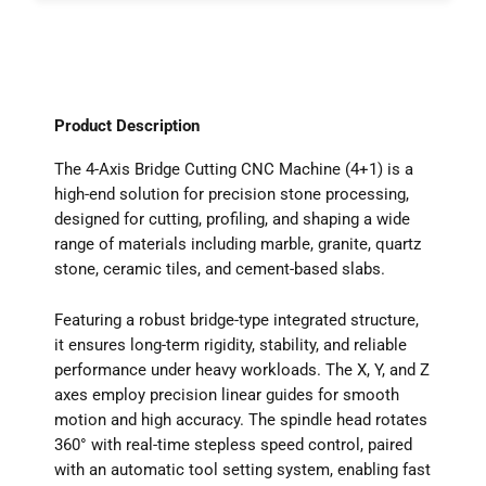
Product Description
The 4-Axis Bridge Cutting CNC Machine (4+1) is a
high-end solution for precision stone processing,
designed for cutting, profiling, and shaping a wide
range of materials including marble, granite, quartz
stone, ceramic tiles, and cement-based slabs.
Featuring a robust bridge-type integrated structure,
it ensures long-term rigidity, stability, and reliable
performance under heavy workloads. The X, Y, and Z
axes employ precision linear guides for smooth
motion and high accuracy. The spindle head rotates
360° with real-time stepless speed control, paired
with an automatic tool setting system, enabling fast