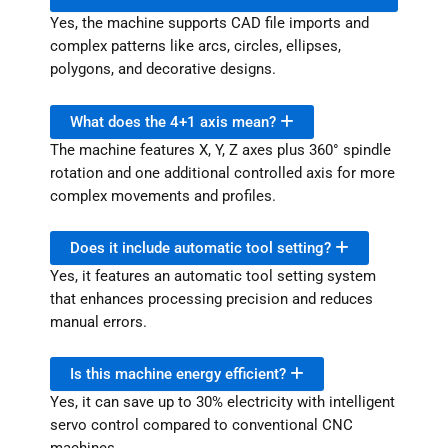
Yes, the machine supports CAD file imports and
complex patterns like arcs, circles, ellipses,
polygons, and decorative designs.
What does the 4+1 axis mean?
The machine features X, Y, Z axes plus 360° spindle
rotation and one additional controlled axis for more
complex movements and profiles.
Does it include automatic tool setting?
Yes, it features an automatic tool setting system
that enhances processing precision and reduces
manual errors.
Is this machine energy efficient?
Yes, it can save up to 30% electricity with intelligent
servo control compared to conventional CNC