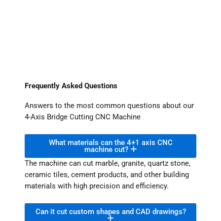
Frequently Asked Questions
Answers to the most common questions about our
4-Axis Bridge Cutting CNC Machine
What materials can the 4+1 axis CNC
machine cut?
The machine can cut marble, granite, quartz stone,
ceramic tiles, cement products, and other building
materials with high precision and efficiency.
Can it cut custom shapes and CAD drawings?