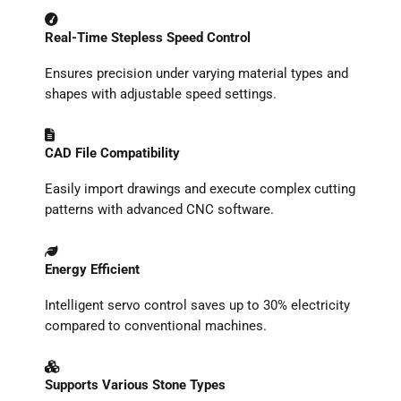
Real-Time Stepless Speed Control
Ensures precision under varying material types and
shapes with adjustable speed settings.
CAD File Compatibility
Easily import drawings and execute complex cutting
patterns with advanced CNC software.
Energy Efficient
Intelligent servo control saves up to 30% electricity
compared to conventional machines.
Supports Various Stone Types