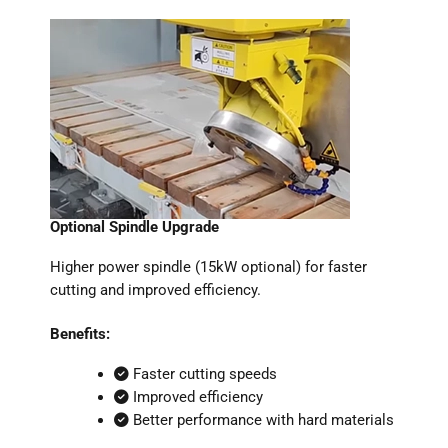
Optional Spindle Upgrade
Higher power spindle (15kW optional) for faster
cutting and improved efficiency.
Benefits:
Faster cutting speeds
Improved efficiency
Better performance with hard materials