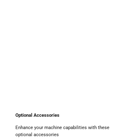
Optional Accessories
Enhance your machine capabilities with these
optional accessories