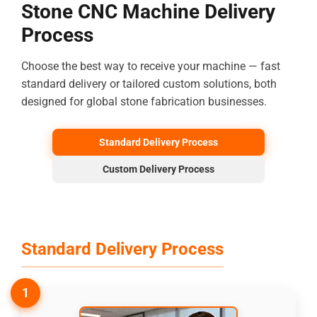
Stone CNC Machine Delivery
Process
Choose the best way to receive your machine — fast
standard delivery or tailored custom solutions, both
designed for global stone fabrication businesses.
Standard Delivery Process
Custom Delivery Process
Standard Delivery Process
1