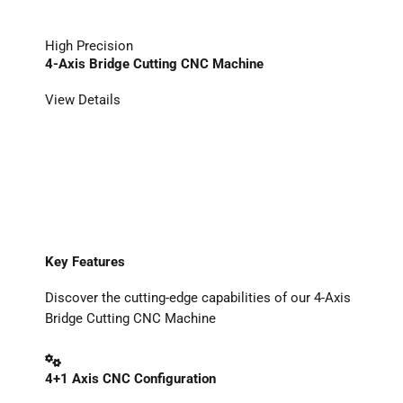
High Precision
4-Axis Bridge Cutting CNC Machine
View Details
Key Features
Discover the cutting-edge capabilities of our 4-Axis
Bridge Cutting CNC Machine
4+1 Axis CNC Configuration