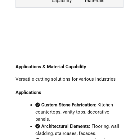
capability
materials
Applications & Material Capability
Versatile cutting solutions for various industries
Applications
Custom Stone Fabrication:
Kitchen
countertops, vanity tops, decorative
panels.
Architectural Elements:
Flooring, wall
cladding, staircases, facades.