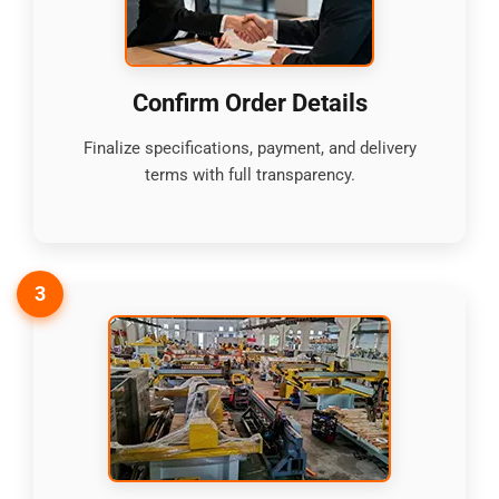
Confirm Order Details
Finalize specifications, payment, and delivery
terms with full transparency.
3