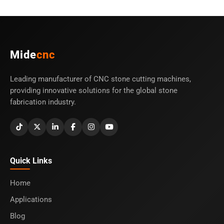
Mide
cnc
Leading manufacturer of CNC stone cutting machines,
providing innovative solutions for the global stone
fabrication industry.
Quick Links
Home
Applications
Blog