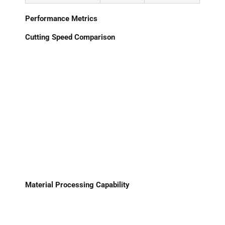
Performance Metrics
Cutting Speed Comparison
Material Processing Capability