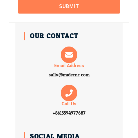
SUBMIT
OUR CONTACT
Email Address
sally@midecnc.com
Call Us
+8615594977687
SOCIAL MEDIA