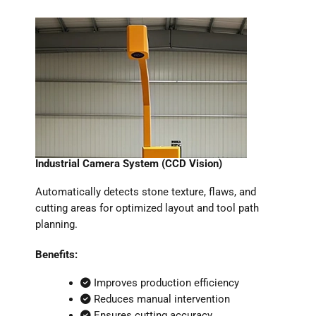
Industrial Camera System (CCD Vision)
Automatically detects stone texture, flaws, and
cutting areas for optimized layout and tool path
planning.
Benefits:
Improves production efficiency
Reduces manual intervention
Ensures cutting accuracy