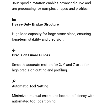
360° spindle rotation enables advanced curve and
arc processing for complex shapes and profiles.
Heavy-Duty Bridge Structure
High-load capacity for large stone slabs, ensuring
long-term stability and precision.
Precision Linear Guides
Smooth, accurate motion for X, Y, and Z axes for
high precision cutting and profiling.
Automatic Tool Setting
Minimizes manual errors and boosts efficiency with
automated tool positioning.