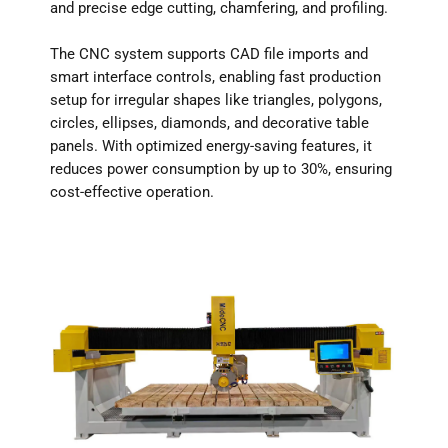
and precise edge cutting, chamfering, and profiling.
The CNC system supports CAD file imports and
smart interface controls, enabling fast production
setup for irregular shapes like triangles, polygons,
circles, ellipses, diamonds, and decorative table
panels. With optimized energy-saving features, it
reduces power consumption by up to 30%, ensuring
cost-effective operation.