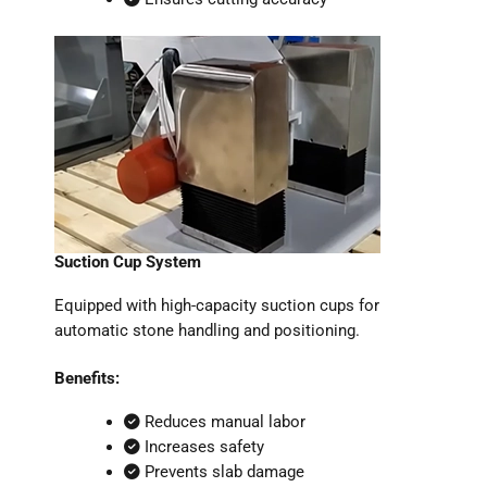
Suction Cup System
Equipped with high-capacity suction cups for
automatic stone handling and positioning.
Benefits:
Reduces manual labor
Increases safety
Prevents slab damage