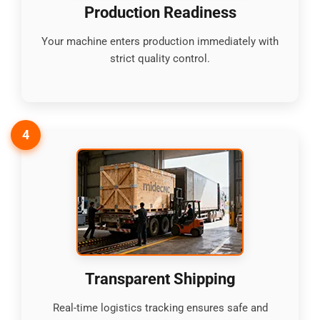
Production Readiness
Your machine enters production immediately with
strict quality control.
4
Transparent Shipping
Real-time logistics tracking ensures safe and