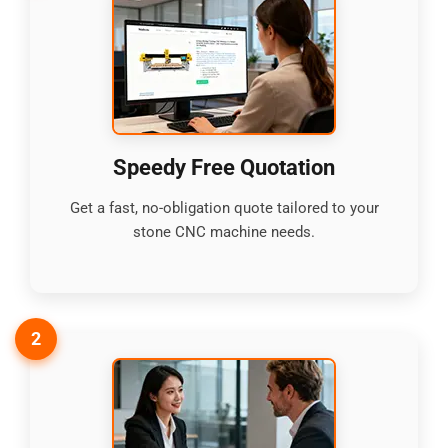
Speedy Free Quotation
Get a fast, no-obligation quote tailored to your
stone CNC machine needs.
2