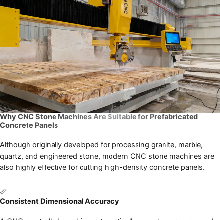
Why CNC Stone Machines Are Suitable for Prefabricated
Concrete Panels
Although originally developed for processing granite, marble,
quartz, and engineered stone, modern CNC stone machines are
also highly effective for cutting high-density concrete panels.
📏
Consistent Dimensional Accuracy