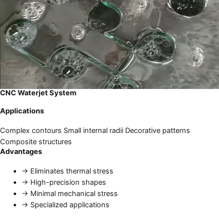
CNC Waterjet System
Applications
Complex contours
Small internal radii
Decorative patterns
Composite structures
Advantages
→
Eliminates thermal stress
→
High-precision shapes
→
Minimal mechanical stress
→
Specialized applications