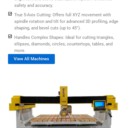
safety and accuracy.
True 5-Axis Cutting: Offers full XYZ movement with
spindle rotation and tilt for advanced 3D profiling, edge
shaping, and bevel cuts (up to 45°).
Handles Complex Shapes: Ideal for cutting triangles,
ellipses, diamonds, circles, countertops, tables, and
more.
View All Machines