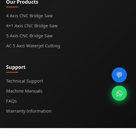
Our Products
4 Axis CNC Bridge Saw
4+1 Axis CNC Bridge Saw
5 Axis CNC Bridge Saw
AC 5 Axis Waterjet Cutting
Support
💬
Technical Support
Machine Manuals
FAQs
Warranty Information