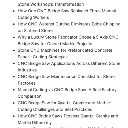
Stone Workshop’s Transformation
How One CNC Bridge Saw Replaced Three Manual
Cutting Workers
How CNC Waterjet Cutting Eliminates Edge Chipping
on Sintered Stone
Why a Luxury Stone Fabricator Chose a 5 Axis CNC
Bridge Saw for Curved Marble Projects
Stone CNC Machines for Prefabricated Concrete
Panels: Cutting Strategies
CNC Bridge Saw Applications Across Different Stone
Industries
CNC Bridge Saw Maintenance Checklist for Stone
Factories
Manual Cutting vs CNC Bridge Saw: A Real Factory
Comparison
CNC Bridge Saw for Quartz, Granite and Marble:
Cutting Challenges and Best Practices
How CNC Bridge Saws Process Quartz, Granite and
Marble Differently