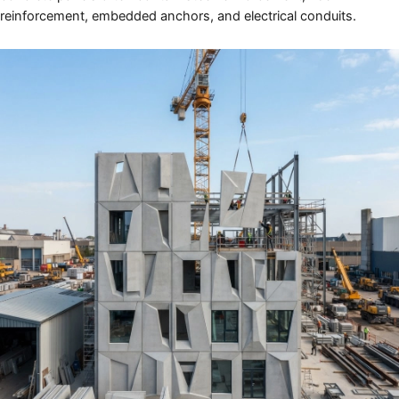
reinforcement, embedded anchors, and electrical conduits.