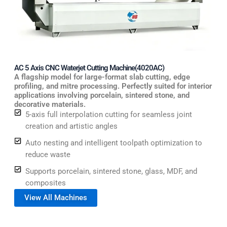
AC 5 Axis CNC Waterjet Cutting Machine(4020AC)
A flagship model for large-format slab cutting, edge
profiling, and mitre processing. Perfectly suited for interior
applications involving porcelain, sintered stone, and
decorative materials.
5-axis full interpolation cutting for seamless joint
creation and artistic angles
Auto nesting and intelligent toolpath optimization to
reduce waste
Supports porcelain, sintered stone, glass, MDF, and
composites
View All Machines