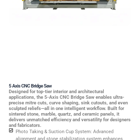
5 Axis CNC Bridge Saw
Designed for top-tier interior and architectural
applications, the 5-Axis CNC Bridge Saw enables ultra-
precise mitre cuts, curve shaping, sink cutouts, and even
sculpted reliefs—all in one intelligent workflow. Built for
sintered stone, marble, quartz, and ceramic panels, it
delivers unmatched efficiency and versatility for designers
and fabricators.
Photo Taking & Suction Cup System: Advanced
alignment and stone stabilization system enhances