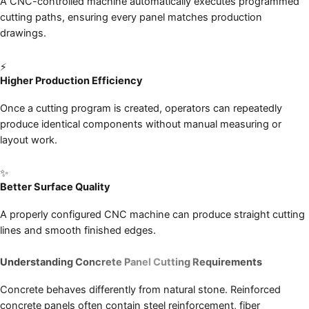
A CNC-controlled machine automatically executes programmed
cutting paths, ensuring every panel matches production
drawings.
⚡
Higher Production Efficiency
Once a cutting program is created, operators can repeatedly
produce identical components without manual measuring or
layout work.
✨
Better Surface Quality
A properly configured CNC machine can produce straight cutting
lines and smooth finished edges.
Understanding Concrete Panel Cutting Requirements
Concrete behaves differently from natural stone. Reinforced
concrete panels often contain steel reinforcement, fiber