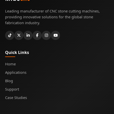
Leading manufacturer of CNC stone cutting machines,
providing innovative solutions for the global stone
fabrication industry.
Quick Links
Home
Applications
Blog
Support
Case Studies