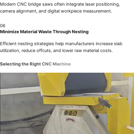
Modern CNC bridge saws often integrate laser positioning,
camera alignment, and digital workpiece measurement.
06
Minimize Material Waste Through Nesting
Efficient nesting strategies help manufacturers increase slab
utilization, reduce offcuts, and lower raw material costs.
Selecting the Right CNC Machine