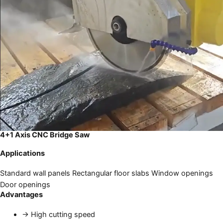
4+1 Axis CNC Bridge Saw
Applications
Standard wall panels
Rectangular floor slabs
Window openings
Door openings
Advantages
→
High cutting speed