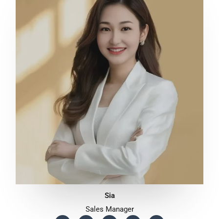
Sia
Sales Manager
F
T
Y
T
W