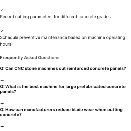
✓
Record cutting parameters for different concrete grades
✓
Schedule preventive maintenance based on machine operating
hours
Frequently Asked Questions
Q:
Can CNC stone machines cut reinforced concrete panels?
+
Q:
What is the best machine for large prefabricated concrete
panels?
+
Q:
How can manufacturers reduce blade wear when cutting
concrete?
+