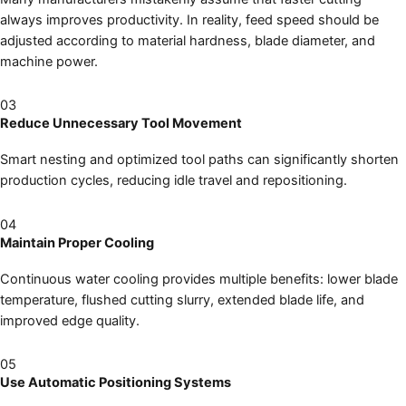
always improves productivity. In reality, feed speed should be
adjusted according to material hardness, blade diameter, and
machine power.
03
Reduce Unnecessary Tool Movement
Smart nesting and optimized tool paths can significantly shorten
production cycles, reducing idle travel and repositioning.
04
Maintain Proper Cooling
Continuous water cooling provides multiple benefits: lower blade
temperature, flushed cutting slurry, extended blade life, and
improved edge quality.
05
Use Automatic Positioning Systems