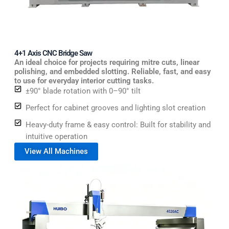
4+1 Axis CNC Bridge Saw
An ideal choice for projects requiring mitre cuts, linear
polishing, and embedded slotting. Reliable, fast, and easy
to use for everyday interior cutting tasks.
±90° blade rotation with 0–90° tilt
Perfect for cabinet grooves and lighting slot creation
Heavy-duty frame & easy control: Built for stability and
intuitive operation
View All Machines