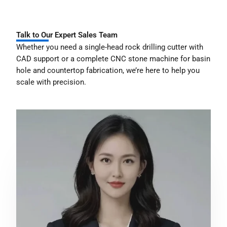
Talk to Our Expert Sales Team
Whether you need a single-head rock drilling cutter with
CAD support or a complete CNC stone machine for basin
hole and countertop fabrication, we’re here to help you
scale with precision.