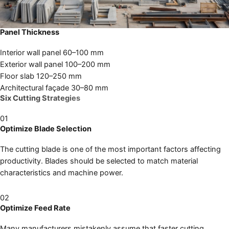
Panel Thickness
Interior wall panel
60–100 mm
Exterior wall panel
100–200 mm
Floor slab
120–250 mm
Architectural façade
30–80 mm
Six Cutting Strategies
01
Optimize Blade Selection
The cutting blade is one of the most important factors affecting
productivity. Blades should be selected to match material
characteristics and machine power.
02
Optimize Feed Rate
Many manufacturers mistakenly assume that faster cutting