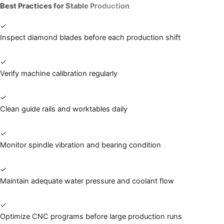
Best Practices for Stable Production
✓
Inspect diamond blades before each production shift
✓
Verify machine calibration regularly
✓
Clean guide rails and worktables daily
✓
Monitor spindle vibration and bearing condition
✓
Maintain adequate water pressure and coolant flow
✓
Optimize CNC programs before large production runs