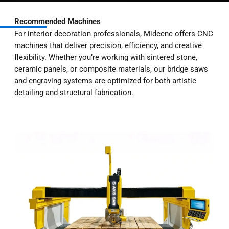
Recommended Machines
For interior decoration professionals, Midecnc offers CNC
machines that deliver precision, efficiency, and creative
flexibility. Whether you’re working with sintered stone,
ceramic panels, or composite materials, our bridge saws
and engraving systems are optimized for both artistic
detailing and structural fabrication.