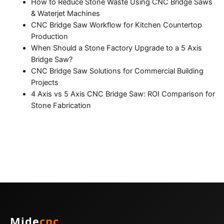
How to Reduce Stone Waste Using CNC Bridge Saws
& Waterjet Machines
CNC Bridge Saw Workflow for Kitchen Countertop
Production
When Should a Stone Factory Upgrade to a 5 Axis
Bridge Saw?
CNC Bridge Saw Solutions for Commercial Building
Projects
4 Axis vs 5 Axis CNC Bridge Saw: ROI Comparison for
Stone Fabrication
Mide
cnc