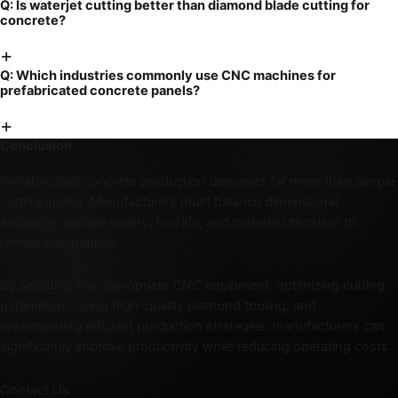
Q:
Is waterjet cutting better than diamond blade cutting for
concrete?
+
Q:
Which industries commonly use CNC machines for
prefabricated concrete panels?
+
Conclusion
Prefabricated concrete production demands far more than simple
cutting speed. Manufacturers must balance dimensional
accuracy, surface quality, tool life, and material utilization to
remain competitive.
By selecting the appropriate CNC equipment, optimizing cutting
parameters, using high-quality diamond tooling, and
implementing efficient production strategies, manufacturers can
significantly improve productivity while reducing operating costs.
Contact Us