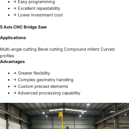
→
Easy programming
→
Excellent repeatability
→
Lower investment cost
5 Axis CNC Bridge Saw
Applications
Multi-angle cutting
Bevel cutting
Compound miters
Curved
profiles
Advantages
→
Greater flexibility
→
Complex geometry handling
→
Custom precast elements
→
Advanced processing capability