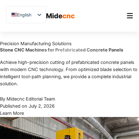
跳
至
Mide
cnc
English
内
容
Chinese
Vietnamese
Home
Precision Manufacturing Solutions
German
Stone CNC Machines for Prefabricated Concrete Panels
Product
French
Achieve high-precision cutting of prefabricated concrete panels
Applications
Spanish
with modern CNC technology. From optimized blade selection to
Blog
Arabic
intelligent tool-path planning, we provide a complete industrial
solution.
Japanese
Case Studies
Russian
By Midecnc Editorial Team
Support
Published on July 2, 2026
Uzbek
Learn More
Polish
Hindi