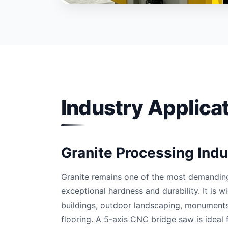
Industry Applica
Granite Processing Indu
Granite remains one of the most demanding 
exceptional hardness and durability. It is 
buildings, outdoor landscaping, monuments
flooring. A 5-axis CNC bridge saw is ideal f