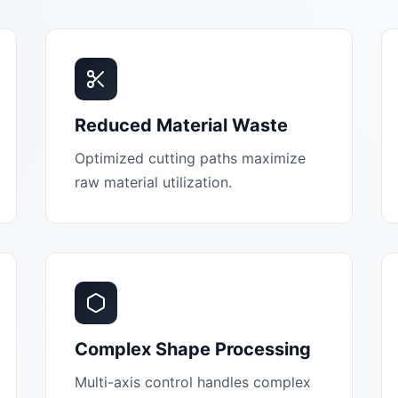
Reduced Material Waste
Optimized cutting paths maximize
raw material utilization.
Complex Shape Processing
Multi-axis control handles complex