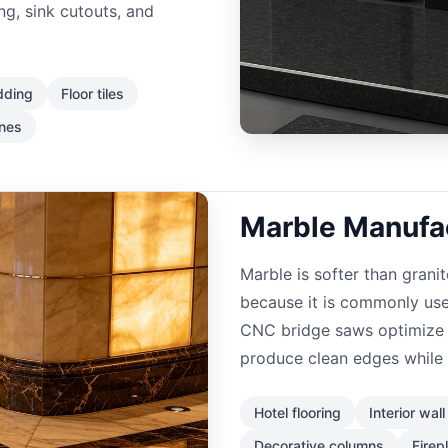
ng, sink cutouts, and
dding
Floor tiles
ones
Marble Manufac
Marble is softer than granit
because it is commonly used
CNC bridge saws optimize 
produce clean edges while 
Hotel flooring
Interior wal
Decorative columns
Firep