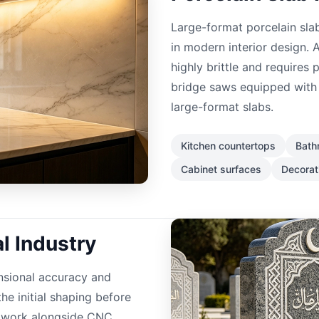
Large-format porcelain slab
in modern interior design. A
highly brittle and requires
bridge saws equipped with 
large-format slabs.
Kitchen countertops
Bath
Cabinet surfaces
Decorat
 Industry
nsional accuracy and
he initial shaping before
n work alongside CNC