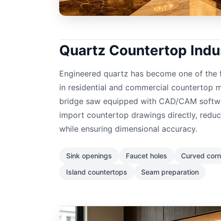
Quartz Countertop Indu
Engineered quartz has become one of the f
in residential and commercial countertop 
bridge saw equipped with CAD/CAM softwa
import countertop drawings directly, redu
while ensuring dimensional accuracy.
Sink openings
Faucet holes
Curved corn
Island countertops
Seam preparation