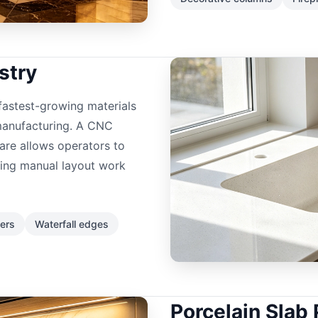
stry
astest-growing materials
manufacturing. A CNC
re allows operators to
cing manual layout work
ers
Waterfall edges
Porcelain Slab