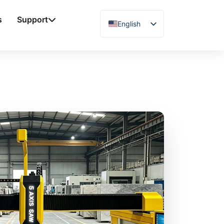
s
Support
English
Chinese
Vietnamese
German
French
Spanish
Arabic
Japanese
Russian
Uzbek
Polish
Hindi