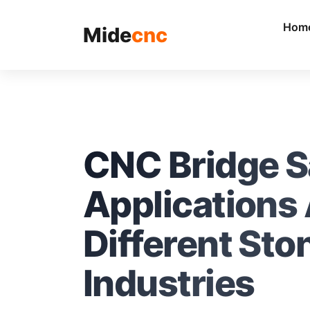
跳
至
Hom
Mide
cnc
内
容
CNC Bridge 
Applications
Different Sto
Industries