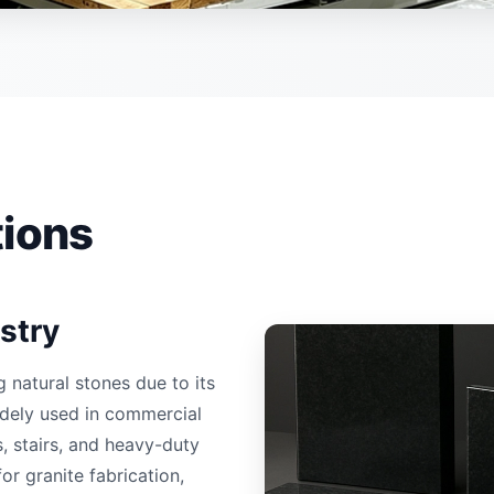
tions
stry
natural stones due to its
widely used in commercial
, stairs, and heavy-duty
or granite fabrication,