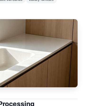
 Processing