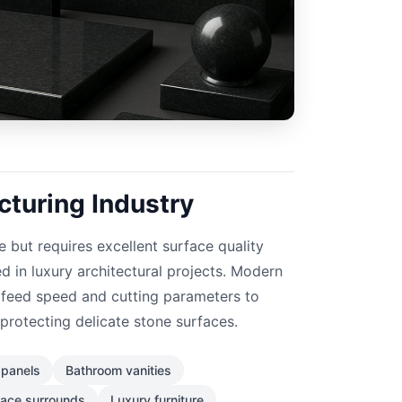
turing Industry
e but requires excellent surface quality
 in luxury architectural projects. Modern
feed speed and cutting parameters to
protecting delicate stone surfaces.
l panels
Bathroom vanities
lace surrounds
Luxury furniture