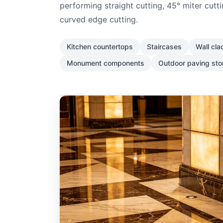
performing straight cutting, 45° miter cutti
curved edge cutting.
Kitchen countertops
Staircases
Wall cla
Monument components
Outdoor paving st