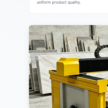
uniform product quality.