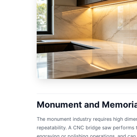
Monument and Memorial
The monument industry requires high dime
repeatability. A CNC bridge saw performs t
engraving or polishing operations, and ca