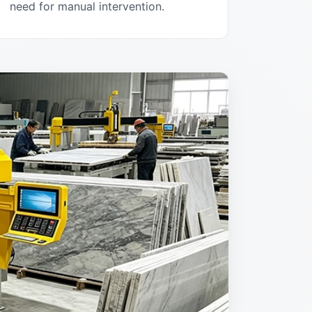
need for manual intervention.