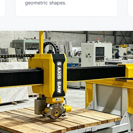
geometric shapes.