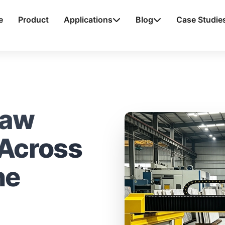
e
Product
Applications
Blog
Case Studie
Saw
 Across
ne