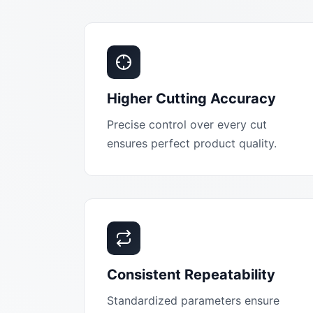
Higher Cutting Accuracy
Precise control over every cut
ensures perfect product quality.
Consistent Repeatability
Standardized parameters ensure