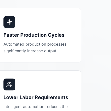
Faster Production Cycles
Automated production processes
significantly increase output.
Lower Labor Requirements
Intelligent automation reduces the