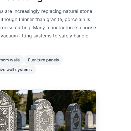
s are increasingly replacing natural stone
lthough thinner than granite, porcelain is
 precise cutting. Many manufacturers choose
vacuum lifting systems to safely handle
room walls
Furniture panels
ive wall systems