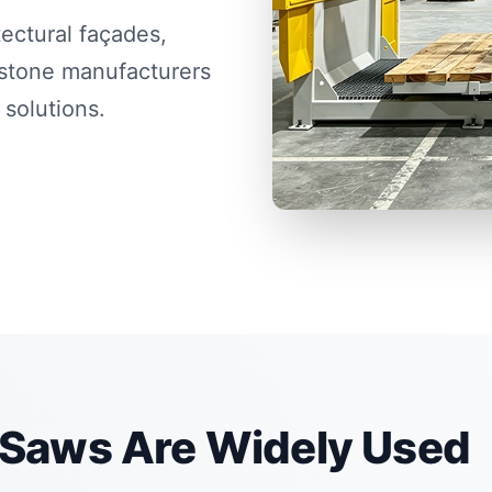
ectural façades,
stone manufacturers
 solutions.
Saws Are Widely Used