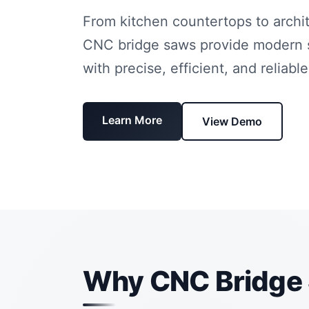
From kitchen countertops to archit
CNC bridge saws provide modern 
with precise, efficient, and reliable
Learn More
View Demo
Why CNC Bridge 