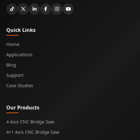
Quick Links
Home
Applications
Blog
Support
Case Studies
Our Products
4 Axis CNC Bridge Saw
4+1 Axis CNC Bridge Saw