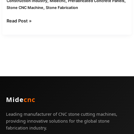
,
,
,
Construction Industry
Midecnc
Prefabricated Concrete Panels
,
Stone CNC Machine
Stone Fabrication
Read Post »
Mide
cnc
Leading manufacturer of CNC stone cutting machines,
providing innovative solutions for the global stone
fabrication industry.