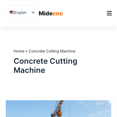
跳
至
Mide
cnc
English
内
容
Chinese
Vietnamese
Home
German
Product
French
Home
»
Concrete Cutting Machine
Applications
Spanish
Concrete Cutting
Blog
Arabic
Machine
Japanese
Case Studies
Russian
Support
Uzbek
Stone
Polish
CNC
Hindi
Machines
for