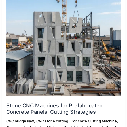
Prefabricated
Concrete
Panels:
Cutting
Strategies
Stone CNC Machines for Prefabricated
Concrete Panels: Cutting Strategies
,
,
,
CNC bridge saw
CNC stone cutting
Concrete Cutting Machine