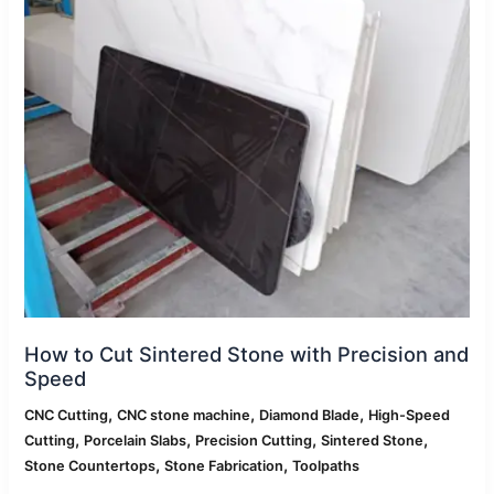
with
Precision
and
Speed
How to Cut Sintered Stone with Precision and
Speed
,
,
,
CNC Cutting
CNC stone machine
Diamond Blade
High-Speed
,
,
,
,
Cutting
Porcelain Slabs
Precision Cutting
Sintered Stone
,
,
Stone Countertops
Stone Fabrication
Toolpaths