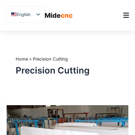
跳
至
Mide
cnc
English
内
容
Chinese
Vietnamese
Home
German
Product
French
Home
»
Precision Cutting
Applications
Spanish
Precision Cutting
Blog
Arabic
Japanese
Case Studies
Russian
Support
How
Uzbek
to
Polish
Cut
Sintered
Hindi
Stone