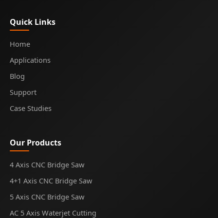
Quick Links
Home
Applications
Blog
Support
Case Studies
Our Products
4 Axis CNC Bridge Saw
4+1 Axis CNC Bridge Saw
5 Axis CNC Bridge Saw
AC 5 Axis Waterjet Cutting