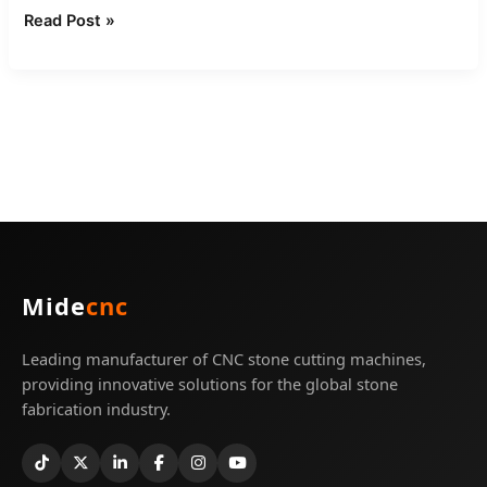
Read Post »
Mide
cnc
Leading manufacturer of CNC stone cutting machines,
providing innovative solutions for the global stone
fabrication industry.