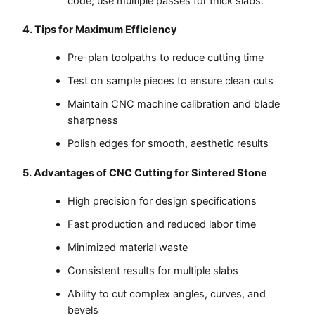
code; use multiple passes for thick slabs.
4. Tips for Maximum Efficiency
Pre-plan toolpaths to reduce cutting time
Test on sample pieces to ensure clean cuts
Maintain CNC machine calibration and blade
sharpness
Polish edges for smooth, aesthetic results
5. Advantages of CNC Cutting for Sintered Stone
High precision for design specifications
Fast production and reduced labor time
Minimized material waste
Consistent results for multiple slabs
Ability to cut complex angles, curves, and
bevels