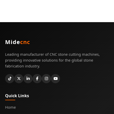
Mide
cnc
Leading manufacturer of CNC stone cutting machines,
providing innovative solutions for the global stone
fabrication industry.
Quick Links
Home