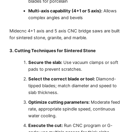
blades for porcelain
Multi-axis capability (4+1 or 5 axis):
Allows
complex angles and bevels
Midecnc 4+1 axis and 5 axis CNC bridge saws are built
for sintered stone, granite, and marble.
3. Cutting Techniques for Sintered Stone
Secure the slab:
Use vacuum clamps or soft
pads to prevent scratches.
Select the correct blade or tool:
Diamond-
tipped blades; match diameter and speed to
slab thickness.
Optimize cutting parameters:
Moderate feed
rate, appropriate spindle speed, continuous
water cooling.
Execute the cut:
Run CNC program or G-