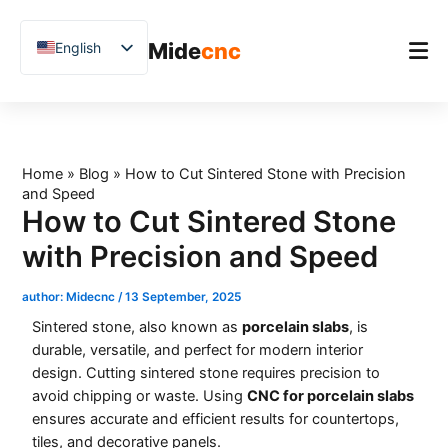
跳
至
Mide
cnc
English
内
容
Chinese
Vietnamese
Home
German
Product
Home
»
Blog
»
How to Cut Sintered Stone with Precision
French
and Speed
Applications
Spanish
How to Cut Sintered Stone
Blog
Arabic
with Precision and Speed
Japanese
Case Studies
author:
Midecnc
/
13 September, 2025
Russian
Support
Sintered stone, also known as
porcelain slabs
, is
Uzbek
durable, versatile, and perfect for modern interior
design. Cutting sintered stone requires precision to
Polish
avoid chipping or waste. Using
CNC for porcelain slabs
Hindi
ensures accurate and efficient results for countertops,
tiles, and decorative panels.