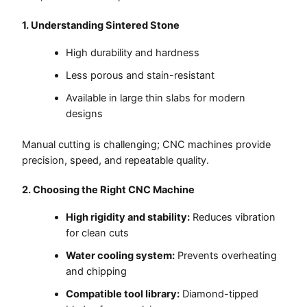
1. Understanding Sintered Stone
High durability and hardness
Less porous and stain-resistant
Available in large thin slabs for modern
designs
Manual cutting is challenging; CNC machines provide
precision, speed, and repeatable quality.
2. Choosing the Right CNC Machine
High rigidity and stability:
Reduces vibration
for clean cuts
Water cooling system:
Prevents overheating
and chipping
Compatible tool library:
Diamond-tipped