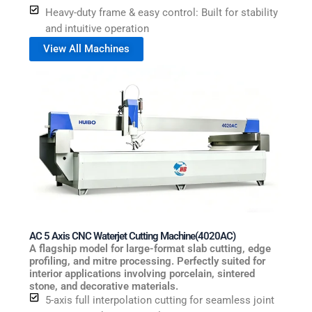
Heavy-duty frame & easy control: Built for stability
and intuitive operation
View All Machines
AC 5 Axis CNC Waterjet Cutting Machine(4020AC)
A flagship model for large-format slab cutting, edge
profiling, and mitre processing. Perfectly suited for
interior applications involving porcelain, sintered
stone, and decorative materials.
5-axis full interpolation cutting for seamless joint