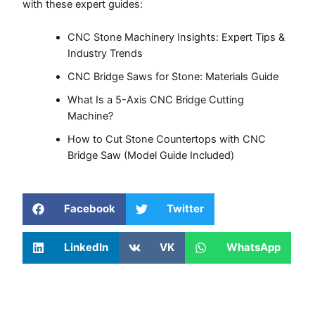
with these expert guides:
CNC Stone Machinery Insights: Expert Tips &
Industry Trends
CNC Bridge Saws for Stone: Materials Guide
What Is a 5-Axis CNC Bridge Cutting
Machine?
How to Cut Stone Countertops with CNC
Bridge Saw (Model Guide Included)
Facebook
Twitter
LinkedIn
VK
WhatsApp