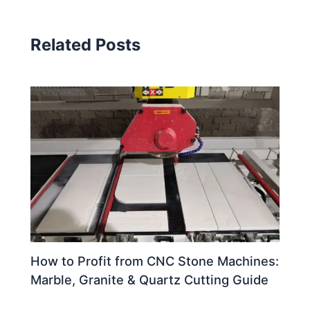
Related Posts
How to Profit from CNC Stone Machines:
Marble, Granite & Quartz Cutting Guide