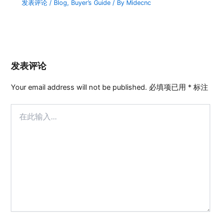
发表评论
/
Blog
,
Buyer’s Guide
/ By
Midecnc
发表评论
Your email address will not be published.
必填项已用
*
标注
在
此
输
入...