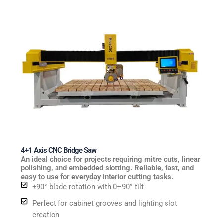
4+1 Axis CNC Bridge Saw
An ideal choice for projects requiring mitre cuts, linear
polishing, and embedded slotting. Reliable, fast, and
easy to use for everyday interior cutting tasks.
±90° blade rotation with 0–90° tilt
Perfect for cabinet grooves and lighting slot
creation