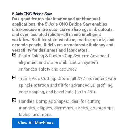
5 Axis CNC Bridge Saw
Designed for top-tier interior and architectural
applications, the 5-Axis CNC Bridge Saw enables
ultra-precise mitre cuts, curve shaping, sink cutouts,
and even sculpted reliefs—all in one intelligent
workflow. Built for sintered stone, marble, quartz, and
ceramic panels, it delivers unmatched efficiency and
versatility for designers and fabricators.
Photo Taking & Suction Cup System: Advanced
alignment and stone stabilization system
enhances safety and accuracy.
True 5-Axis Cutting: Offers full XYZ movement with
spindle rotation and tilt for advanced 3D profiling,
edge shaping, and bevel cuts (up to 45°).
Handles Complex Shapes: Ideal for cutting
triangles, ellipses, diamonds, circles, countertops,
tables, and more.
View All Machines