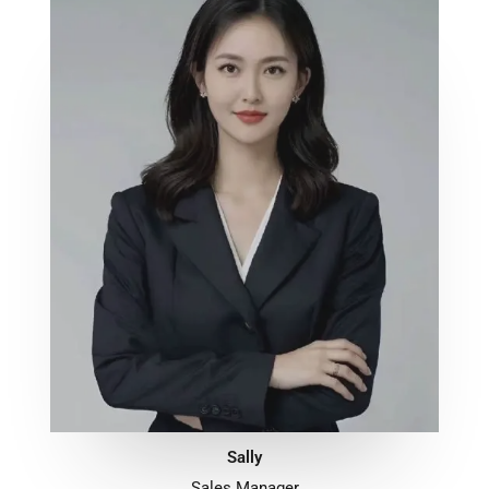
Sally
Sales Manager