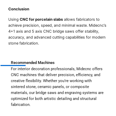
Conclusion
Using
CNC for porcelain slabs
allows fabricators to
achieve precision, speed, and minimal waste. Midecnc’s
4+1 axis and 5 axis CNC bridge saws offer stability,
accuracy, and advanced cutting capabilities for modern
stone fabrication.
Recommended Machines
For interior decoration professionals, Midecnc offers
CNC machines that deliver precision, efficiency, and
creative flexibility. Whether you’re working with
sintered stone, ceramic panels, or composite
materials, our bridge saws and engraving systems are
optimized for both artistic detailing and structural
fabrication.