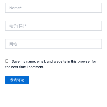
Name*
电
子
邮
箱
网
*
站
Save my name, email, and website in this browser for
the next time I comment.