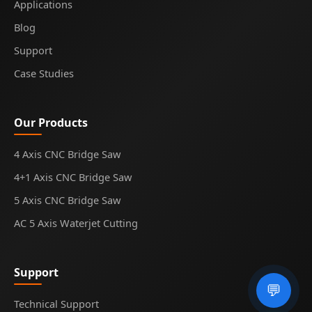
Applications
Blog
Support
Case Studies
Our Products
4 Axis CNC Bridge Saw
4+1 Axis CNC Bridge Saw
5 Axis CNC Bridge Saw
AC 5 Axis Waterjet Cutting
Support
💬
Technical Support