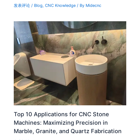
发表评论
/
Blog
,
CNC Knowledge
/ By
Midecnc
Top 10 Applications for CNC Stone
Machines: Maximizing Precision in
Marble, Granite, and Quartz Fabrication