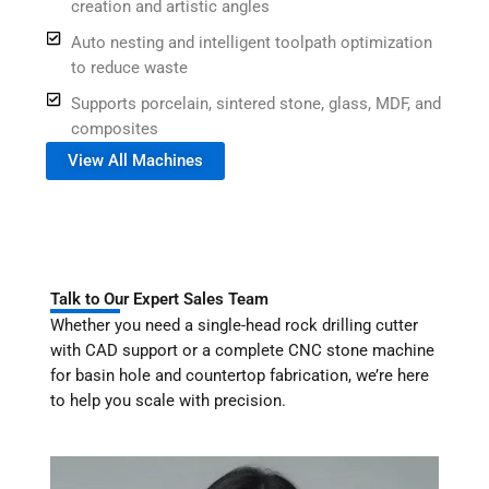
creation and artistic angles
Auto nesting and intelligent toolpath optimization
to reduce waste
Supports porcelain, sintered stone, glass, MDF, and
composites
View All Machines
Talk to Our Expert Sales Team
Whether you need a single-head rock drilling cutter
with CAD support or a complete CNC stone machine
for basin hole and countertop fabrication, we’re here
to help you scale with precision.