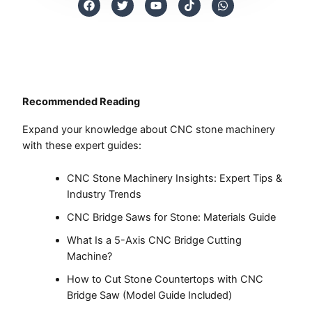
a
w
o
i
h
c
i
u
k
a
e
t
t
t
t
b
t
u
o
s
o
e
b
k
a
o
r
e
p
k
p
Recommended Reading
Expand your knowledge about CNC stone machinery
with these expert guides:
CNC Stone Machinery Insights: Expert Tips &
Industry Trends
CNC Bridge Saws for Stone: Materials Guide
What Is a 5-Axis CNC Bridge Cutting
Machine?
How to Cut Stone Countertops with CNC
Bridge Saw (Model Guide Included)