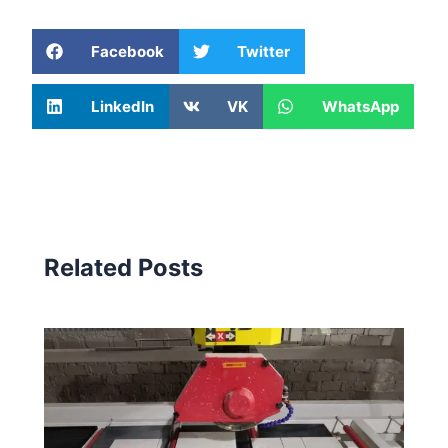
Facebook
Twitter
LinkedIn
VK
WhatsApp
Related Posts