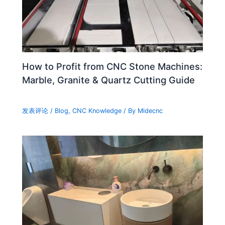
How to Profit from CNC Stone Machines:
Marble, Granite & Quartz Cutting Guide
发表评论
/
Blog
,
CNC Knowledge
/ By
Midecnc