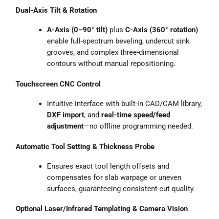
Dual-Axis Tilt & Rotation
A-Axis (0–90° tilt)
plus
C-Axis (360° rotation)
enable full-spectrum beveling, undercut sink
grooves, and complex three-dimensional
contours without manual repositioning.
Touchscreen CNC Control
Intuitive interface with built-in CAD/CAM library,
DXF import
, and
real-time speed/feed
adjustment
—no offline programming needed.
Automatic Tool Setting & Thickness Probe
Ensures exact tool length offsets and
compensates for slab warpage or uneven
surfaces, guaranteeing consistent cut quality.
Optional Laser/Infrared Templating & Camera Vision