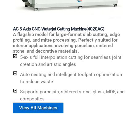
AC 5 Axis CNC Waterjet Cutting Machine(4020AC)
A flagship model for large-format slab cutting, edge
profiling, and mitre processing. Perfectly suited for
interior applications involving porcelain, sintered
stone, and decorative materials.
5-axis full interpolation cutting for seamless joint
creation and artistic angles
Auto nesting and intelligent toolpath optimization
to reduce waste
Supports porcelain, sintered stone, glass, MDF, and
composites
View All Machines