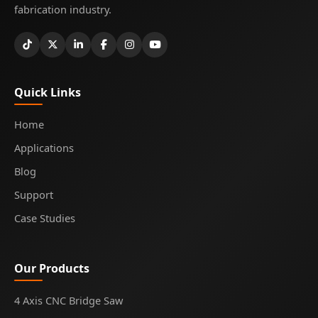
fabrication industry.
Quick Links
Home
Applications
Blog
Support
Case Studies
Our Products
4 Axis CNC Bridge Saw