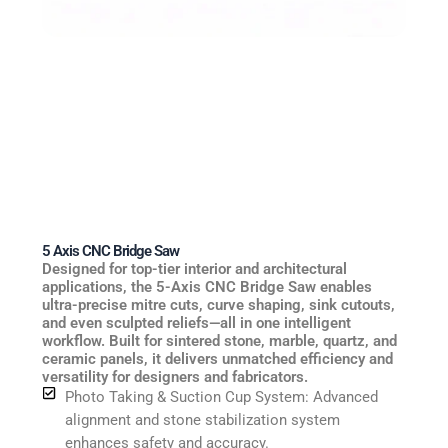
5 Axis CNC Bridge Saw
Designed for top-tier interior and architectural
applications, the 5-Axis CNC Bridge Saw enables
ultra-precise mitre cuts, curve shaping, sink cutouts,
and even sculpted reliefs—all in one intelligent
workflow. Built for sintered stone, marble, quartz, and
ceramic panels, it delivers unmatched efficiency and
versatility for designers and fabricators.
Photo Taking & Suction Cup System: Advanced
alignment and stone stabilization system
enhances safety and accuracy.