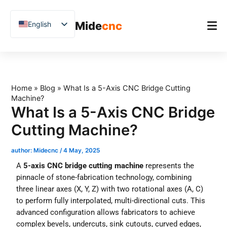
跳
至
Mide
cnc
English
内
容
Chinese
Vietnamese
Home
German
Product
Home
»
Blog
»
What Is a 5-Axis CNC Bridge Cutting
French
Machine?
Applications
Spanish
What Is a 5-Axis CNC Bridge
Blog
Arabic
Cutting Machine?
Japanese
Case Studies
author:
Midecnc
/
4 May, 2025
Russian
Support
A
5-axis CNC bridge cutting machine
represents the
Uzbek
pinnacle of stone-fabrication technology, combining
three linear axes (X, Y, Z) with two rotational axes (A, C)
Polish
to perform fully interpolated, multi-directional cuts. This
Hindi
advanced configuration allows fabricators to achieve
complex bevels, undercuts, sink cutouts, curved edges,