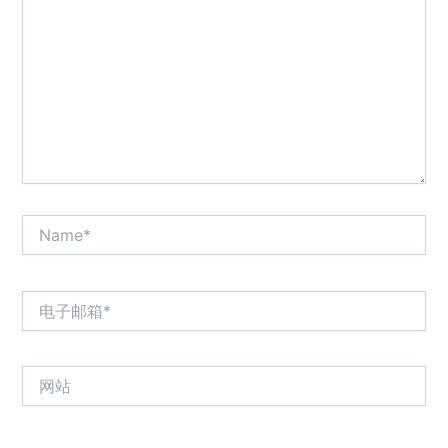
输
入...
Name*
电
子
邮
箱
网
*
站