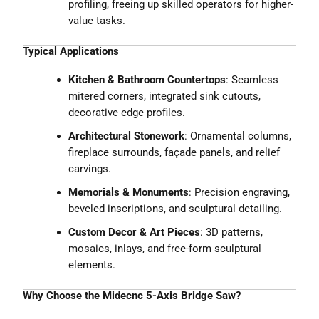
profiling, freeing up skilled operators for higher-
value tasks.
Typical Applications
Kitchen & Bathroom Countertops
: Seamless
mitered corners, integrated sink cutouts,
decorative edge profiles.
Architectural Stonework
: Ornamental columns,
fireplace surrounds, façade panels, and relief
carvings.
Memorials & Monuments
: Precision engraving,
beveled inscriptions, and sculptural detailing.
Custom Decor & Art Pieces
: 3D patterns,
mosaics, inlays, and free-form sculptural
elements.
Why Choose the Midecnc 5-Axis Bridge Saw?