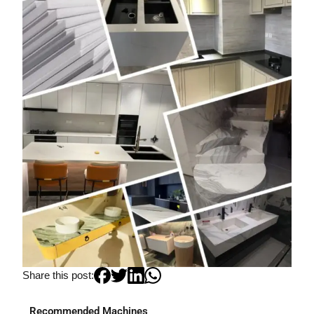
Share this post:
Recommended Machines