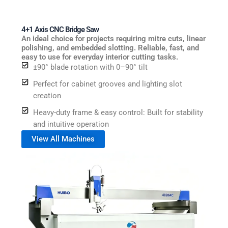
4+1 Axis CNC Bridge Saw
An ideal choice for projects requiring mitre cuts, linear
polishing, and embedded slotting. Reliable, fast, and
easy to use for everyday interior cutting tasks.
±90° blade rotation with 0–90° tilt
Perfect for cabinet grooves and lighting slot
creation
Heavy-duty frame & easy control: Built for stability
and intuitive operation
View All Machines