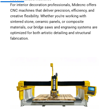
For interior decoration professionals, Midecnc offers
CNC machines that deliver precision, efficiency, and
creative flexibility. Whether you’re working with
sintered stone, ceramic panels, or composite
materials, our bridge saws and engraving systems are
optimized for both artistic detailing and structural
fabrication.