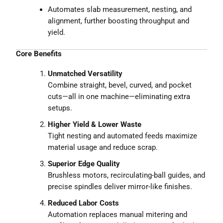
Automates slab measurement, nesting, and
alignment, further boosting throughput and
yield.
Core Benefits
Unmatched Versatility
Combine straight, bevel, curved, and pocket
cuts—all in one machine—eliminating extra
setups.
Higher Yield & Lower Waste
Tight nesting and automated feeds maximize
material usage and reduce scrap.
Superior Edge Quality
Brushless motors, recirculating-ball guides, and
precise spindles deliver mirror-like finishes.
Reduced Labor Costs
Automation replaces manual mitering and