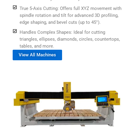
True 5-Axis Cutting: Offers full XYZ movement with
spindle rotation and tilt for advanced 3D profiling,
edge shaping, and bevel cuts (up to 45°).
Handles Complex Shapes: Ideal for cutting
triangles, ellipses, diamonds, circles, countertops,
tables, and more.
View All Machines