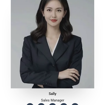
Sally
Sales Manager
F
T
Y
T
W