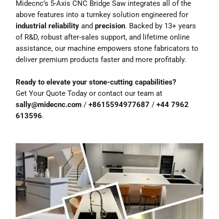
Midecnc’s 5-Axis CNC Bridge Saw integrates all of the
above features into a turnkey solution engineered for
industrial reliability
and
precision
. Backed by 13+ years
of R&D, robust after-sales support, and lifetime online
assistance, our machine empowers stone fabricators to
deliver premium products faster and more profitably.
Ready to elevate your stone-cutting capabilities?
Get Your Quote Today
or contact our team at
sally@midecnc.com
/
+8615594977687
/
+44 7962
613596
.