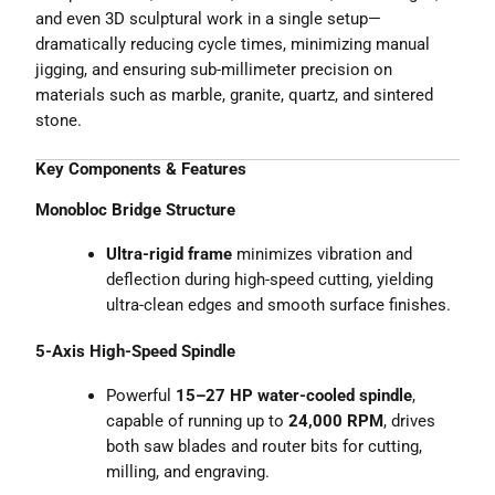
and even 3D sculptural work in a single setup—
dramatically reducing cycle times, minimizing manual
jigging, and ensuring sub-millimeter precision on
materials such as marble, granite, quartz, and sintered
stone.
Key Components & Features
Monobloc Bridge Structure
Ultra-rigid frame
minimizes vibration and
deflection during high-speed cutting, yielding
ultra-clean edges and smooth surface finishes.
5-Axis High-Speed Spindle
Powerful
15–27 HP water-cooled spindle
,
capable of running up to
24,000 RPM
, drives
both saw blades and router bits for cutting,
milling, and engraving.