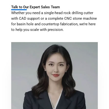
Talk to Our Expert Sales Team
Whether you need a single-head rock drilling cutter
with CAD support or a complete CNC stone machine
for basin hole and countertop fabrication, we’re here
to help you scale with precision.