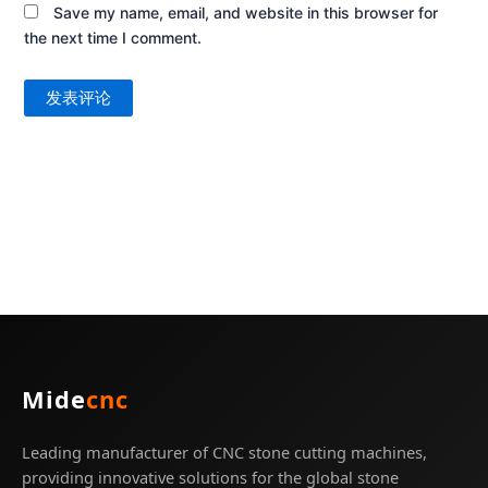
Save my name, email, and website in this browser for
the next time I comment.
Mide
cnc
Leading manufacturer of CNC stone cutting machines,
providing innovative solutions for the global stone