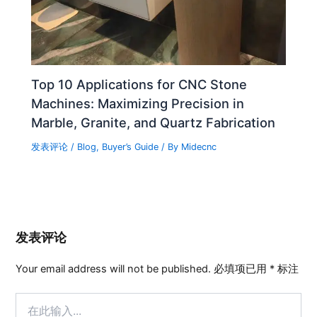
Top 10 Applications for CNC Stone
Machines: Maximizing Precision in
Marble, Granite, and Quartz Fabrication
发表评论
/
Blog
,
Buyer’s Guide
/ By
Midecnc
发表评论
Your email address will not be published.
必填项已用
*
标注
在
此