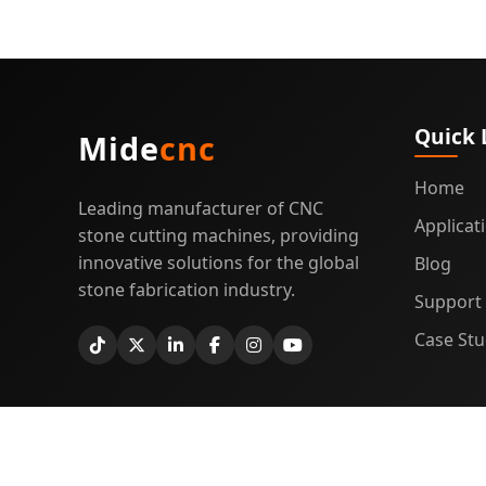
Quick 
Mide
cnc
Home
Leading manufacturer of CNC
Applicat
stone cutting machines, providing
innovative solutions for the global
Blog
stone fabrication industry.
Support
Case Stu