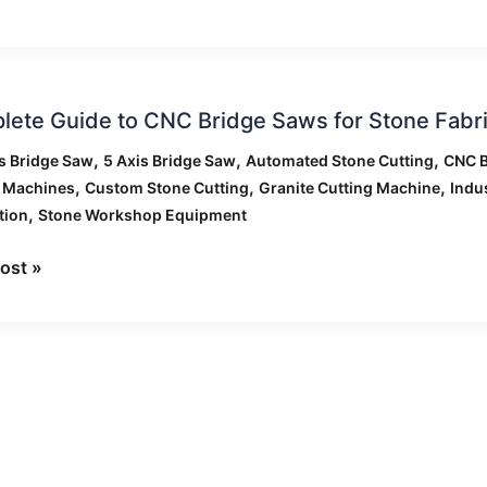
rison
ete
ation
ete Guide to CNC Bridge Saws for Stone Fabri
,
,
,
s Bridge Saw
5 Axis Bridge Saw
Automated Stone Cutting
CNC B
,
,
,
g Machines
Custom Stone Cutting
Granite Cutting Machine
Indu
,
tion
Stone Workshop Equipment
ost »
ation