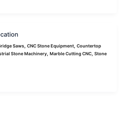
cation
,
,
ridge Saws
CNC Stone Equipment
Countertop
,
,
strial Stone Machinery
Marble Cutting CNC
Stone