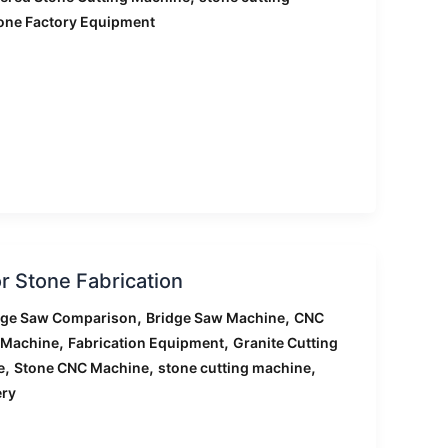
one Factory Equipment
r Stone Fabrication
,
,
dge Saw Comparison
Bridge Saw Machine
CNC
,
,
 Machine
Fabrication Equipment
Granite Cutting
,
,
,
e
Stone CNC Machine
stone cutting machine
ery