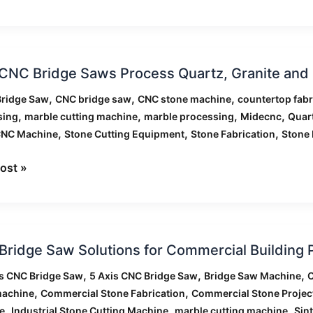
NC Bridge Saws Process Quartz, Granite and M
,
,
,
Bridge Saw
CNC bridge saw
CNC stone machine
countertop fabr
,
,
,
,
sing
marble cutting machine
marble processing
Midecnc
Quar
ss
,
,
,
CNC Machine
Stone Cutting Equipment
Stone Fabrication
Stone 
,
e
ost »
ntly
ridge Saw Solutions for Commercial Building 
,
,
,
is CNC Bridge Saw
5 Axis CNC Bridge Saw
Bridge Saw Machine
C
ons
,
,
machine
Commercial Stone Fabrication
Commercial Stone Projec
,
,
,
e
Industrial Stone Cutting Machine
marble cutting machine
Sin