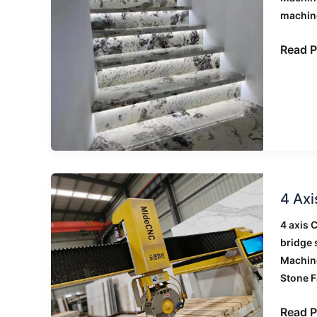
Comme
machin
Buildi
Projec
Read P
4
4 Axi
Axis
vs
4 axis 
5
bridge
Axis
Machin
CNC
Stone F
Bridge
Saw:
Read P