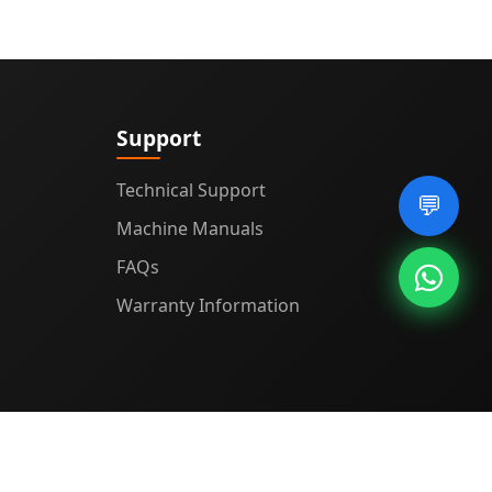
Support
Technical Support
💬
Machine Manuals
FAQs
Warranty Information