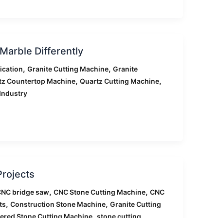
arble Differently
,
,
ication
Granite Cutting Machine
Granite
,
,
tz Countertop Machine
Quartz Cutting Machine
Industry
Projects
,
,
NC bridge saw
CNC Stone Cutting Machine
CNC
,
,
ts
Construction Stone Machine
Granite Cutting
,
tered Stone Cutting Machine
stone cutting