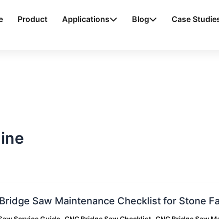
e
Product
Applications
Blog
Case Studie
ine
ridge Saw Maintenance Checklist for Stone Fa
,
,
Saw Service Guide
CNC Bridge Saw Checklist
CNC Bridge Saw M