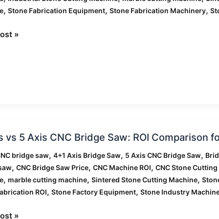
rcial
,
,
,
e
Stone Fabrication Equipment
Stone Fabrication Machinery
St
ng
ts
ost »
s vs 5 Axis CNC Bridge Saw: ROI Comparison fo
,
,
,
CNC bridge saw
4+1 Axis Bridge Saw
5 Axis CNC Bridge Saw
Bri
,
,
,
 saw
CNC Bridge Saw Price
CNC Machine ROI
CNC Stone Cutting
,
,
,
e
marble cutting machine
Sintered Stone Cutting Machine
Ston
,
,
abrication ROI
Stone Factory Equipment
Stone Industry Machin
ost »