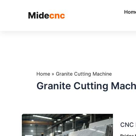
跳
至
Hom
Mide
cnc
内
容
Home
»
Granite Cutting Machine
Granite Cutting Mach
CNC
CNC B
Bridge
Saw
Bridge 