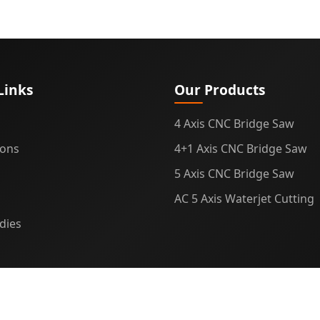
Links
Our Products
4 Axis CNC Bridge Saw
ions
4+1 Axis CNC Bridge Saw
5 Axis CNC Bridge Saw
AC 5 Axis Waterjet Cutting
dies
© 2025
Midecnc
. All rights reserved.