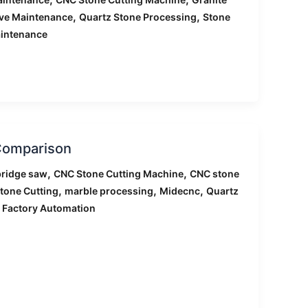
,
,
ive Maintenance
Quartz Stone Processing
Stone
intenance
 Comparison
,
,
ridge saw
CNC Stone Cutting Machine
CNC stone
,
,
,
tone Cutting
marble processing
Midecnc
Quartz
 Factory Automation