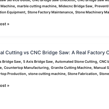
enance
,
,
,
g Machine
marble cutting machine
Midecnc Bridge Saw
Prevent
ist
,
,
tion Equipment
Stone Factory Maintenance
Stone Machinery Ma
ost »
ies
l
l Cutting vs CNC Bridge Saw: A Real Factory
g
,
,
,
s Bridge Saw
5 Axis Bridge Saw
Automated Stone Cutting
CNC b
,
,
,
e
Countertop Manufacturing
Granite Cutting Machine
Manual S
,
,
,
rtop Production
stone cutting machine
Stone Fabrication
Stone
ost »
y
rison