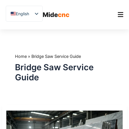
跳
至
Mide
cnc
English
内
容
Chinese
Vietnamese
Home
German
Product
French
Home
»
Bridge Saw Service Guide
Applications
Spanish
Bridge Saw Service
Blog
Arabic
Guide
Japanese
Case Studies
Russian
Support
Uzbek
CNC
Polish
Bridge
Hindi
Saw
Maintenance