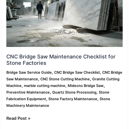
Checklist
for
Stone
Factories
CNC Bridge Saw Maintenance Checklist for
Stone Factories
,
,
Bridge Saw Service Guide
CNC Bridge Saw Checklist
CNC Bridge
,
,
Saw Maintenance
CNC Stone Cutting Machine
Granite Cutting
,
,
,
Machine
marble cutting machine
Midecnc Bridge Saw
,
,
Preventive Maintenance
Quartz Stone Processing
Stone
,
,
Fabrication Equipment
Stone Factory Maintenance
Stone
Machinery Maintenance
Read Post »