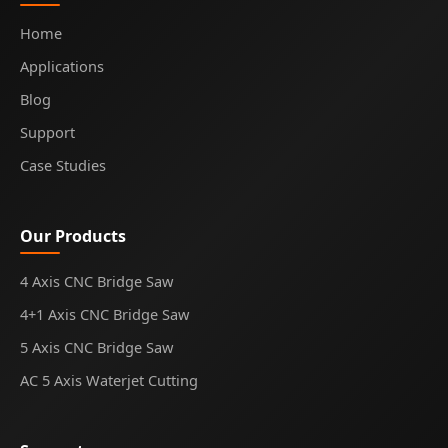
Home
Applications
Blog
Support
Case Studies
Our Products
4 Axis CNC Bridge Saw
4+1 Axis CNC Bridge Saw
5 Axis CNC Bridge Saw
AC 5 Axis Waterjet Cutting