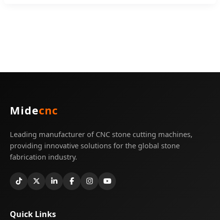
Mide
cnc
Leading manufacturer of CNC stone cutting machines,
providing innovative solutions for the global stone
fabrication industry.
Quick Links