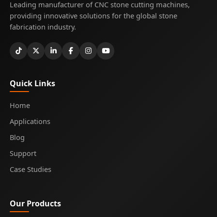
Leading manufacturer of CNC stone cutting machines,
providing innovative solutions for the global stone
fabrication industry.
Quick Links
Home
Applications
Blog
Support
Case Studies
Our Products