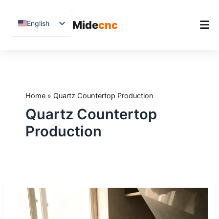
跳
至
Mide
cnc
English
内
容
Chinese
Vietnamese
Home
German
Product
French
Home
»
Quartz Countertop Production
Applications
Spanish
Quartz Countertop
Blog
Arabic
Production
Japanese
Case Studies
Russian
Support
Uzbek
Manual
Polish
Cutting
Hindi
vs
CNC