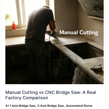
Bridge
Saw:
A
Real
Factory
Comparison
Manual Cutting vs CNC Bridge Saw: A Real
Factory Comparison
,
,
4+1 Axis Bridge Saw
5 Axis Bridge Saw
Automated Stone