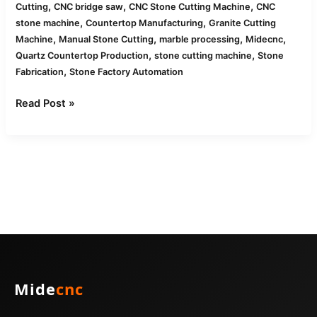
,
,
,
Cutting
CNC bridge saw
CNC Stone Cutting Machine
CNC
,
,
stone machine
Countertop Manufacturing
Granite Cutting
,
,
,
,
Machine
Manual Stone Cutting
marble processing
Midecnc
,
,
Quartz Countertop Production
stone cutting machine
Stone
,
Fabrication
Stone Factory Automation
Read Post »
Mide
cnc