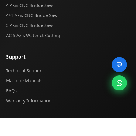
4 Axis CNC Bridge Saw
4+1 Axis CNC Bridge Saw
5 Axis CNC Bridge Saw
AC 5 Axis Waterjet Cutting
Support
💬
Technical Support
Machine Manuals
FAQs
Warranty Information
© 2025
Midecnc
. All rights reserved.