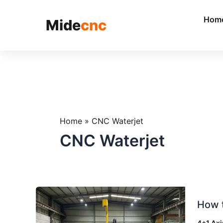
跳
至
Hom
Mide
cnc
内
容
Home
»
CNC Waterjet
CNC Waterjet
How
How 
to
Reduc
4+1 Axi