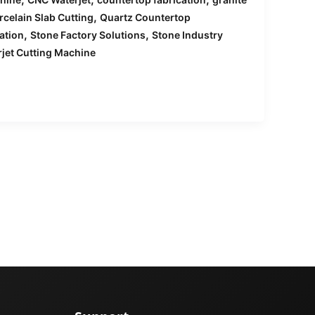
,
rcelain Slab Cutting
Quartz Countertop
,
,
ation
Stone Factory Solutions
Stone Industry
jet Cutting Machine