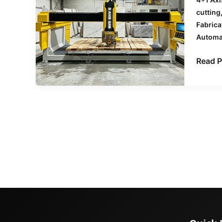
Stone
cutting
Waste
Fabrica
Using
Automa
CNC
Bridge
Read P
Saws
&
Waterj
Machi