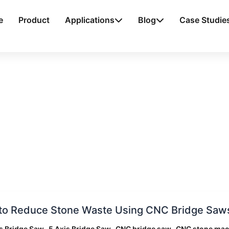
e
Product
Applications
Blog
Case Studie
to Reduce Stone Waste Using CNC Bridge Saws
e
,
,
,
s Bridge Saw
5 Axis Bridge Saw
CNC bridge saw
CNC stone mac