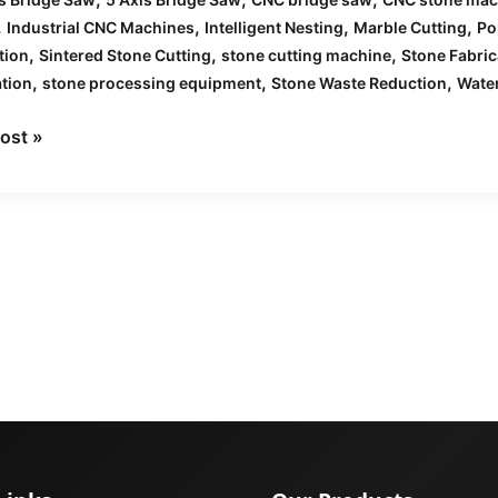
,
,
,
,
Industrial CNC Machines
Intelligent Nesting
Marble Cutting
Po
,
,
,
tion
Sintered Stone Cutting
stone cutting machine
Stone Fabric
,
,
,
tion
stone processing equipment
Stone Waste Reduction
Water
ost »
et
nes