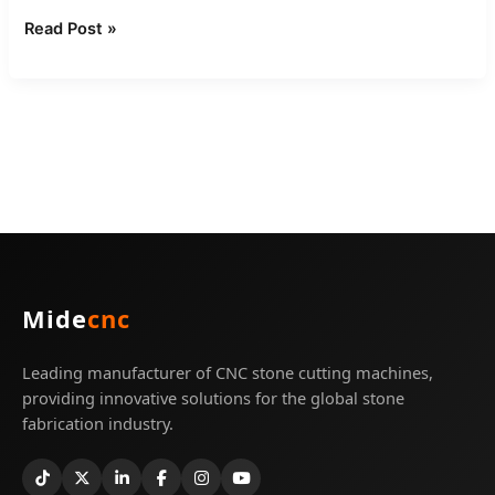
Read Post »
Mide
cnc
Leading manufacturer of CNC stone cutting machines,
providing innovative solutions for the global stone
fabrication industry.