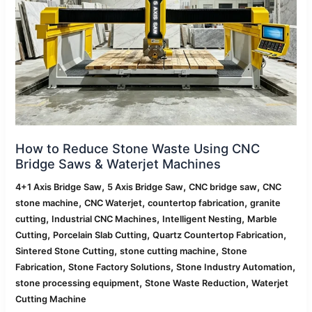
Using
CNC
Bridge
Saws
&
Waterjet
Machines
How to Reduce Stone Waste Using CNC
Bridge Saws & Waterjet Machines
,
,
,
4+1 Axis Bridge Saw
5 Axis Bridge Saw
CNC bridge saw
CNC
,
,
,
stone machine
CNC Waterjet
countertop fabrication
granite
,
,
,
cutting
Industrial CNC Machines
Intelligent Nesting
Marble
,
,
,
Cutting
Porcelain Slab Cutting
Quartz Countertop Fabrication
,
,
Sintered Stone Cutting
stone cutting machine
Stone
,
,
,
Fabrication
Stone Factory Solutions
Stone Industry Automation
,
,
stone processing equipment
Stone Waste Reduction
Waterjet
Cutting Machine