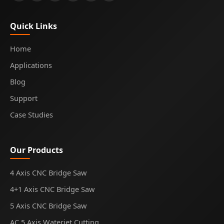
Quick Links
Home
Applications
Blog
Support
Case Studies
Our Products
4 Axis CNC Bridge Saw
4+1 Axis CNC Bridge Saw
5 Axis CNC Bridge Saw
AC 5 Axis Waterjet Cutting