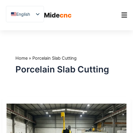
跳
至
Mide
cnc
English
内
容
Chinese
Vietnamese
Home
German
Product
French
Home
»
Porcelain Slab Cutting
Applications
Spanish
Porcelain Slab Cutting
Blog
Arabic
Japanese
Case Studies
Russian
Support
How
Uzbek
to
Polish
Reduce
Stone
Hindi
Waste