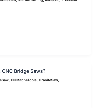
is CNC Bridge Saws?
,
,
,
geSaw
CNCStoneTools
GraniteSaw