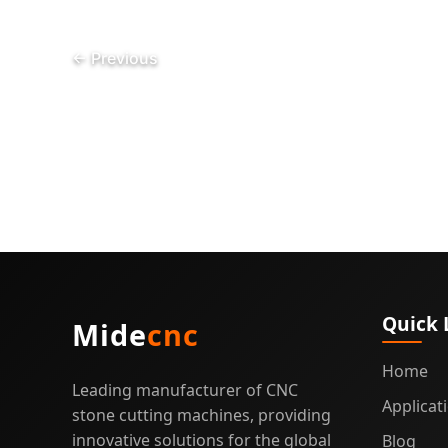
Granit
and
←
Previous
Quartz
Fabric
Quick 
Mide
cnc
Home
Leading manufacturer of CNC
Applicat
stone cutting machines, providing
innovative solutions for the global
Blog