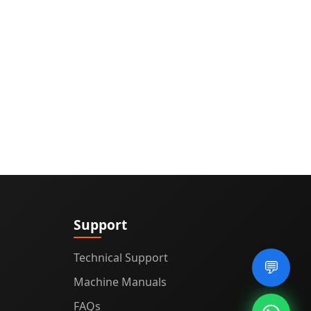
Support
Technical Support
💬
Machine Manuals
FAQs