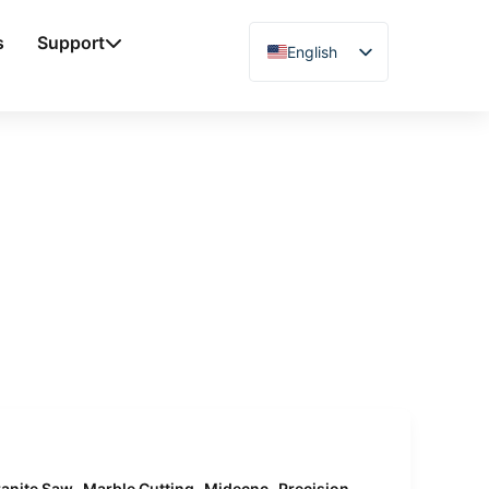
s
Support
English
Chinese
Vietnamese
German
French
Spanish
Arabic
Japanese
Russian
Uzbek
Polish
Hindi
,
,
,
anite Saw
Marble Cutting
Midecnc
Precision