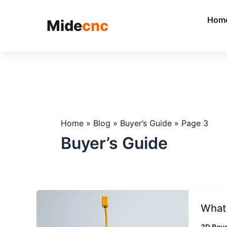
跳
至
Hom
Mide
cnc
内
容
Home
»
Blog
»
Buyer’s Guide
»
Page 3
Buyer’s Guide
What
What 
Is
a
3D Beve