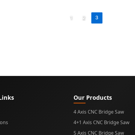
e,
1
2
3
ation
Links
Our Products
4 Axis CNC Bridge Saw
ions
4+1 Axis CNC Bridge Saw
5 Axis CNC Bridge Saw