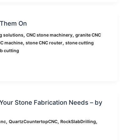
e Them On
,
,
g solutions
CNC stone machinery
granite CNC
,
,
NC machine
stone CNC router
stone cutting
b cutting
Your Stone Fabrication Needs – by
,
,
,
cnc
QuartzCountertopCNC
RockSlabDrilling