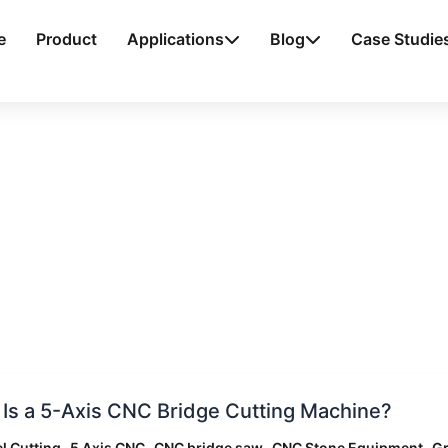
e
Product
Applications
Blog
Case Studie
Is a 5-Axis CNC Bridge Cutting Machine?
,
,
,
,
l Cutting
5 Axis CNC
CNC bridge saw
CNC Stone Equipment
Gr