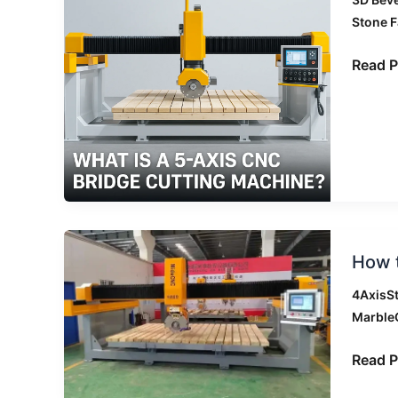
5-
Stone F
Axis
CNC
Read P
Bridge
Cuttin
Machi
How
How t
to
Choos
4AxisS
Betwe
Marble
4
Axis,
Read P
4+1
Axis,