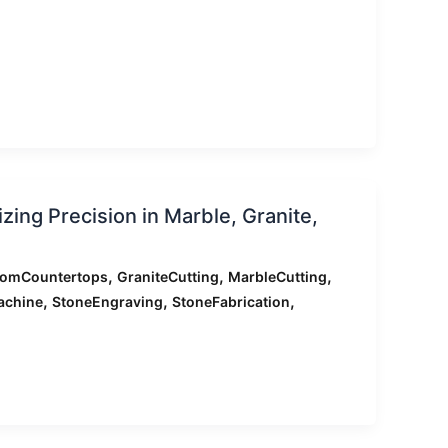
ing Precision in Marble, Granite,
,
,
,
tomCountertops
GraniteCutting
MarbleCutting
,
,
,
achine
StoneEngraving
StoneFabrication