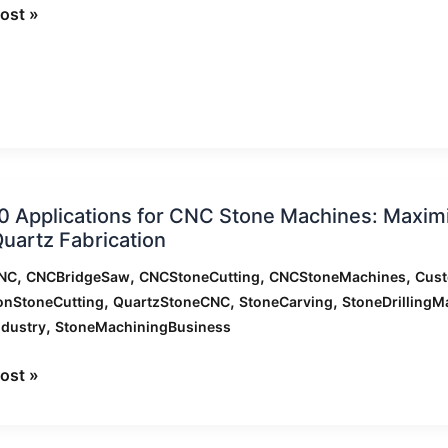
ning
ost »
ation
0 Applications for CNC Stone Machines: Maximiz
nc
uartz Fabrication
ations
,
,
,
,
NC
CNCBridgeSaw
CNCStoneCutting
CNCStoneMachines
Cus
,
,
,
onStoneCutting
QuartzStoneCNC
StoneCarving
StoneDrillingM
,
ndustry
StoneMachiningBusiness
nes:
zing
ost »
ion
,