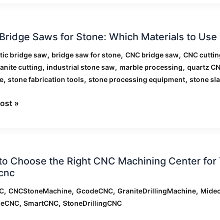
ridge Saws for Stone: Which Materials to Us
,
,
,
ic bridge saw
bridge saw for stone
CNC bridge saw
CNC cuttin
,
,
,
anite cutting
industrial stone saw
marble processing
quartz C
,
,
,
e
stone fabrication tools
stone processing equipment
stone sla
als
ost »
o Choose the Right CNC Machining Center for 
cnc
e
,
,
,
,
C
CNCStoneMachine
GcodeCNC
GraniteDrillingMachine
Mide
,
,
leCNC
SmartCNC
StoneDrillingCNC