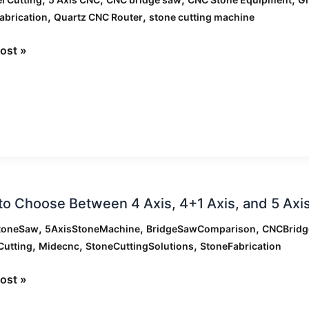
,
,
abrication
Quartz CNC Router
stone cutting machine
ost »
g
ne?
o Choose Between 4 Axis, 4+1 Axis, and 5 Ax
e
,
,
,
toneSaw
5AxisStoneMachine
BridgeSawComparison
CNCBrid
en
,
,
,
Cutting
Midecnc
StoneCuttingSolutions
StoneFabrication
ost »