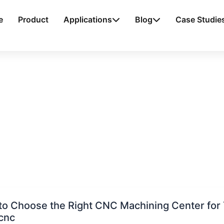
e
Product
Applications
Blog
Case Studie
o Choose the Right CNC Machining Center for 
cnc
e