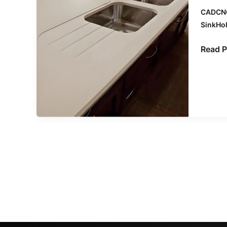
the
CADCN
Right
SinkHo
CNC
Machi
Read P
Center
for
Your
Stone
Fabric
Needs
–
by
Midec