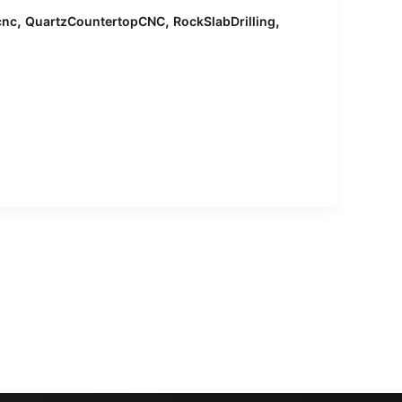
,
,
,
cnc
QuartzCountertopCNC
RockSlabDrilling