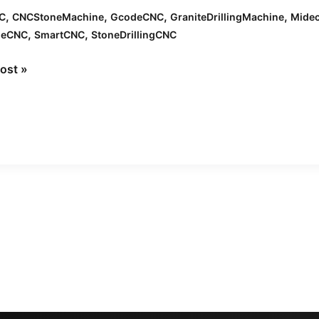
,
,
,
,
C
CNCStoneMachine
GcodeCNC
GraniteDrillingMachine
Mide
,
,
leCNC
SmartCNC
StoneDrillingCNC
ning
ost »
ation
nc