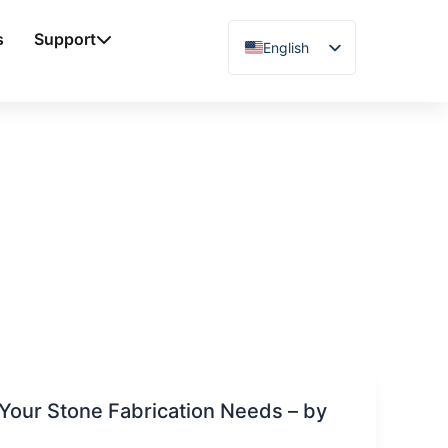
s
Support
English
Chinese
Vietnamese
German
French
Spanish
Arabic
Japanese
Russian
Uzbek
Polish
Your Stone Fabrication Needs – by
Hindi