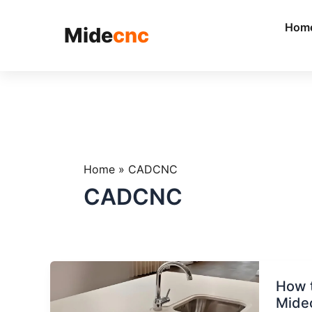
跳
至
Hom
Mide
cnc
内
容
Home
»
CADCNC
CADCNC
How
How t
to
Mide
Choos