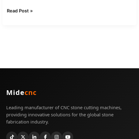
Read Post »
Mide
cnc
Leading manufacturer of CNC stone cutting machines,
providing innovative solutions for the global stone
fabrication industry.