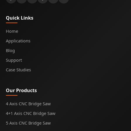
Quick Links
Home
Applications
Blog
Support
Case Studies
Our Products
4 Axis CNC Bridge Saw
4+1 Axis CNC Bridge Saw
5 Axis CNC Bridge Saw