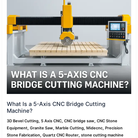
CNC
Bridge
Cutting
Machine?
What Is a 5-Axis CNC Bridge Cutting
Machine?
,
,
,
3D Bevel Cutting
5 Axis CNC
CNC bridge saw
CNC Stone
,
,
,
,
Equipment
Granite Saw
Marble Cutting
Midecnc
Precision
,
,
Stone Fabrication
Quartz CNC Router
stone cutting machine