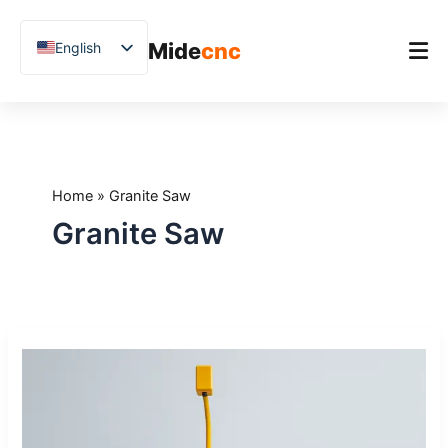
跳
至
Mide
cnc
English
内
容
Chinese
Vietnamese
Home
German
Product
French
Home
»
Granite Saw
Applications
Spanish
Granite Saw
Blog
Arabic
Japanese
Case Studies
Russian
Support
What
Uzbek
Is
Polish
a
5-
Hindi
Axis