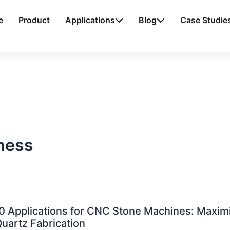
e
Product
Applications
Blog
Case Studie
ness
0 Applications for CNC Stone Machines: Maximiz
uartz Fabrication
ations