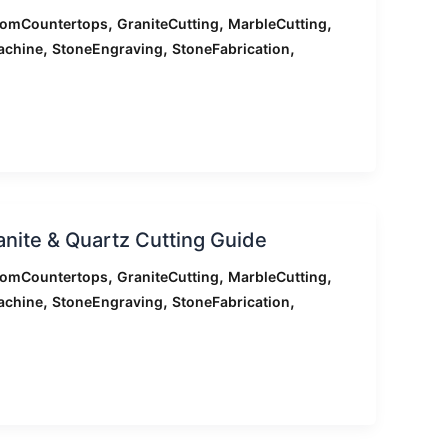
,
,
,
tomCountertops
GraniteCutting
MarbleCutting
,
,
,
achine
StoneEngraving
StoneFabrication
ranite & Quartz Cutting Guide
,
,
,
tomCountertops
GraniteCutting
MarbleCutting
,
,
,
achine
StoneEngraving
StoneFabrication