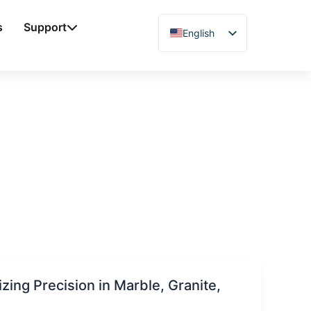
s
Support
English
Chinese
Vietnamese
German
French
Spanish
Arabic
Japanese
Russian
Uzbek
Polish
ing Precision in Marble, Granite,
Hindi