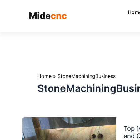
跳
至
Hom
Mide
cnc
内
容
Home
»
StoneMachiningBusiness
StoneMachiningBusi
Top
Top 1
10
and Q
Applic