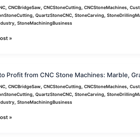
,
,
,
,
NC
CNCBridgeSaw
CNCStoneCutting
CNCStoneMachines
Cus
,
,
,
onStoneCutting
QuartzStoneCNC
StoneCarving
StoneDrillingM
,
ndustry
StoneMachiningBusiness
nes:
zing
ost »
ion
,
e,
o Profit from CNC Stone Machines: Marble, G
,
,
,
,
NC
CNCBridgeSaw
CNCStoneCutting
CNCStoneMachines
Cus
ation
,
,
,
onStoneCutting
QuartzStoneCNC
StoneCarving
StoneDrillingM
,
ndustry
StoneMachiningBusiness
nes:
ost »
,
e