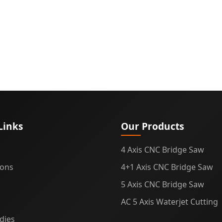
g
Links
Our Products
4 Axis CNC Bridge Saw
ions
4+1 Axis CNC Bridge Saw
5 Axis CNC Bridge Saw
AC 5 Axis Waterjet Cutting
dies