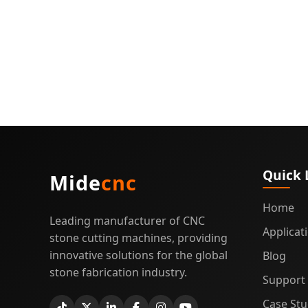
Quartz
Cuttin
Guide
Quick 
Mide
cnc
Home
Leading manufacturer of CNC
Applicat
stone cutting machines, providing
innovative solutions for the global
Blog
stone fabrication industry.
Support
Case Stu