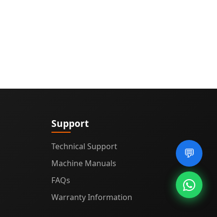
Support
Technical Support
💬
Machine Manuals
FAQs
Warranty Information