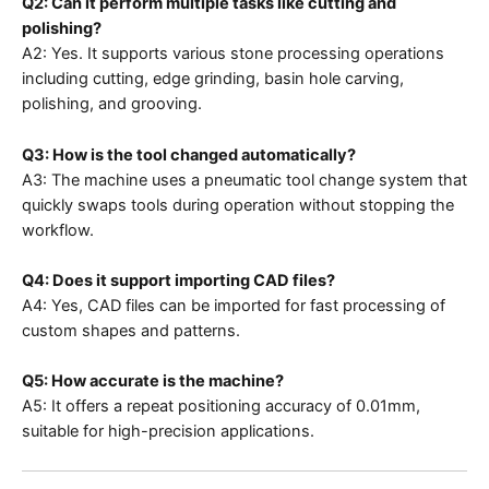
Q2: Can it perform multiple tasks like cutting and
polishing?
A2: Yes. It supports various stone processing operations
including cutting, edge grinding, basin hole carving,
polishing, and grooving.
Q3: How is the tool changed automatically?
A3: The machine uses a pneumatic tool change system that
quickly swaps tools during operation without stopping the
workflow.
Q4: Does it support importing CAD files?
A4: Yes, CAD files can be imported for fast processing of
custom shapes and patterns.
Q5: How accurate is the machine?
A5: It offers a repeat positioning accuracy of 0.01mm,
suitable for high-precision applications.