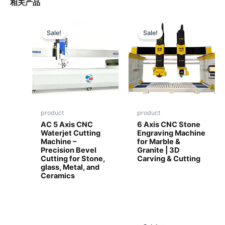
相关产品
Sale!
Sale!
product
product
AC 5 Axis CNC
6 Axis CNC Stone
Waterjet Cutting
Engraving Machine
Machine –
for Marble &
Precision Bevel
Granite | 3D
Cutting for Stone,
Carving & Cutting
glass, Metal, and
Ceramics