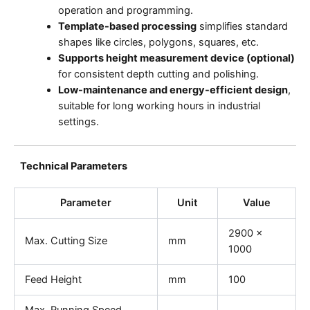
operation and programming.
Template-based processing
simplifies standard
shapes like circles, polygons, squares, etc.
Supports height measurement device (optional)
for consistent depth cutting and polishing.
Low-maintenance and energy-efficient design
,
suitable for long working hours in industrial
settings.
Technical Parameters
Parameter
Unit
Value
2900 ×
Max. Cutting Size
mm
1000
Feed Height
mm
100