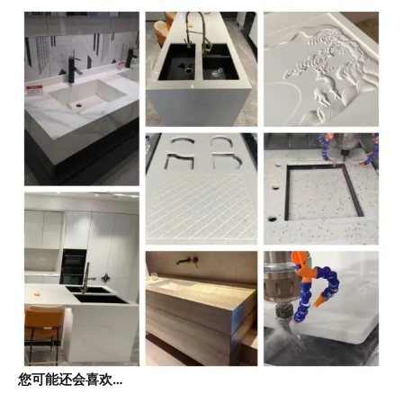
您可能还会喜欢…