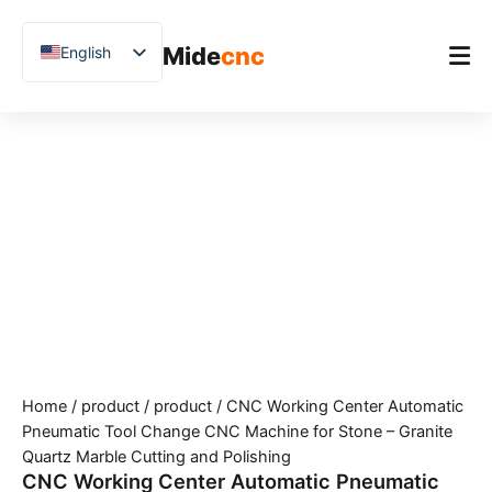
跳
至
Mide
cnc
English
内
容
Chinese
Vietnamese
Home
German
Product
French
Applications
Spanish
Blog
Arabic
Japanese
Case Studies
Russian
Support
Uzbek
Home
/
product
/
product
/ CNC Working Center Automatic
Polish
Pneumatic Tool Change CNC Machine for Stone – Granite
Hindi
Quartz Marble Cutting and Polishing
CNC Working Center Automatic Pneumatic