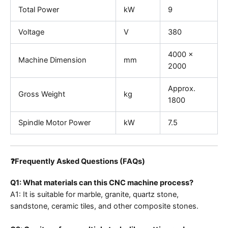
Total Power
kW
9
Voltage
V
380
4000 ×
Machine Dimension
mm
2000
Approx.
Gross Weight
kg
1800
Spindle Motor Power
kW
7.5
❓Frequently Asked Questions (FAQs)
Q1: What materials can this CNC machine process?
A1: It is suitable for marble, granite, quartz stone,
sandstone, ceramic tiles, and other composite stones.