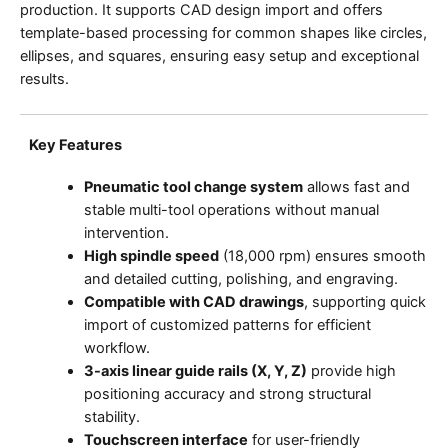
production. It supports CAD design import and offers
template-based processing for common shapes like circles,
ellipses, and squares, ensuring easy setup and exceptional
results.
Key Features
Pneumatic tool change system
allows fast and
stable multi-tool operations without manual
intervention.
High spindle speed
(18,000 rpm) ensures smooth
and detailed cutting, polishing, and engraving.
Compatible with CAD drawings
, supporting quick
import of customized patterns for efficient
workflow.
3-axis linear guide rails (X, Y, Z)
provide high
positioning accuracy and strong structural
stability.
Touchscreen interface
for user-friendly