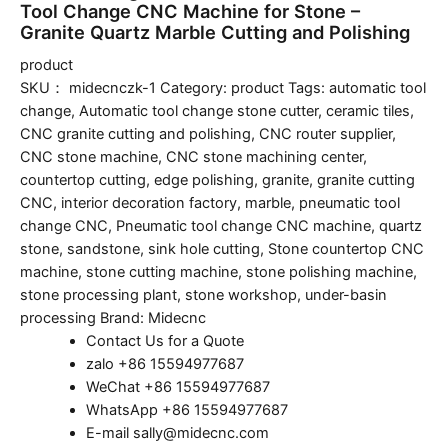
Tool Change CNC Machine for Stone –
Granite Quartz Marble Cutting and Polishing
product
SKU：
midecnczk-1
Category:
product
Tags:
automatic tool
change
,
Automatic tool change stone cutter
,
ceramic tiles
,
CNC granite cutting and polishing
,
CNC router supplier
,
CNC stone machine
,
CNC stone machining center
,
countertop cutting
,
edge polishing
,
granite
,
granite cutting
CNC
,
interior decoration factory
,
marble
,
pneumatic tool
change CNC
,
Pneumatic tool change CNC machine
,
quartz
stone
,
sandstone
,
sink hole cutting
,
Stone countertop CNC
machine
,
stone cutting machine
,
stone polishing machine
,
stone processing plant
,
stone workshop
,
under-basin
processing
Brand:
Midecnc
Contact Us for a Quote
zalo +86 15594977687
WeChat +86 15594977687
WhatsApp +86 15594977687
E-mail sally@midecnc.com