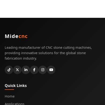
Mide
cnc
Leading manufacturer of CNC stone cutting machines,
providing innovative solutions for the global stone
fabrication industry.
Quick Links
Home
Applications