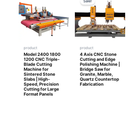
Sale!
product
product
Model 2400 1800
4 Axis CNC Stone
1200 CNC Triple-
Cutting and Edge
Blade Cutting
Polishing Machine |
Machine for
Bridge Saw for
Sintered Stone
Granite, Marble,
Slabs | High-
Quartz Countertop
Speed, Precision
Fabrication
Cutting for Large
Format Panels