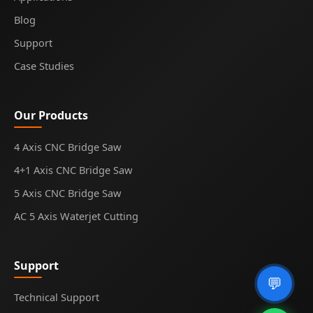
Blog
Support
Case Studies
Our Products
4 Axis CNC Bridge Saw
4+1 Axis CNC Bridge Saw
5 Axis CNC Bridge Saw
AC 5 Axis Waterjet Cutting
Support
💬
Technical Support