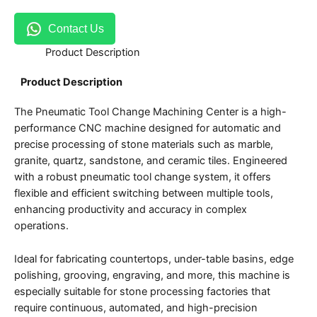
Contact Us
Product Description
Product Description
The Pneumatic Tool Change Machining Center is a high-
performance CNC machine designed for automatic and
precise processing of stone materials such as marble,
granite, quartz, sandstone, and ceramic tiles. Engineered
with a robust pneumatic tool change system, it offers
flexible and efficient switching between multiple tools,
enhancing productivity and accuracy in complex
operations.
Ideal for fabricating countertops, under-table basins, edge
polishing, grooving, engraving, and more, this machine is
especially suitable for stone processing factories that
require continuous, automated, and high-precision