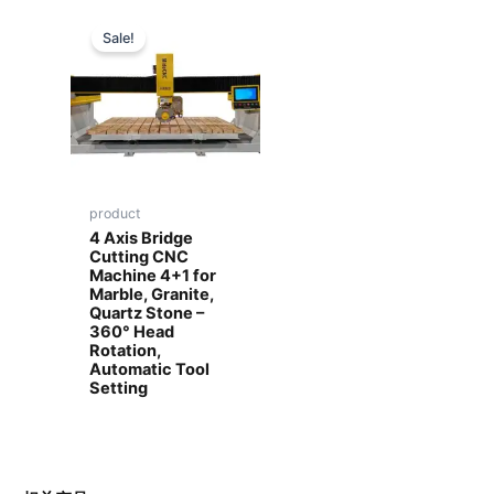
Sale!
product
4 Axis Bridge
Cutting CNC
Machine 4+1 for
Marble, Granite,
Quartz Stone –
360° Head
Rotation,
Automatic Tool
Setting