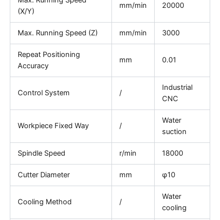
Max. Running Speed
mm/min
20000
(X/Y)
Max. Running Speed (Z)
mm/min
3000
Repeat Positioning
mm
0.01
Accuracy
Industrial
Control System
/
CNC
Water
Workpiece Fixed Way
/
suction
Spindle Speed
r/min
18000
Cutter Diameter
mm
φ10
Water
Cooling Method
/
cooling