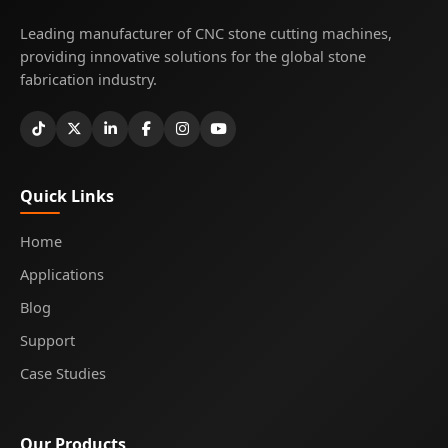
Leading manufacturer of CNC stone cutting machines,
providing innovative solutions for the global stone
fabrication industry.
Quick Links
Home
Applications
Blog
Support
Case Studies
Our Products