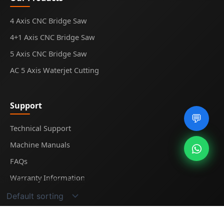
4 Axis CNC Bridge Saw
4+1 Axis CNC Bridge Saw
5 Axis CNC Bridge Saw
AC 5 Axis Waterjet Cutting
Support
💬
Technical Support
Machine Manuals
FAQs
Warranty Information
Showing the single result