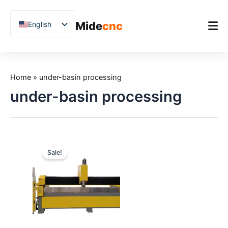
跳
至
Mide
cnc
English
内
容
Chinese
Vietnamese
Home
German
Home
»
under-basin processing
Product
French
under-basin processing
Applications
Spanish
Blog
Arabic
Japanese
Case Studies
Sale!
Russian
Support
Uzbek
Polish
Hindi