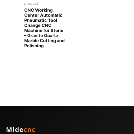
product
CNC Working
Center Automatic
Pneumatic Tool
Change CNC
Machine for Stone
– Granite Quartz
Marble Cutting and
Polishing
Mide
cnc