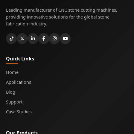
Leading manufacturer of CNC stone cutting machines,
providing innovative solutions for the global stone
fabrication industry.
Quick Links
Home
Applications
Blog
Support
Case Studies
Our Products