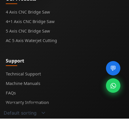
4 Axis CNC Bridge Saw
4+1 Axis CNC Bridge Saw
5 Axis CNC Bridge Saw
AC 5 Axis Waterjet Cutting
Support
💬
Technical Support
Machine Manuals
FAQs
Warranty Information
Showing all 2 results