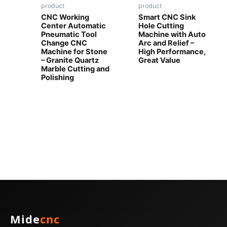
product
product
CNC Working
Smart CNC Sink
Center Automatic
Hole Cutting
Pneumatic Tool
Machine with Auto
Change CNC
Arc and Relief –
Machine for Stone
High Performance,
– Granite Quartz
Great Value
Marble Cutting and
Polishing
Mide
cnc