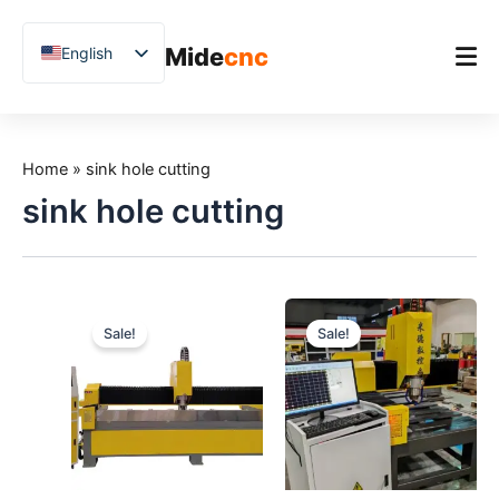
跳
至
Mide
cnc
English
内
容
Chinese
Vietnamese
Home
German
Home
»
sink hole cutting
Product
French
sink hole cutting
Applications
Spanish
Blog
Arabic
Japanese
Case Studies
Sale!
Sale!
Russian
Support
Uzbek
Polish
Hindi