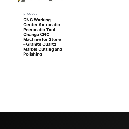
product
CNC Working
Center Automatic
Pneumatic Tool
Change CNC
Machine for Stone
– Granite Quartz
Marble Cutting and
Polishing