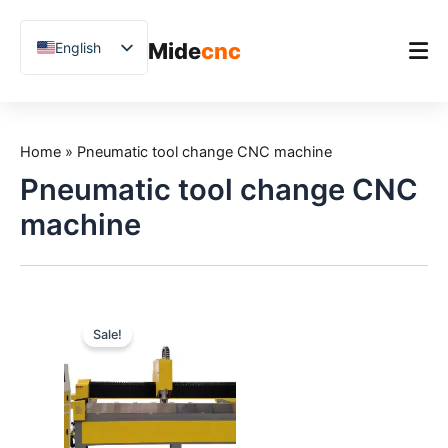
跳
至
Mide
cnc
English
内
容
Chinese
Vietnamese
Home
German
Home
»
Pneumatic tool change CNC machine
Product
French
Pneumatic tool change CNC
Applications
Spanish
machine
Blog
Arabic
Japanese
Case Studies
Russian
Support
Sale!
Uzbek
Polish
Hindi