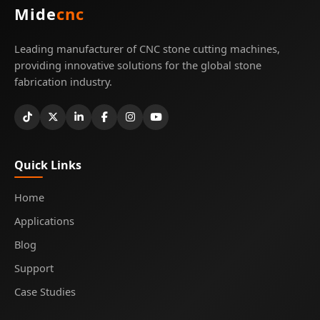
Mide
cnc
Leading manufacturer of CNC stone cutting machines,
providing innovative solutions for the global stone
fabrication industry.
Quick Links
Home
Applications
Blog
Support
Case Studies