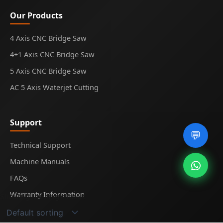
Our Products
4 Axis CNC Bridge Saw
4+1 Axis CNC Bridge Saw
5 Axis CNC Bridge Saw
AC 5 Axis Waterjet Cutting
Support
💬
Technical Support
Machine Manuals
FAQs
Warranty Information
Showing the single result