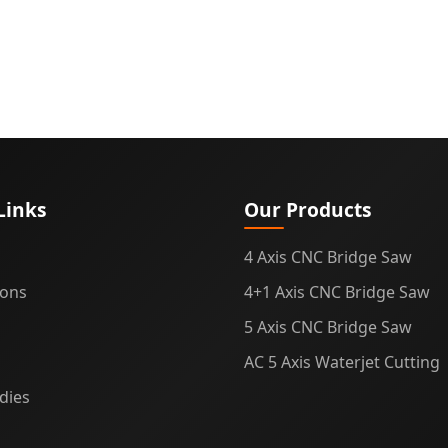
Links
Our Products
4 Axis CNC Bridge Saw
ions
4+1 Axis CNC Bridge Saw
5 Axis CNC Bridge Saw
AC 5 Axis Waterjet Cutting
dies