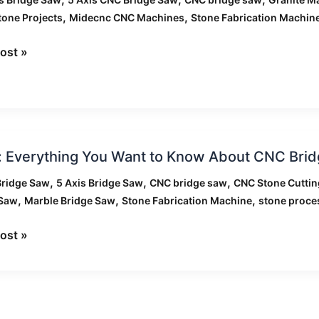
,
,
tone Projects
Midecnc CNC Machines
Stone Fabrication Machin
ost »
ts
: Everything You Want to Know About CNC Bri
hing
,
,
,
Bridge Saw
5 Axis Bridge Saw
CNC bridge saw
CNC Stone Cutti
,
,
,
 Saw
Marble Bridge Saw
Stone Fabrication Machine
stone proce
ost »