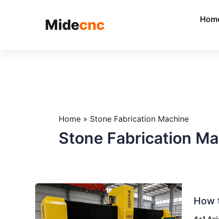
跳
至
Hom
Mide
cnc
内
容
Home
»
Stone Fabrication Machine
Stone Fabrication M
How
How t
to
Choos
4+1 Axi