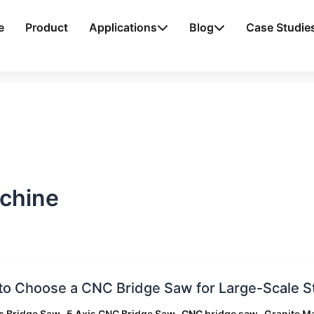
e
Product
Applications
Blog
Case Studie
achine
o Choose a CNC Bridge Saw for Large-Scale S
e
,
,
,
s Bridge Saw
5 Axis CNC Bridge Saw
CNC bridge saw
Granite M