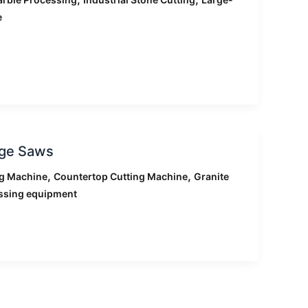
e
dge Saws
,
,
ng Machine
Countertop Cutting Machine
Granite
ssing equipment