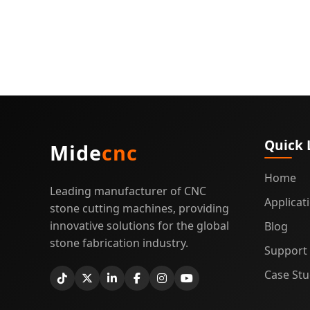
Quick 
Mide
cnc
Home
Leading manufacturer of CNC
Applicat
stone cutting machines, providing
innovative solutions for the global
Blog
stone fabrication industry.
Support
Case Stu