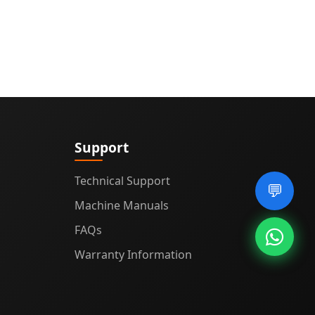
Support
Technical Support
💬
Machine Manuals
FAQs
Warranty Information