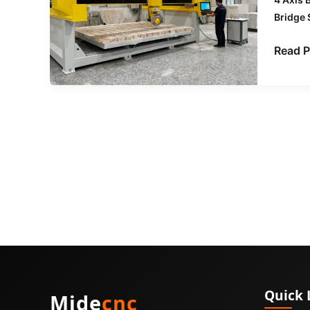
Want
Bridge
to
Know
Read P
About
CNC
Bridge
Saws
Quick 
Mide
cnc