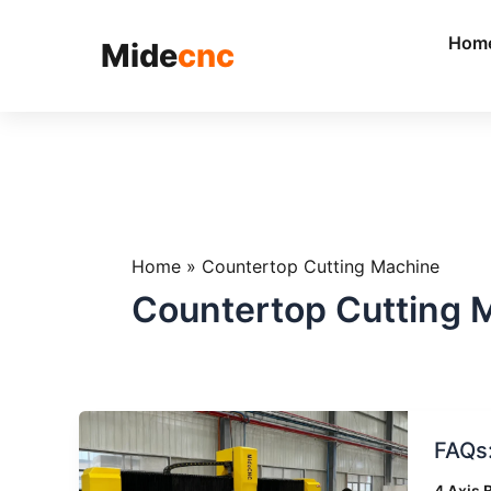
跳
至
Hom
Mide
cnc
内
容
Home
»
Countertop Cutting Machine
Countertop Cutting 
FAQs:
FAQs
Everyt
You
4 Axis 