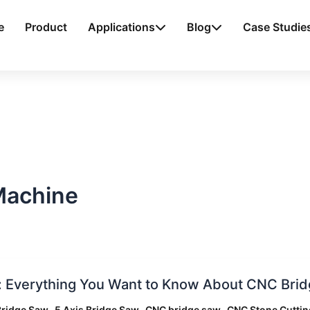
e
Product
Applications
Blog
Case Studie
Machine
: Everything You Want to Know About CNC Bri
hing
,
,
,
Bridge Saw
5 Axis Bridge Saw
CNC bridge saw
CNC Stone Cutti