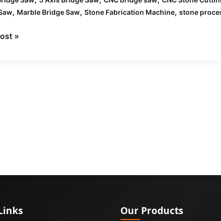
,
,
,
 Saw
Marble Bridge Saw
Stone Fabrication Machine
stone proce
ost »
Links
Our Products