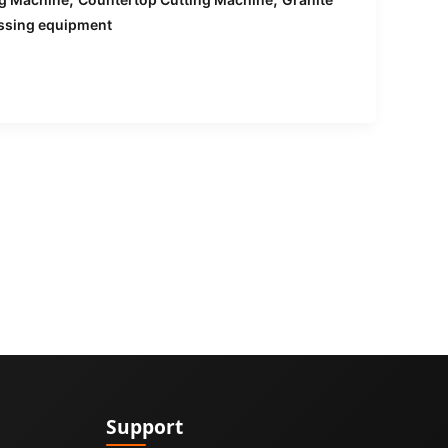
ssing equipment
Support