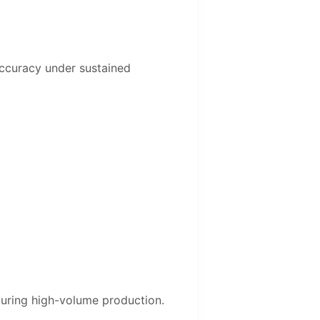
 accuracy under sustained
during high-volume production.