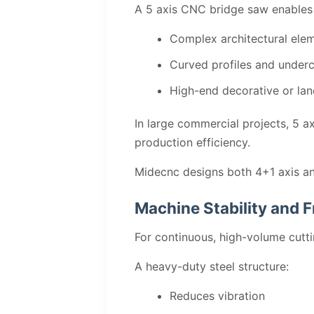
A 5 axis CNC bridge saw enables f
Complex architectural ele
Curved profiles and under
High-end decorative or l
In large commercial projects, 5 a
production efficiency.
Midecnc designs both 4+1 axis and
Machine Stability and F
For continuous, high-volume cuttin
A heavy-duty steel structure:
Reduces vibration