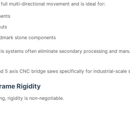
ull multi-directional movement and is ideal for:
ments
cuts
andmark stone components
xis systems often eliminate secondary processing and manua
 5 axis CNC bridge saws specifically for industrial-scale s
rame Rigidity
g, rigidity is non-negotiable.