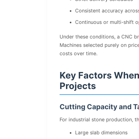
Consistent accuracy acros
Continuous or multi-shift o
Under these conditions, a CNC brid
Machines selected purely on pric
costs over time.
Key Factors When
Projects
Cutting Capacity and T
For industrial stone production, t
Large slab dimensions