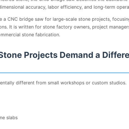
imensional accuracy, labor efficiency, and long-term opera
e a CNC bridge saw for large-scale stone projects, focusi
ions. It is written for stone factory owners, project manag
mmercial stone fabrication.
Stone Projects Demand a Differ
entally different from small workshops or custom studios.
ne slabs