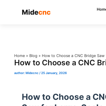
跳
至
Hom
Mide
cnc
内
容
Home
»
Blog
»
How to Choose a CNC Bridge Saw f
How to Choose a CNC Bri
author:
Midecnc
/
25 January, 2026
How to Choose a CN