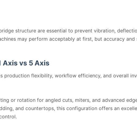
ridge structure are essential to prevent vibration, deflect
achines may perform acceptably at first, but accuracy and 
 Axis vs 5 Axis
s production flexibility, workflow efficiency, and overall in
lting or rotation for angled cuts, miters, and advanced edg
ladding, and countertops, this configuration offers an excel
control.