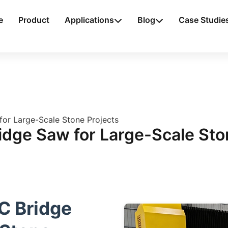
e
Product
Applications
Blog
Case Studie
or Large-Scale Stone Projects
dge Saw for Large-Scale Sto
C Bridge