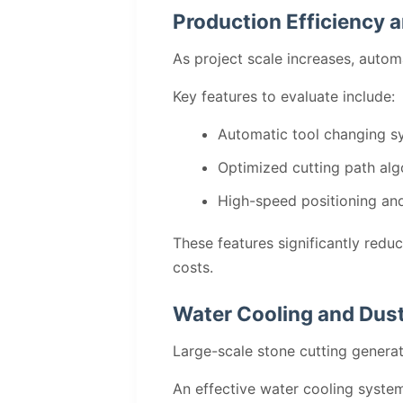
Production Efficiency 
As project scale increases, autom
Key features to evaluate include:
Automatic tool changing s
Optimized cutting path alg
High-speed positioning an
These features significantly redu
costs.
Water Cooling and Dust
Large-scale stone cutting genera
An effective water cooling syste