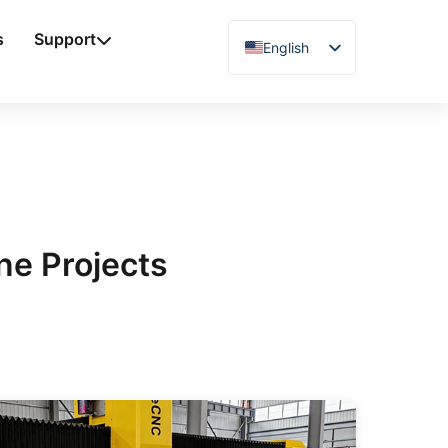
s
Support
English
Chinese
Vietnamese
German
French
Spanish
Arabic
ne Projects
Japanese
Russian
Uzbek
Polish
Hindi