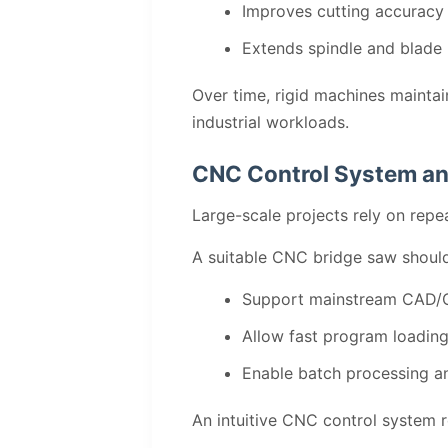
Improves cutting accuracy
Extends spindle and blade 
Over time, rigid machines maintai
industrial workloads.
CNC Control System an
Large-scale projects rely on repe
A suitable CNC bridge saw should
Support mainstream CAD/
Allow fast program loading
Enable batch processing an
An intuitive CNC control system 