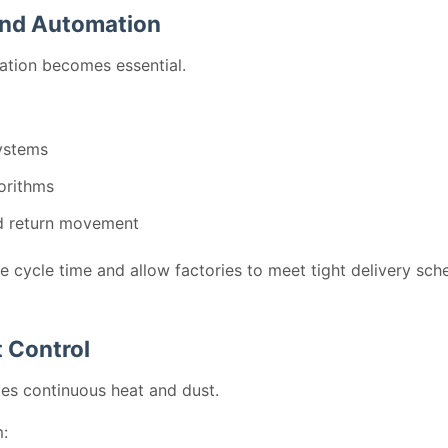
and Automation
ation becomes essential.
ystems
orithms
d return movement
ce cycle time and allow factories to meet tight delivery sch
 Control
tes continuous heat and dust.
m: