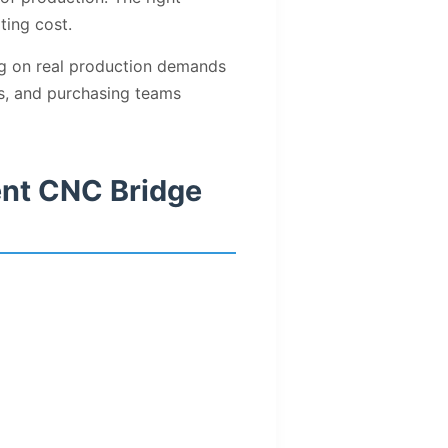
ting cost.
ng on real production demands
ers, and purchasing teams
ent CNC Bridge