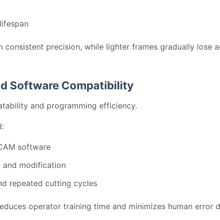
lifespan
n consistent precision, while lighter frames gradually lose
d Software Compatibility
atability and programming efficiency.
:
CAM software
 and modification
d repeated cutting cycles
reduces operator training time and minimizes human error 