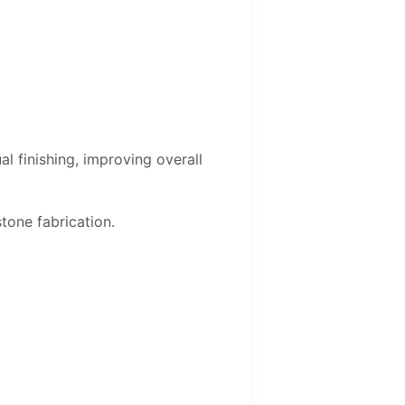
l finishing, improving overall
tone fabrication.