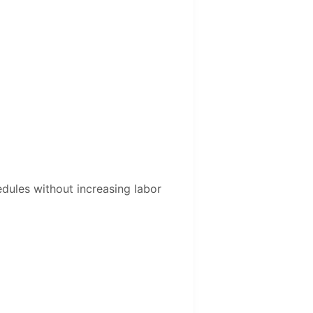
edules without increasing labor