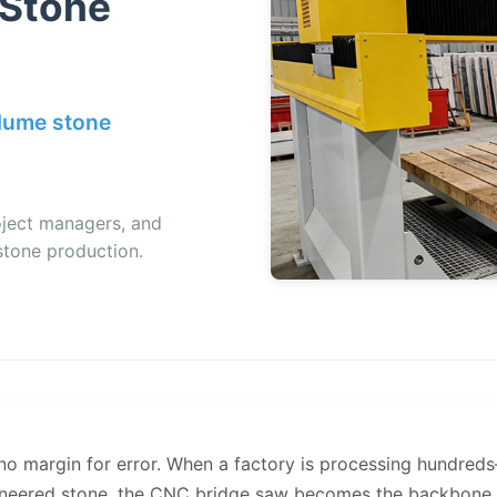
 Stone
olume stone
oject managers, and
stone production.
 no margin for error. When a factory is processing hundr
gineered stone, the CNC bridge saw becomes the backbone o