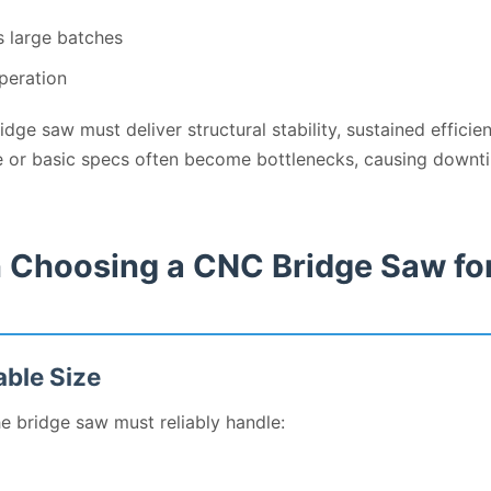
s large batches
peration
ge saw must deliver structural stability, sustained efficienc
e or basic specs often become bottlenecks, causing downti
 Choosing a CNC Bridge Saw fo
able Size
he bridge saw must reliably handle: