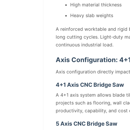
High material thickness
Heavy slab weights
A reinforced worktable and rigid b
long cutting cycles. Light-duty m
continuous industrial load.
Axis Configuration: 4+1
Axis configuration directly impact
4+1 Axis CNC Bridge Saw
A 4+1 axis system allows blade ti
projects such as flooring, wall c
productivity, capability, and cost 
5 Axis CNC Bridge Saw