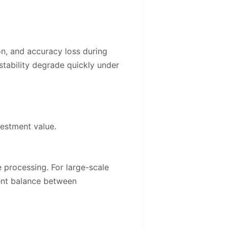
ion, and accuracy loss during
stability degrade quickly under
vestment value.
e processing. For large-scale
lent balance between