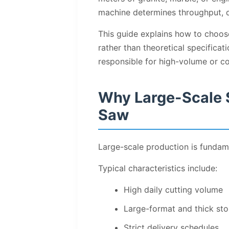
machine determines throughput, d
This guide explains how to choos
rather than theoretical specificat
responsible for high-volume or co
Why Large-Scale 
Saw
Large-scale production is fundam
Typical characteristics include:
High daily cutting volume
Large-format and thick sto
Strict delivery schedules