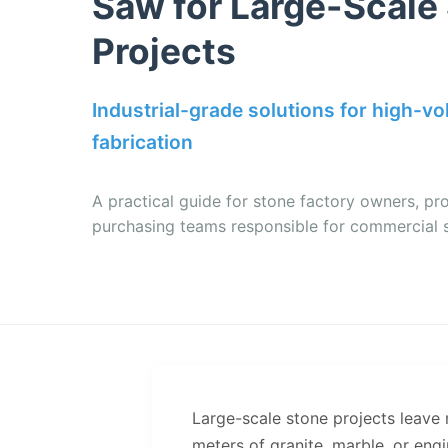
Saw for Large-Scale
Projects
Industrial-grade solutions for high-v
fabrication
A practical guide for stone factory owners, pr
purchasing teams responsible for commercial 
Large-scale stone projects leave
meters of granite, marble, or en