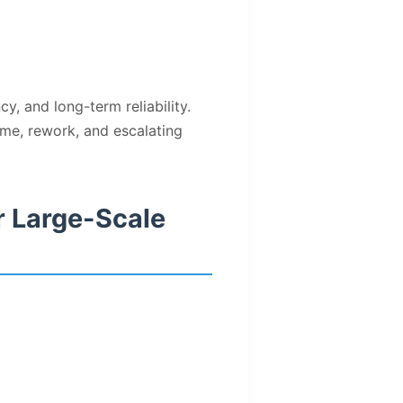
y, and long-term reliability.
me, rework, and escalating
r Large-Scale