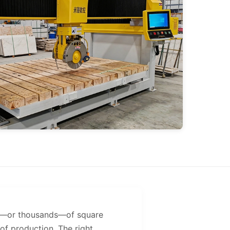
eds—or thousands—of square
f production. The right