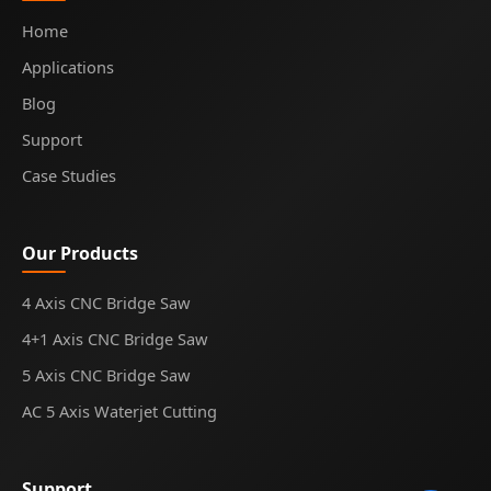
Home
Applications
Blog
Support
Case Studies
Our Products
4 Axis CNC Bridge Saw
4+1 Axis CNC Bridge Saw
5 Axis CNC Bridge Saw
AC 5 Axis Waterjet Cutting
Support