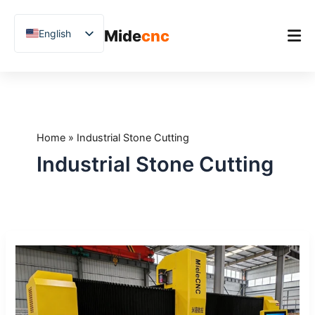
跳
至
Mide
cnc
English
内
容
Chinese
Vietnamese
Home
German
Product
French
Home
»
Industrial Stone Cutting
Applications
Spanish
Industrial Stone Cutting
Blog
Arabic
Japanese
Case Studies
Russian
Support
How
Uzbek
to
Polish
Choose
a
Hindi
CNC