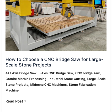
Bridge
Saw
for
Large-
Scale
Stone
Projects
How to Choose a CNC Bridge Saw for Large-
Scale Stone Projects
,
,
,
4+1 Axis Bridge Saw
5 Axis CNC Bridge Saw
CNC bridge saw
,
,
Granite Marble Processing
Industrial Stone Cutting
Large-Scale
,
,
Stone Projects
Midecnc CNC Machines
Stone Fabrication
Machine
Read Post »