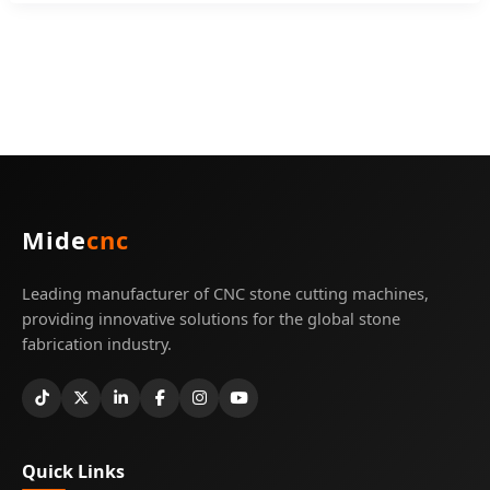
Mide
cnc
Leading manufacturer of CNC stone cutting machines,
providing innovative solutions for the global stone
fabrication industry.
Quick Links