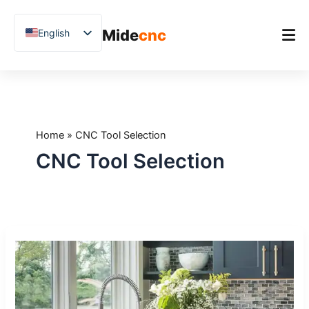
跳
至
Mide
cnc
English
内
容
Chinese
Vietnamese
Home
German
Product
French
Home
»
CNC Tool Selection
Applications
Spanish
CNC Tool Selection
Blog
Arabic
Japanese
Case Studies
Russian
Support
CNC
Uzbek
Stone
Polish
Drilling
Machines:
Hindi
How