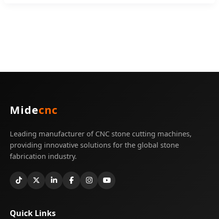
Mide
cnc
Leading manufacturer of CNC stone cutting machines,
providing innovative solutions for the global stone
fabrication industry.
Quick Links