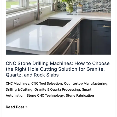
to
Choose
the
Right
Hole
Cutting
Solution
for
Granite,
Quartz,
and
CNC Stone Drilling Machines: How to Choose
Rock
the Right Hole Cutting Solution for Granite,
Slabs
Quartz, and Rock Slabs
,
,
,
CNC Machines
CNC Tool Selection
Countertop Manufacturing
,
,
Drilling & Cutting
Granite & Quartz Processing
Smart
,
,
Automation
Stone CNC Technology
Stone Fabrication
Read Post »