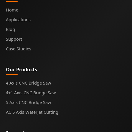
Home
Applications
Blog
Support
Case Studies
Our Products
4 Axis CNC Bridge Saw
4+1 Axis CNC Bridge Saw
5 Axis CNC Bridge Saw
AC 5 Axis Waterjet Cutting