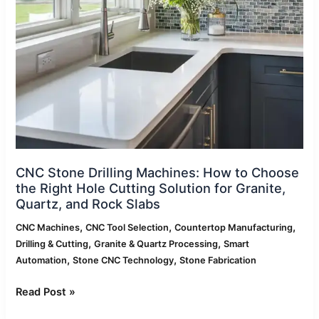
to
Choose
the
Right
Hole
Cutting
Solution
for
Granite,
Quartz,
and
CNC Stone Drilling Machines: How to Choose
Rock
the Right Hole Cutting Solution for Granite,
Slabs
Quartz, and Rock Slabs
,
,
,
CNC Machines
CNC Tool Selection
Countertop Manufacturing
,
,
Drilling & Cutting
Granite & Quartz Processing
Smart
,
,
Automation
Stone CNC Technology
Stone Fabrication
Read Post »