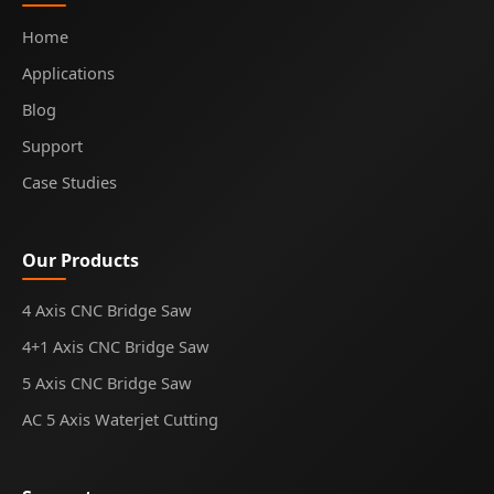
Home
Applications
Blog
Support
Case Studies
Our Products
4 Axis CNC Bridge Saw
4+1 Axis CNC Bridge Saw
5 Axis CNC Bridge Saw
AC 5 Axis Waterjet Cutting