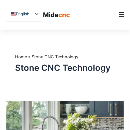
跳
至
Mide
cnc
English
内
容
Chinese
Vietnamese
Home
German
Product
French
Home
»
Stone CNC Technology
Applications
Spanish
Stone CNC Technology
Blog
Arabic
Japanese
Case Studies
Russian
Support
CNC
Uzbek
Stone
Polish
Drilling
Machines:
Hindi
How