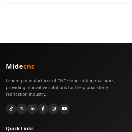
Mide
cnc
Leading manufacturer of CNC stone cutting machines,
providing innovative solutions for the global stone
fabrication industry.
Quick Links