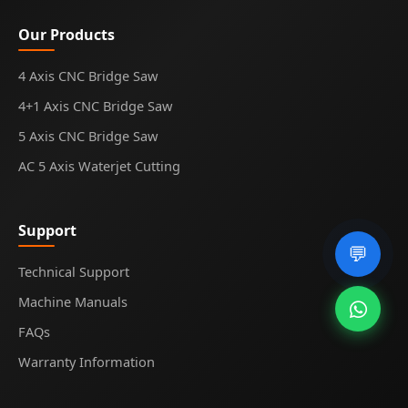
Our Products
4 Axis CNC Bridge Saw
4+1 Axis CNC Bridge Saw
5 Axis CNC Bridge Saw
AC 5 Axis Waterjet Cutting
Support
💬
Technical Support
Machine Manuals
FAQs
Warranty Information