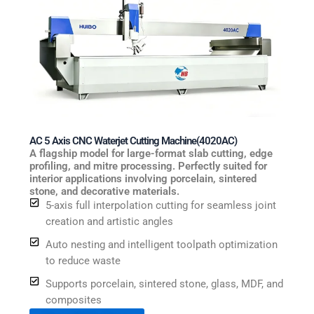
AC 5 Axis CNC Waterjet Cutting Machine(4020AC)
A flagship model for large-format slab cutting, edge
profiling, and mitre processing. Perfectly suited for
interior applications involving porcelain, sintered
stone, and decorative materials.
5-axis full interpolation cutting for seamless joint
creation and artistic angles
Auto nesting and intelligent toolpath optimization
to reduce waste
Supports porcelain, sintered stone, glass, MDF, and
composites