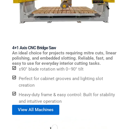
4+1 Axis CNC Bridge Saw
An ideal choice for projects requiring mitre cuts, linear
polishing, and embedded slotting. Reliable, fast, and
easy to use for everyday interior cutting tasks.
±90° blade rotation with 0–90° tilt
Perfect for cabinet grooves and lighting slot
creation
Heavy-duty frame & easy control: Built for stability
and intuitive operation
View All Machines