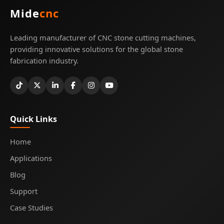
Mide
cnc
Leading manufacturer of CNC stone cutting machines,
providing innovative solutions for the global stone
fabrication industry.
Quick Links
Home
Applications
Blog
Support
Case Studies