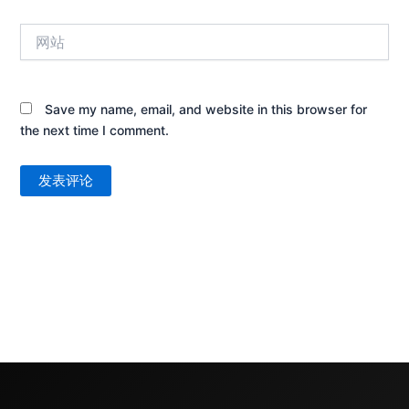
箱
网
*
站
Save my name, email, and website in this browser for
the next time I comment.