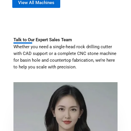
View All Machines
Talk to Our Expert Sales Team
Whether you need a single-head rock drilling cutter
with CAD support or a complete CNC stone machine
for basin hole and countertop fabrication, we’re here
to help you scale with precision.