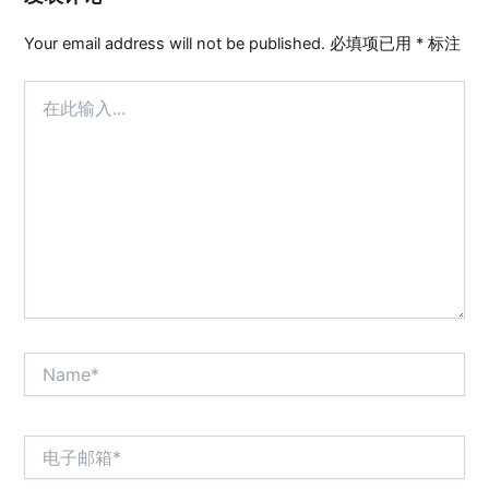
Your email address will not be published.
必填项已用
*
标注
在
此
输
入...
Name*
电
子
邮