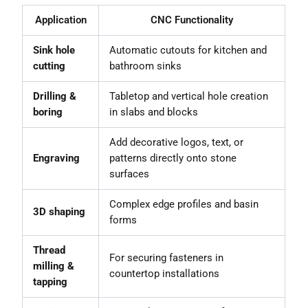
Application
CNC Functionality
Sink hole
Automatic cutouts for kitchen and
cutting
bathroom sinks
Drilling &
Tabletop and vertical hole creation
boring
in slabs and blocks
Add decorative logos, text, or
Engraving
patterns directly onto stone
surfaces
Complex edge profiles and basin
3D shaping
forms
Thread
For securing fasteners in
milling &
countertop installations
tapping