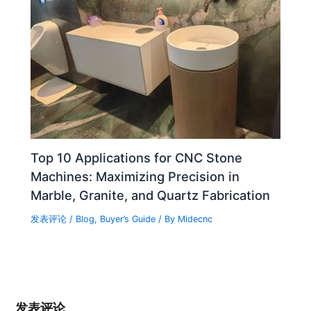
Top 10 Applications for CNC Stone
Machines: Maximizing Precision in
Marble, Granite, and Quartz Fabrication
发表评论
/
Blog
,
Buyer’s Guide
/ By
Midecnc
发表评论