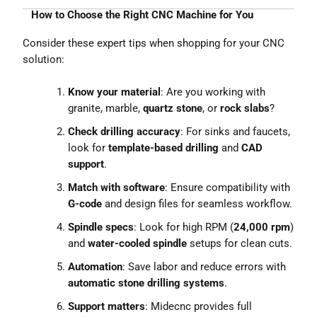
How to Choose the Right CNC Machine for You
Consider these expert tips when shopping for your CNC
solution:
Know your material
: Are you working with
granite, marble,
quartz stone
, or
rock slabs
?
Check drilling accuracy
: For sinks and faucets,
look for
template-based drilling
and
CAD
support
.
Match with software
: Ensure compatibility with
G-code
and design files for seamless workflow.
Spindle specs
: Look for high RPM (
24,000 rpm
)
and
water-cooled spindle
setups for clean cuts.
Automation
: Save labor and reduce errors with
automatic stone drilling systems
.
Support matters
: Midecnc provides full