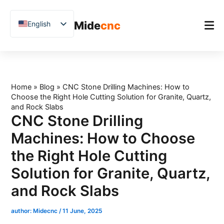
跳
至
Mide
cnc
English
内
容
Chinese
Vietnamese
Home
German
Product
Home
»
Blog
»
CNC Stone Drilling Machines: How to
French
Choose the Right Hole Cutting Solution for Granite, Quartz,
Applications
Spanish
and Rock Slabs
CNC Stone Drilling
Blog
Arabic
Machines: How to Choose
Japanese
Case Studies
the Right Hole Cutting
Russian
Support
Solution for Granite, Quartz,
Uzbek
and Rock Slabs
Polish
Hindi
author:
Midecnc
/
11 June, 2025