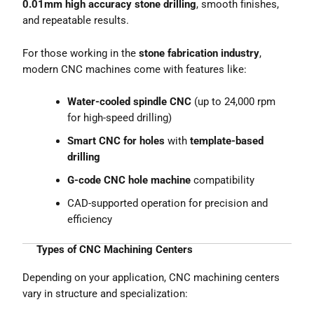
0.01mm high accuracy stone drilling
, smooth finishes,
and repeatable results.
For those working in the
stone fabrication industry
,
modern CNC machines come with features like:
Water-cooled spindle CNC
(up to 24,000 rpm
for high-speed drilling)
Smart CNC for holes
with
template-based
drilling
G-code CNC hole machine
compatibility
CAD-supported operation for precision and
efficiency
Types of CNC Machining Centers
Depending on your application, CNC machining centers
vary in structure and specialization: