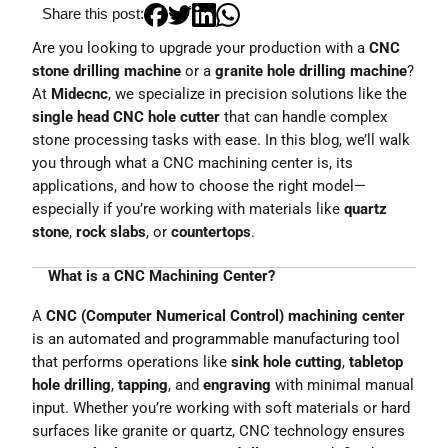
Share this post:
Are you looking to upgrade your production with a
CNC
stone drilling machine
or a
granite hole drilling machine
?
At
Midecnc
, we specialize in precision solutions like the
single head CNC hole cutter
that can handle complex
stone processing tasks with ease. In this blog, we’ll walk
you through what a CNC machining center is, its
applications, and how to choose the right model—
especially if you’re working with materials like
quartz
stone
,
rock slabs
, or
countertops
.
What is a CNC Machining Center?
A
CNC (Computer Numerical Control) machining center
is an automated and programmable manufacturing tool
that performs operations like
sink hole cutting
,
tabletop
hole drilling
,
tapping
, and
engraving
with minimal manual
input. Whether you’re working with soft materials or hard
surfaces like granite or quartz, CNC technology ensures