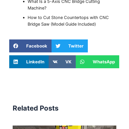
What Is a 5-Axis CNC Bridge Cutting
Machine?
How to Cut Stone Countertops with CNC
Bridge Saw (Model Guide Included)
Facebook
Twitter
LinkedIn
VK
WhatsApp
Related Posts