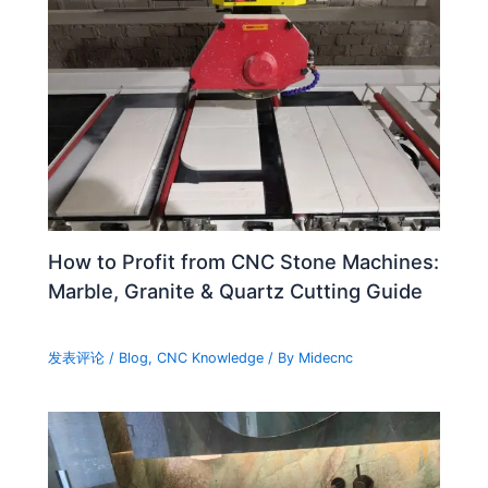
How to Profit from CNC Stone Machines:
Marble, Granite & Quartz Cutting Guide
发表评论
/
Blog
,
CNC Knowledge
/ By
Midecnc