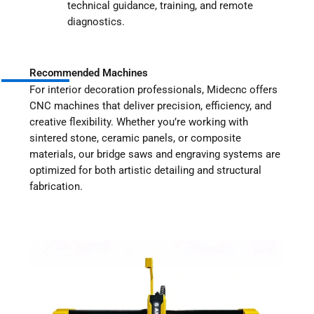
technical guidance, training, and remote
diagnostics.
Recommended Machines
For interior decoration professionals, Midecnc offers
CNC machines that deliver precision, efficiency, and
creative flexibility. Whether you’re working with
sintered stone, ceramic panels, or composite
materials, our bridge saws and engraving systems are
optimized for both artistic detailing and structural
fabrication.