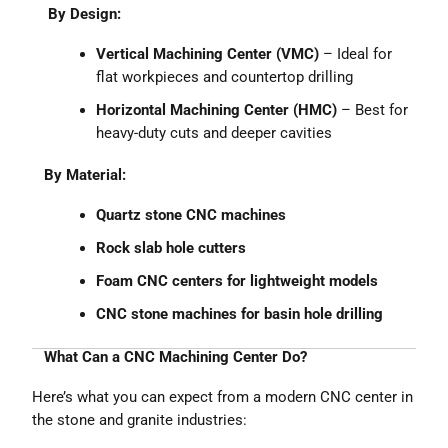
By Design:
Vertical Machining Center (VMC)
– Ideal for
flat workpieces and countertop drilling
Horizontal Machining Center (HMC)
– Best for
heavy-duty cuts and deeper cavities
By Material:
Quartz stone CNC machines
Rock slab hole cutters
Foam CNC centers for lightweight models
CNC stone machines for basin hole drilling
What Can a CNC Machining Center Do?
Here’s what you can expect from a modern CNC center in
the stone and granite industries: