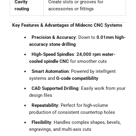
Cavity
Create slots or grooves for
routing
accessories or fittings
Key Features & Advantages of Midecnc CNC Systems
Precision & Accuracy
: Down to
0.01mm high-
accuracy stone drilling
High-Speed Spindles
:
24,000 rpm water-
cooled spindle CNC
for smoother cuts
Smart Automation
: Powered by intelligent
systems and
G-code compatibility
CAD Supported Drilling
: Easily work from your
design files
Repeatability
: Perfect for high-volume
production of consistent countertop holes
Flexibility
: Handles complex shapes, bevels,
engravings, and multi-axis cuts