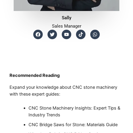
Sally
Sales Manager
F
T
Y
T
W
a
w
o
i
h
c
i
u
k
a
e
t
t
t
t
b
t
u
o
s
o
e
b
k
a
o
r
e
p
k
p
Recommended Reading
Expand your knowledge about CNC stone machinery
with these expert guides:
CNC Stone Machinery Insights: Expert Tips &
Industry Trends
CNC Bridge Saws for Stone: Materials Guide