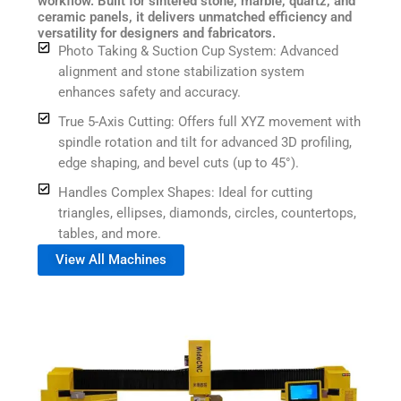
workflow. Built for sintered stone, marble, quartz, and
ceramic panels, it delivers unmatched efficiency and
versatility for designers and fabricators.
Photo Taking & Suction Cup System: Advanced
alignment and stone stabilization system
enhances safety and accuracy.
True 5-Axis Cutting: Offers full XYZ movement with
spindle rotation and tilt for advanced 3D profiling,
edge shaping, and bevel cuts (up to 45°).
Handles Complex Shapes: Ideal for cutting
triangles, ellipses, diamonds, circles, countertops,
tables, and more.
View All Machines