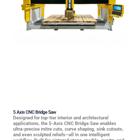
5 Axis CNC Bridge Saw
Designed for top-tier interior and architectural
applications, the 5-Axis CNC Bridge Saw enables
ultra-precise mitre cuts, curve shaping, sink cutouts,
and even sculpted reliefs—all in one intelligent