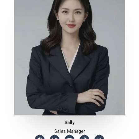
Sally
Sales Manager
F
T
Y
T
W