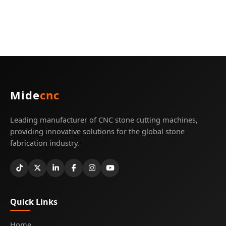
Mide
cnc
Leading manufacturer of CNC stone cutting machines,
providing innovative solutions for the global stone
fabrication industry.
Quick Links
Home