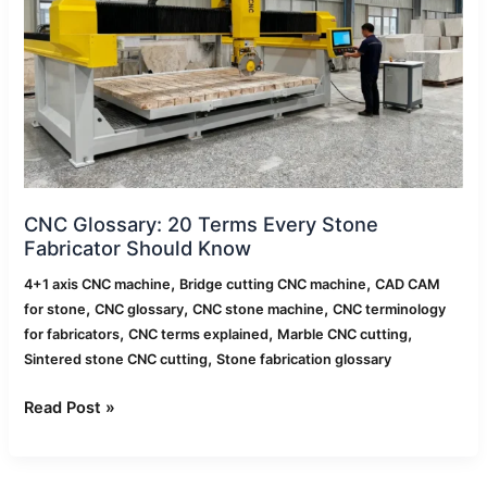
Every
Stone
Fabricator
Should
Know
CNC Glossary: 20 Terms Every Stone
Fabricator Should Know
,
,
4+1 axis CNC machine
Bridge cutting CNC machine
CAD CAM
,
,
,
for stone
CNC glossary
CNC stone machine
CNC terminology
,
,
,
for fabricators
CNC terms explained
Marble CNC cutting
,
Sintered stone CNC cutting
Stone fabrication glossary
Read Post »