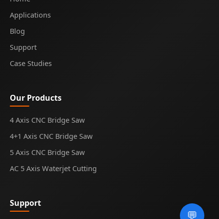
Applications
Blog
Support
Case Studies
Our Products
4 Axis CNC Bridge Saw
4+1 Axis CNC Bridge Saw
5 Axis CNC Bridge Saw
AC 5 Axis Waterjet Cutting
Support
💬