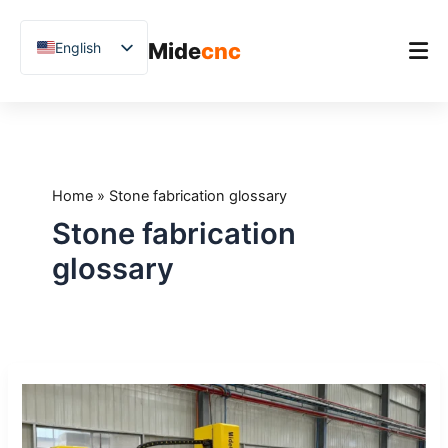
跳
至
Mide
cnc
English
内
容
Chinese
Vietnamese
Home
German
Product
French
Home
»
Stone fabrication glossary
Applications
Spanish
Stone fabrication
Blog
Arabic
glossary
Japanese
Case Studies
Russian
Support
Uzbek
CNC
Polish
Glossary:
Hindi
20
Terms