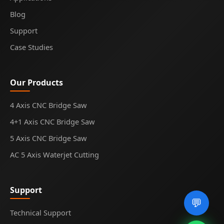
Blog
Support
Case Studies
Our Products
4 Axis CNC Bridge Saw
4+1 Axis CNC Bridge Saw
5 Axis CNC Bridge Saw
AC 5 Axis Waterjet Cutting
Support
💬
Technical Support