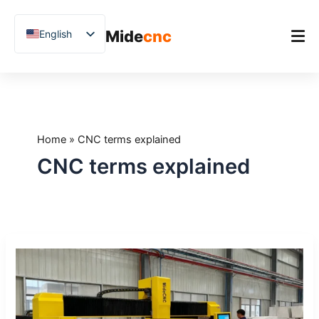
跳
至
Mide
cnc
English
内
容
Chinese
Vietnamese
Home
German
Product
French
Home
»
CNC terms explained
Applications
Spanish
CNC terms explained
Blog
Arabic
Japanese
Case Studies
Russian
Support
CNC
Uzbek
Glossary:
Polish
20
Terms
Hindi
Every