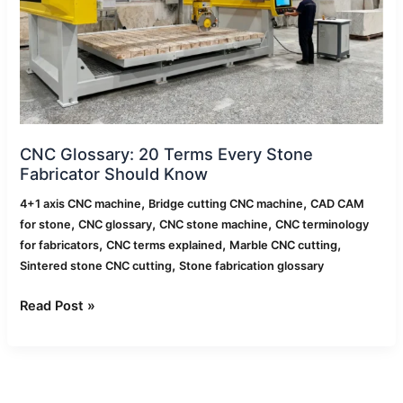
Stone
Fabricator
Should
Know
CNC Glossary: 20 Terms Every Stone
Fabricator Should Know
,
,
4+1 axis CNC machine
Bridge cutting CNC machine
CAD CAM
,
,
,
for stone
CNC glossary
CNC stone machine
CNC terminology
,
,
,
for fabricators
CNC terms explained
Marble CNC cutting
,
Sintered stone CNC cutting
Stone fabrication glossary
Read Post »