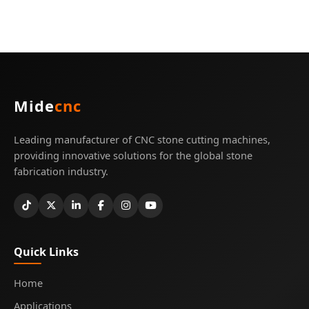
Mide
cnc
Leading manufacturer of CNC stone cutting machines,
providing innovative solutions for the global stone
fabrication industry.
Quick Links
Home
Applications