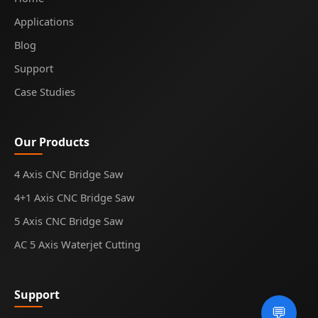
Applications
Blog
Support
Case Studies
Our Products
4 Axis CNC Bridge Saw
4+1 Axis CNC Bridge Saw
5 Axis CNC Bridge Saw
AC 5 Axis Waterjet Cutting
Support
💬