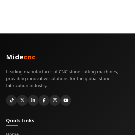
Mide
cnc
Leading manufacturer of CNC stone cutting machines,
providing innovative solutions for the global stone
fabrication industry.
Quick Links
Home