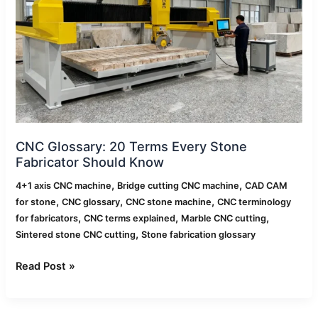
Every
Stone
Fabricator
Should
Know
CNC Glossary: 20 Terms Every Stone
Fabricator Should Know
,
,
4+1 axis CNC machine
Bridge cutting CNC machine
CAD CAM
,
,
,
for stone
CNC glossary
CNC stone machine
CNC terminology
,
,
,
for fabricators
CNC terms explained
Marble CNC cutting
,
Sintered stone CNC cutting
Stone fabrication glossary
Read Post »