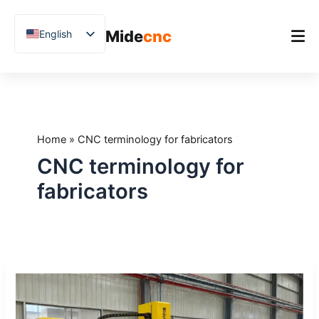
跳
至
Mide
cnc
English
内
容
Chinese
Vietnamese
Home
German
Product
French
Home
»
CNC terminology for fabricators
Applications
Spanish
CNC terminology for
Blog
Arabic
fabricators
Japanese
Case Studies
Russian
Support
Uzbek
CNC
Polish
Glossary:
Hindi
20
Terms