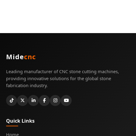
Mide
cnc
Leading manufacturer of CNC stone cutting machines,
providing innovative solutions for the global stone
fabrication industry.
Quick Links
Home