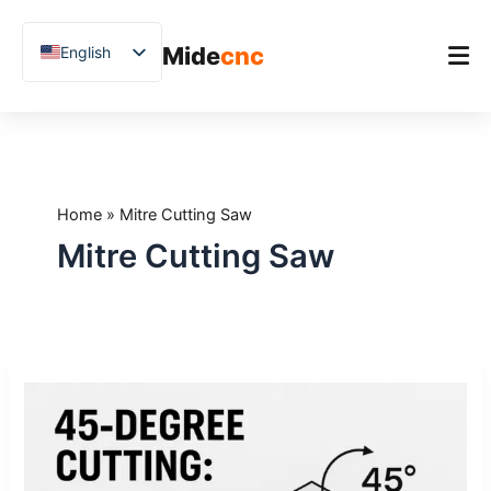
跳
至
Mide
cnc
English
内
容
Chinese
Vietnamese
Home
German
Product
French
Home
»
Mitre Cutting Saw
Applications
Spanish
Mitre Cutting Saw
Blog
Arabic
Japanese
Case Studies
Russian
Support
45-
Uzbek
Degree
Polish
Cutting:
When
Hindi
It’s