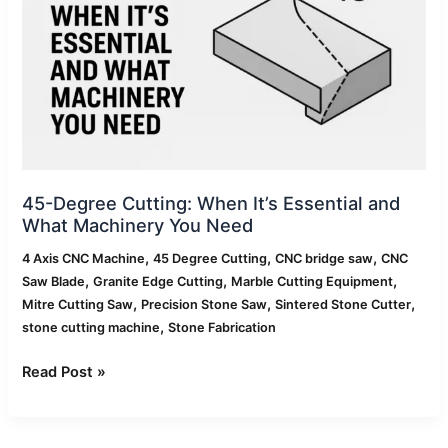
Essential
and
What
Machinery
You
Need
45-Degree Cutting: When It’s Essential and
What Machinery You Need
,
,
,
4 Axis CNC Machine
45 Degree Cutting
CNC bridge saw
CNC
,
,
,
Saw Blade
Granite Edge Cutting
Marble Cutting Equipment
,
,
,
Mitre Cutting Saw
Precision Stone Saw
Sintered Stone Cutter
,
stone cutting machine
Stone Fabrication
Read Post »