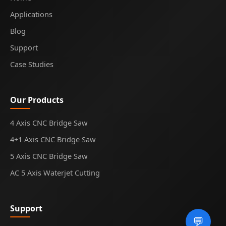
Applications
Blog
Support
Case Studies
Our Products
4 Axis CNC Bridge Saw
4+1 Axis CNC Bridge Saw
5 Axis CNC Bridge Saw
AC 5 Axis Waterjet Cutting
Support
💬