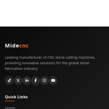
Mide
cnc
Leading manufacturer of CNC stone cutting machines,
providing innovative solutions for the global stone
fabrication industry.
Quick Links
Home