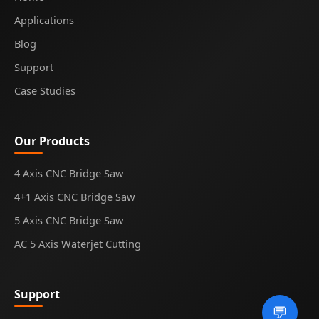
Applications
Blog
Support
Case Studies
Our Products
4 Axis CNC Bridge Saw
4+1 Axis CNC Bridge Saw
5 Axis CNC Bridge Saw
AC 5 Axis Waterjet Cutting
Support
💬