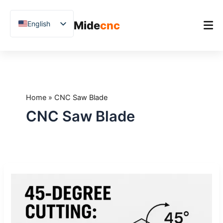
跳
至
Mide
cnc
English
内
容
Chinese
Vietnamese
Home
German
Product
French
Home
»
CNC Saw Blade
Applications
Spanish
CNC Saw Blade
Blog
Arabic
Japanese
Case Studies
Russian
Support
45-
Uzbek
Degree
Polish
Cutting:
When
Hindi
It’s