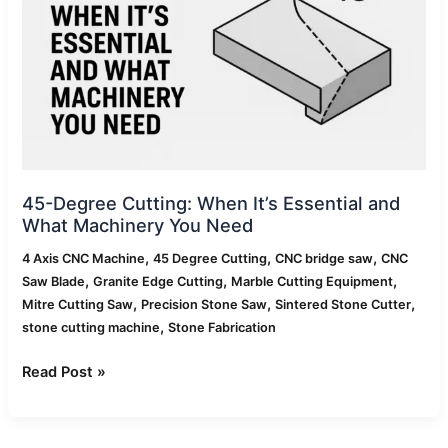
Essential
and
What
Machinery
You
Need
45-Degree Cutting: When It’s Essential and
What Machinery You Need
,
,
,
4 Axis CNC Machine
45 Degree Cutting
CNC bridge saw
CNC
,
,
,
Saw Blade
Granite Edge Cutting
Marble Cutting Equipment
,
,
,
Mitre Cutting Saw
Precision Stone Saw
Sintered Stone Cutter
,
stone cutting machine
Stone Fabrication
Read Post »