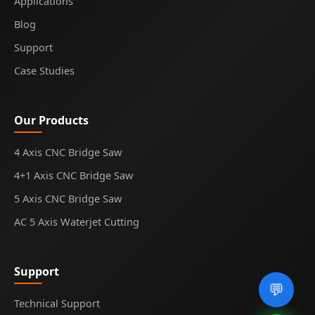
Applications
Blog
Support
Case Studies
Our Products
4 Axis CNC Bridge Saw
4+1 Axis CNC Bridge Saw
5 Axis CNC Bridge Saw
AC 5 Axis Waterjet Cutting
Support
💬
Technical Support