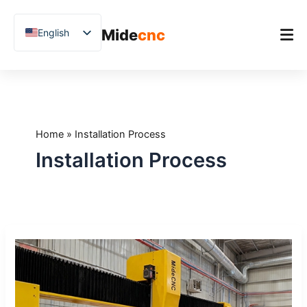
跳
至
Mide
cnc
English
内
容
Chinese
Vietnamese
Home
German
Product
French
Home
»
Installation Process
Applications
Spanish
Installation Process
Blog
Arabic
Japanese
Case Studies
Russian
Support
What
Uzbek
to
Polish
Expect
During
Hindi
CNC