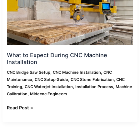
Machine
Installation
What to Expect During CNC Machine
Installation
,
,
CNC Bridge Saw Setup
CNC Machine Installation
CNC
,
,
,
Maintenance
CNC Setup Guide
CNC Stone Fabrication
CNC
,
,
,
Training
CNC Waterjet Installation
Installation Process
Machine
,
Calibration
Midecnc Engineers
Read Post »