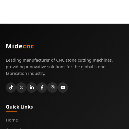
Mide
cnc
Leading manufacturer of CNC stone cutting machines,
providing innovative solutions for the global stone
fabrication industry.
Quick Links
Home