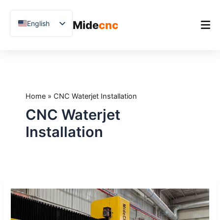
跳
至
Mide
cnc
English
内
容
Chinese
Vietnamese
Home
German
Product
French
Home
»
CNC Waterjet Installation
Applications
Spanish
CNC Waterjet
Blog
Arabic
Installation
Japanese
Case Studies
Russian
Support
Uzbek
What
Polish
to
Hindi
Expect
During