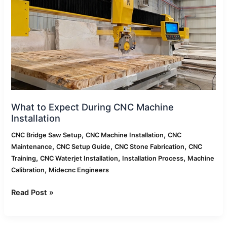
CNC
Machine
Installation
What to Expect During CNC Machine
Installation
,
,
CNC Bridge Saw Setup
CNC Machine Installation
CNC
,
,
,
Maintenance
CNC Setup Guide
CNC Stone Fabrication
CNC
,
,
,
Training
CNC Waterjet Installation
Installation Process
Machine
,
Calibration
Midecnc Engineers
Read Post »