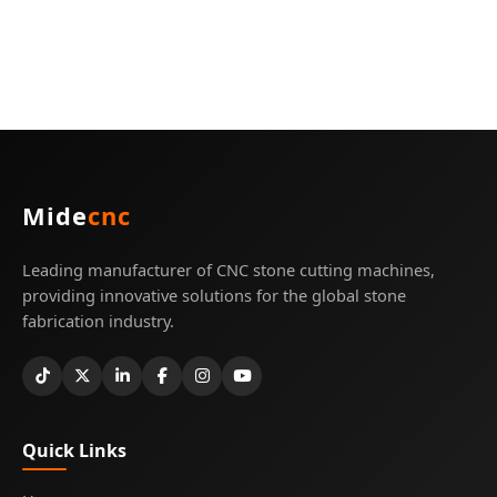
Mide
cnc
Leading manufacturer of CNC stone cutting machines,
providing innovative solutions for the global stone
fabrication industry.
Quick Links