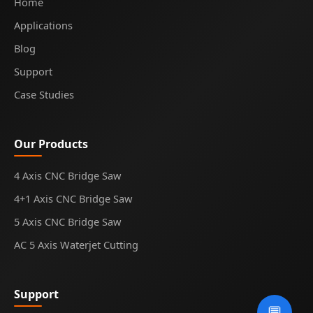
Home
Applications
Blog
Support
Case Studies
Our Products
4 Axis CNC Bridge Saw
4+1 Axis CNC Bridge Saw
5 Axis CNC Bridge Saw
AC 5 Axis Waterjet Cutting
Support
💬