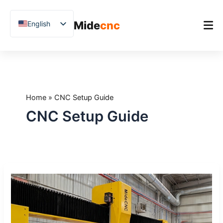
跳
至
Mide
cnc
English
内
容
Chinese
Vietnamese
Home
German
Product
French
Home
»
CNC Setup Guide
Applications
Spanish
CNC Setup Guide
Blog
Arabic
Japanese
Case Studies
Russian
Support
What
Uzbek
to
Polish
Expect
During
Hindi
CNC