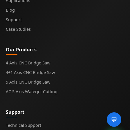
Applications
Blog
Support
Case Studies
Our Products
4 Axis CNC Bridge Saw
4+1 Axis CNC Bridge Saw
5 Axis CNC Bridge Saw
AC 5 Axis Waterjet Cutting
Support
💬
Technical Support