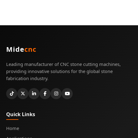
Mide
cnc
Leading manufacturer of CNC stone cutting machines,
providing innovative solutions for the global stone
fabrication industry.
Quick Links
Home