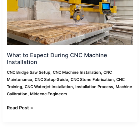
Machine
Installation
What to Expect During CNC Machine
Installation
,
,
CNC Bridge Saw Setup
CNC Machine Installation
CNC
,
,
,
Maintenance
CNC Setup Guide
CNC Stone Fabrication
CNC
,
,
,
Training
CNC Waterjet Installation
Installation Process
Machine
,
Calibration
Midecnc Engineers
Read Post »