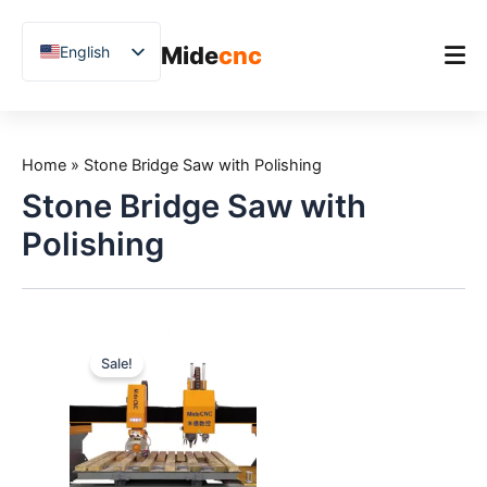
跳
至
Mide
cnc
English
内
容
Chinese
Vietnamese
Home
German
Home
»
Stone Bridge Saw with Polishing
Product
French
Stone Bridge Saw with
Applications
Spanish
Polishing
Blog
Arabic
Japanese
Case Studies
Russian
Support
Sale!
Uzbek
Polish
Hindi