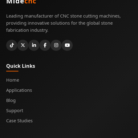
Mide
cnc
Leading manufacturer of CNC stone cutting machines,
providing innovative solutions for the global stone
fabrication industry.
Quick Links
Home
Applications
Blog
Support
Case Studies