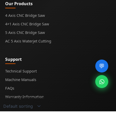
Our Products
4 Axis CNC Bridge Saw
4+1 Axis CNC Bridge Saw
5 Axis CNC Bridge Saw
AC 5 Axis Waterjet Cutting
Support
💬
Technical Support
Machine Manuals
FAQs
Warranty Information
Showing the single result