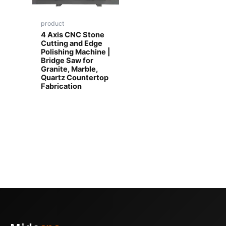
product
4 Axis CNC Stone
Cutting and Edge
Polishing Machine |
Bridge Saw for
Granite, Marble,
Quartz Countertop
Fabrication