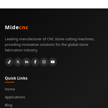
Mide
cnc
Leading manufacturer of CNC stone cutting machines,
providing innovative solutions for the global stone
fabrication industry.
Quick Links
Home
Applications
Blog