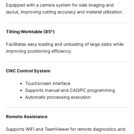
Equipped with a camera system for slab imaging and
layout, improving cutting accuracy and material utilization.
Tilting Worktable (85°)
Facilitates easy loading and unloading of large slabs while
improving positioning efficiency.
CNC Control System
Touchscreen interface
Supports manual and CAD/PC programming
Automatic processing execution
Remote Assistance
Supports WiFi and TeamViewer for remote diagnostics and