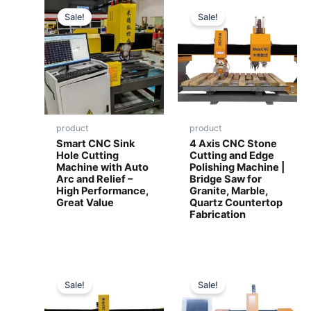
Sale!
Sale!
product
product
Smart CNC Sink
4 Axis CNC Stone
Hole Cutting
Cutting and Edge
Machine with Auto
Polishing Machine |
Arc and Relief –
Bridge Saw for
High Performance,
Granite, Marble,
Great Value
Quartz Countertop
Fabrication
Sale!
Sale!