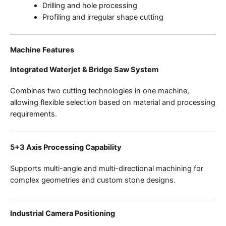
Drilling and hole processing
Profiling and irregular shape cutting
Machine Features
Integrated Waterjet & Bridge Saw System
Combines two cutting technologies in one machine,
allowing flexible selection based on material and processing
requirements.
5+3 Axis Processing Capability
Supports multi-angle and multi-directional machining for
complex geometries and custom stone designs.
Industrial Camera Positioning