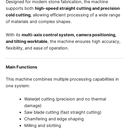
Designed for modern stone fabrication, the machine
supports both
high-speed straight cutting and precision
cold cutting
, allowing efficient processing of a wide range
of materials and complex shapes.
With its
multi-axis control system, camera positioning,
and tilting worktable
, the machine ensures high accuracy,
flexibility, and ease of operation.
Main Functions
This machine combines multiple processing capabilities in
one system:
Waterjet cutting (precision and no thermal
damage)
Saw blade cutting (fast straight cutting)
Chamfering and edge shaping
Milling and slotting