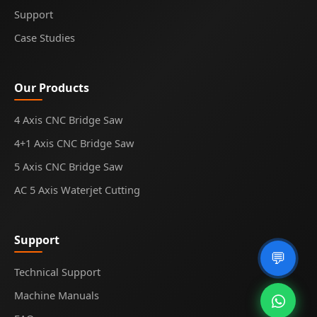
Support
Case Studies
Our Products
4 Axis CNC Bridge Saw
4+1 Axis CNC Bridge Saw
5 Axis CNC Bridge Saw
AC 5 Axis Waterjet Cutting
Support
💬
Technical Support
Machine Manuals