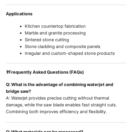
Applications
Kitchen countertop fabrication
Marble and granite processing
Sintered stone cutting
Stone cladding and composite panels
Irregular and custom-shaped stone products
❓Frequently Asked Questions (FAQs)
Q: What is the advantage of combining waterjet and
bridge saw?
A: Waterjet provides precise cutting without thermal
damage, while the saw blade enables fast straight cuts.
Combining both improves efficiency and flexibility.