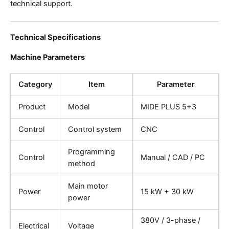
technical support.
Technical Specifications
Machine Parameters
Category
Item
Parameter
Product
Model
MIDE PLUS 5+3
Control
Control system
CNC
Programming
Control
Manual / CAD / PC
method
Main motor
Power
15 kW + 30 kW
power
380V / 3-phase /
Electrical
Voltage