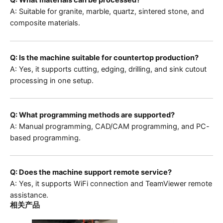
Q: What materials can be processed?
A: Suitable for granite, marble, quartz, sintered stone, and
composite materials.
Q: Is the machine suitable for countertop production?
A: Yes, it supports cutting, edging, drilling, and sink cutout
processing in one setup.
Q: What programming methods are supported?
A: Manual programming, CAD/CAM programming, and PC-
based programming.
Q: Does the machine support remote service?
A: Yes, it supports WiFi connection and TeamViewer remote
assistance.
相关产品