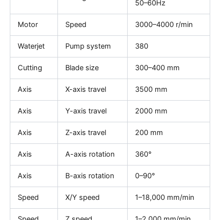
50–60Hz
Motor
Speed
3000–4000 r/min
Waterjet
Pump system
380
Cutting
Blade size
300–400 mm
Axis
X-axis travel
3500 mm
Axis
Y-axis travel
2000 mm
Axis
Z-axis travel
200 mm
Axis
A-axis rotation
360°
Axis
B-axis rotation
0–90°
Speed
X/Y speed
1–18,000 mm/min
Speed
Z speed
1–2,000 mm/min