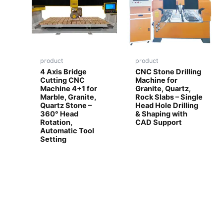
product
product
4 Axis Bridge
CNC Stone Drilling
Cutting CNC
Machine for
Machine 4+1 for
Granite, Quartz,
Marble, Granite,
Rock Slabs – Single
Quartz Stone –
Head Hole Drilling
360° Head
& Shaping with
Rotation,
CAD Support
Automatic Tool
Setting