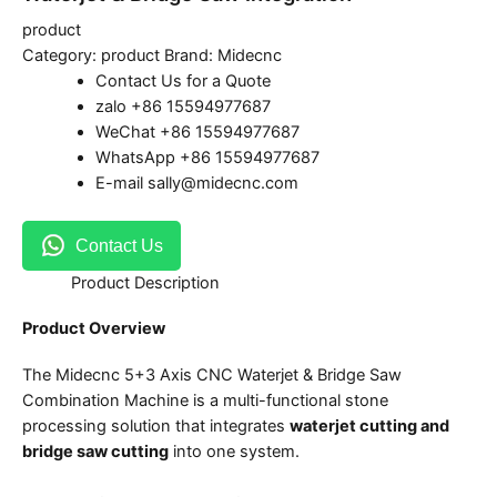
product
Category:
product
Brand:
Midecnc
Contact Us for a Quote
zalo +86 15594977687
WeChat +86 15594977687
WhatsApp +86 15594977687
E-mail sally@midecnc.com
Contact Us
Product Description
Product Overview
The Midecnc 5+3 Axis CNC Waterjet & Bridge Saw
Combination Machine is a multi-functional stone
processing solution that integrates
waterjet cutting and
bridge saw cutting
into one system.