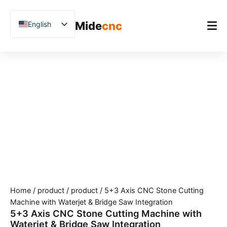
跳
至
Mide
cnc
English
内
容
Chinese
Vietnamese
Home
German
Product
French
Applications
Spanish
Blog
Arabic
Japanese
Case Studies
Russian
Support
Uzbek
Home
/
product
/
product
/ 5+3 Axis CNC Stone Cutting
Polish
Machine with Waterjet & Bridge Saw Integration
Hindi
5+3 Axis CNC Stone Cutting Machine with
Waterjet & Bridge Saw Integration