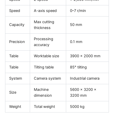
Speed
A-axis speed
0–7 r/min
Max cutting
Capacity
50 mm
thickness
Processing
Precision
0.1 mm
accuracy
Table
Worktable size
3900 × 2000 mm
Table
Tilting table
85° tilting
System
Camera system
Industrial camera
Machine
5600 × 3200 ×
Size
dimension
3200 mm
Weight
Total weight
5000 kg