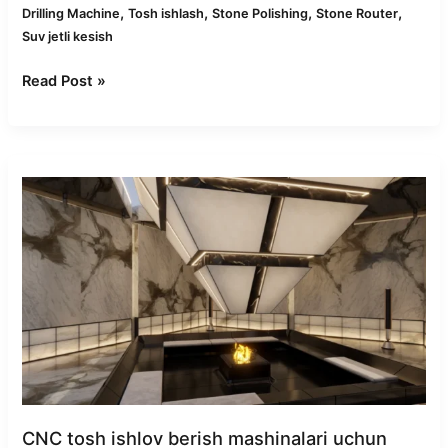
,
,
,
,
Drilling Machine
Tosh ishlash
Stone Polishing
Stone Router
Suv jetli kesish
Read Post »
Top
Markets
for
CNC
Stone
Machines:
Asia,
Europe
&
Beyond
CNC tosh ishlov berish mashinalari uchun