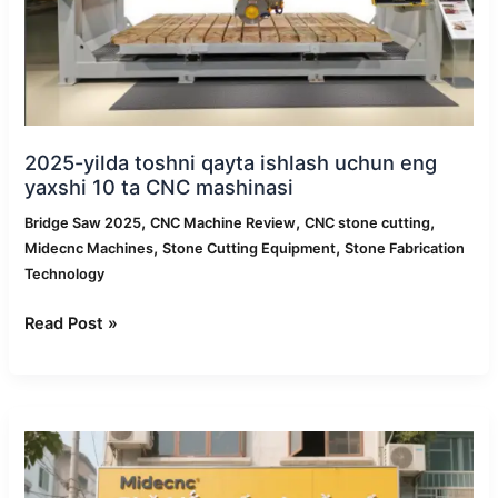
10
ta
CNC
mashinasi
2025-yilda toshni qayta ishlash uchun eng
yaxshi 10 ta CNC mashinasi
,
,
,
Bridge Saw 2025
CNC Machine Review
CNC stone cutting
,
,
Midecnc Machines
Stone Cutting Equipment
Stone Fabrication
Technology
Read Post »
Midecnc
Vetnamda
sotuvdan
keyingi