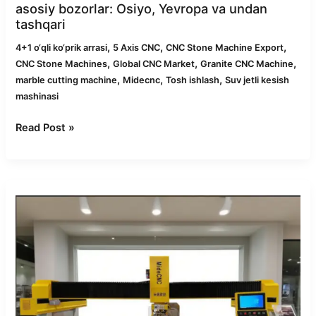
asosiy bozorlar: Osiyo, Yevropa va undan
tashqari
,
,
,
4+1 o‘qli ko‘prik arrasi
5 Axis CNC
CNC Stone Machine Export
,
,
,
CNC Stone Machines
Global CNC Market
Granite CNC Machine
,
,
,
marble cutting machine
Midecnc
Tosh ishlash
Suv jetli kesish
mashinasi
Read Post »
2025-
yilda
toshni
qayta
ishlash
uchun
eng
yaxshi