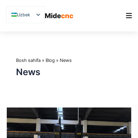
跳
至
Mide
cnc
Uzbek
内
容
English
Chinese
Bosh sahifa
Vietnamese
Mahsulot
German
Bosh sahifa
»
Blog
»
News
Ilovalar
French
News
Blog
Spanish
Arabic
Amaliy tadqiqotlar
Japanese
Qo'llab-quvvatlash
Midecnc
Russian
Xiamen
Polish
Xalqaro
Tosh
Hindi
Ko‘rgazmasi