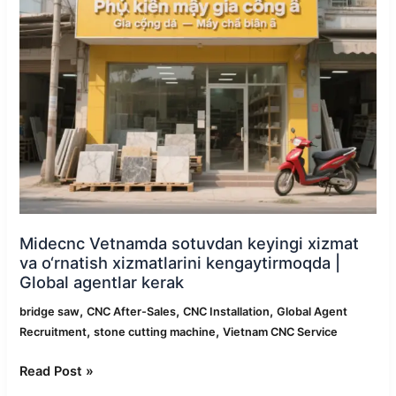
xizmat
va
o‘rnatish
xizmatlarini
kengaytirmoqda
|
Global
agentlar
kerak
Midecnc Vetnamda sotuvdan keyingi xizmat
va o‘rnatish xizmatlarini kengaytirmoqda |
Global agentlar kerak
,
,
,
bridge saw
CNC After-Sales
CNC Installation
Global Agent
,
,
Recruitment
stone cutting machine
Vietnam CNC Service
Read Post »