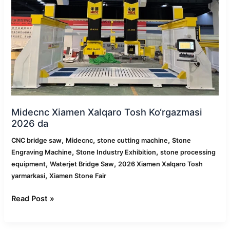
2026
da
Midecnc Xiamen Xalqaro Tosh Ko‘rgazmasi
2026 da
,
,
,
CNC bridge saw
Midecnc
stone cutting machine
Stone
,
,
Engraving Machine
Stone Industry Exhibition
stone processing
,
,
equipment
Waterjet Bridge Saw
2026 Xiamen Xalqaro Tosh
,
yarmarkasi
Xiamen Stone Fair
Read Post »