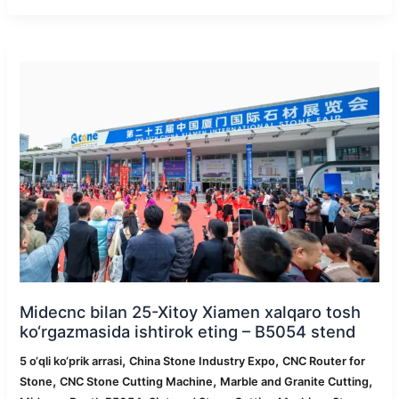
Midecnc
bilan
25-
Xitoy
Xiamen
xalqaro
tosh
ko‘rgazmasida
ishtirok
eting
–
B5054
stend
Midecnc bilan 25-Xitoy Xiamen xalqaro tosh
ko‘rgazmasida ishtirok eting – B5054 stend
,
,
5 o‘qli ko‘prik arrasi
China Stone Industry Expo
CNC Router for
,
,
,
Stone
CNC Stone Cutting Machine
Marble and Granite Cutting