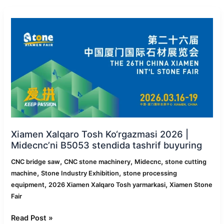
Xiamen
Xalqaro
Tosh
Ko‘rgazmasi
2026
|
Midecnc’ni
B5053
stendida
tashrif
buyuring
Xiamen Xalqaro Tosh Ko‘rgazmasi 2026 |
Midecnc’ni B5053 stendida tashrif buyuring
,
,
,
CNC bridge saw
CNC stone machinery
Midecnc
stone cutting
,
,
machine
Stone Industry Exhibition
stone processing
,
,
equipment
2026 Xiamen Xalqaro Tosh yarmarkasi
Xiamen Stone
Fair
Read Post »