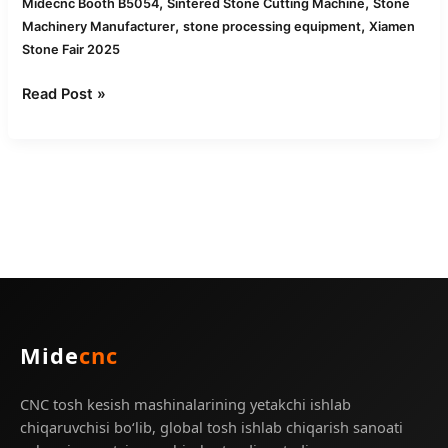
,
,
Midecnc Booth B5054
Sintered Stone Cutting Machine
Stone
,
,
Machinery Manufacturer
stone processing equipment
Xiamen
Stone Fair 2025
Read Post »
Mide
cnc
CNC tosh kesish mashinalarining yetakchi ishlab
chiqaruvchisi bo‘lib, global tosh ishlab chiqarish sanoati