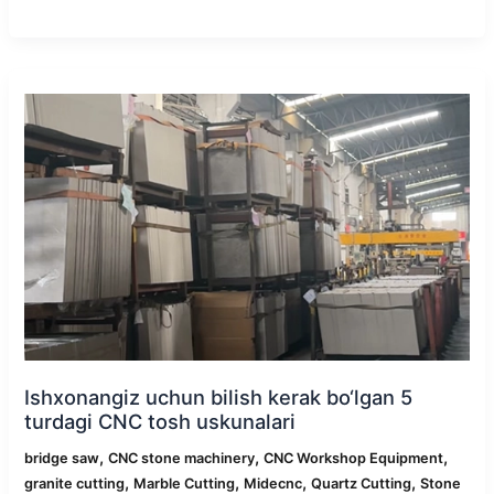
Ishxonangiz
uchun
bilish
kerak
bo‘lgan
5
turdagi
CNC
tosh
uskunalari
Ishxonangiz uchun bilish kerak bo‘lgan 5
turdagi CNC tosh uskunalari
,
,
,
bridge saw
CNC stone machinery
CNC Workshop Equipment
,
,
,
,
granite cutting
Marble Cutting
Midecnc
Quartz Cutting
Stone