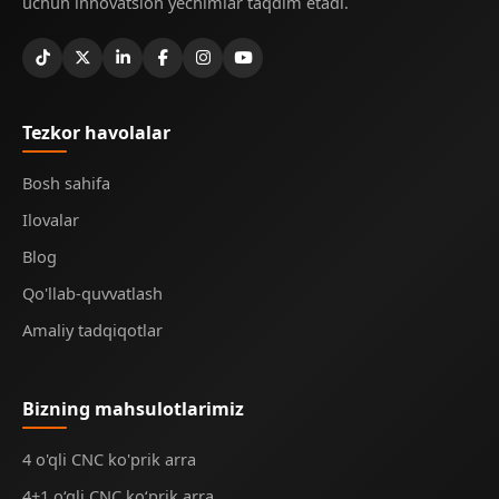
uchun innovatsion yechimlar taqdim etadi.
Tezkor havolalar
Bosh sahifa
Ilovalar
Blog
Qo'llab-quvvatlash
Amaliy tadqiqotlar
Bizning mahsulotlarimiz
4 o'qli CNC ko'prik arra
4+1 o‘qli CNC ko‘prik arra