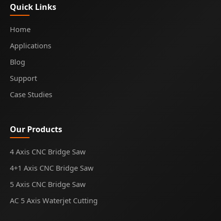
Quick Links
Home
Applications
Blog
Support
Case Studies
Our Products
4 Axis CNC Bridge Saw
4+1 Axis CNC Bridge Saw
5 Axis CNC Bridge Saw
AC 5 Axis Waterjet Cutting