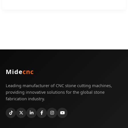
Mide
cnc
Leading manufacturer of CNC stone cutting machines,
providing innovative solutions for the global stone
fabrication industry.