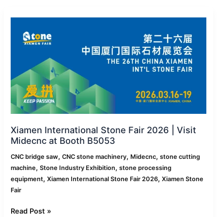
Xiamen
International
Stone
Fair
2026
|
Visit
Midecnc
at
Booth
B5053
Xiamen International Stone Fair 2026 | Visit
Midecnc at Booth B5053
,
,
,
CNC bridge saw
CNC stone machinery
Midecnc
stone cutting
,
,
machine
Stone Industry Exhibition
stone processing
,
,
equipment
Xiamen International Stone Fair 2026
Xiamen Stone
Fair
Read Post »