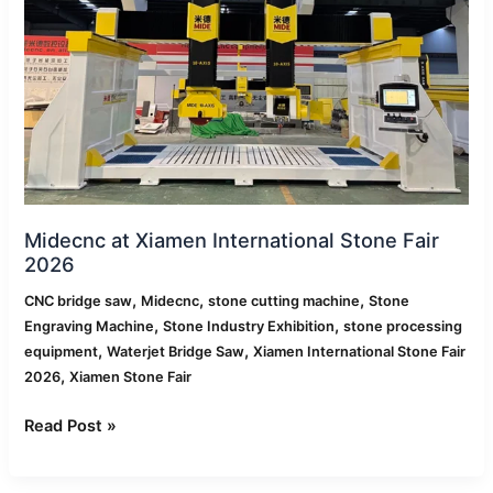
Fair
2026
Midecnc at Xiamen International Stone Fair
2026
,
,
,
CNC bridge saw
Midecnc
stone cutting machine
Stone
,
,
Engraving Machine
Stone Industry Exhibition
stone processing
,
,
equipment
Waterjet Bridge Saw
Xiamen International Stone Fair
,
2026
Xiamen Stone Fair
Read Post »