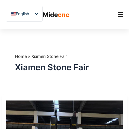
跳
至
Mide
cnc
English
内
容
Chinese
Vietnamese
Home
German
Product
French
Home
»
Xiamen Stone Fair
Applications
Spanish
Xiamen Stone Fair
Blog
Arabic
Japanese
Case Studies
Russian
Support
Midecnc
Uzbek
at
Polish
Xiamen
International
Hindi
Stone