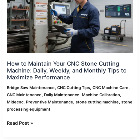
Stone
Cutting
Machine:
Daily,
Weekly,
and
Monthly
Tips
to
How to Maintain Your CNC Stone Cutting
Maximize
Machine: Daily, Weekly, and Monthly Tips to
Performance
Maximize Performance
,
,
,
Bridge Saw Maintenance
CNC Cutting Tips
CNC Machine Care
,
,
,
CNC Maintenance
Daily Maintenance
Machine Calibration
,
,
,
Midecnc
Preventive Maintenance
stone cutting machine
stone
processing equipment
Read Post »