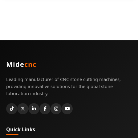
Mide
cnc
Leading manufacturer of CNC stone cutting machines,
providing innovative solutions for the global stone
fabrication industry.
Quick Links