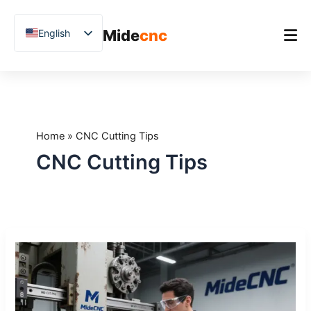
跳
至
Mide
cnc
English
内
容
Chinese
Vietnamese
Home
German
Product
French
Home
»
CNC Cutting Tips
Applications
Spanish
CNC Cutting Tips
Blog
Arabic
Japanese
Case Studies
Russian
Support
How
Uzbek
to
Polish
Maintain
Your
Hindi
CNC