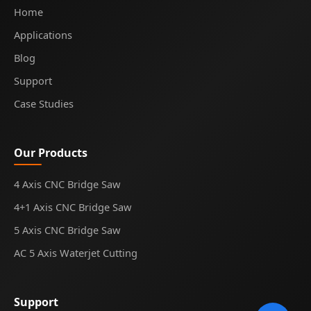
Home
Applications
Blog
Support
Case Studies
Our Products
4 Axis CNC Bridge Saw
4+1 Axis CNC Bridge Saw
5 Axis CNC Bridge Saw
AC 5 Axis Waterjet Cutting
Support