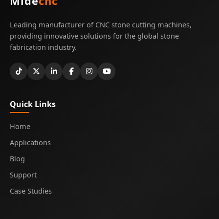
Mide
cnc
Leading manufacturer of CNC stone cutting machines,
providing innovative solutions for the global stone
fabrication industry.
Quick Links
Home
Applications
Blog
Support
Case Studies