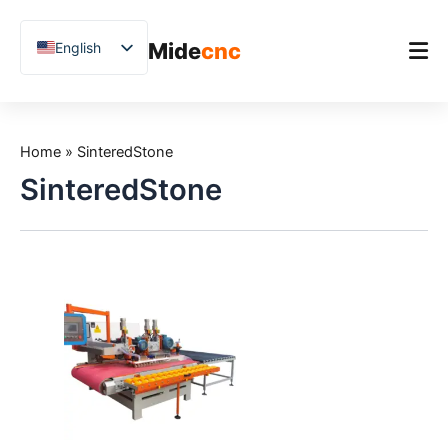
跳
至
Mide
cnc
English
内
容
Chinese
Vietnamese
Home
German
Home
»
SinteredStone
Product
French
SinteredStone
Applications
Spanish
Blog
Arabic
Japanese
Case Studies
Russian
Support
Uzbek
Polish
Hindi