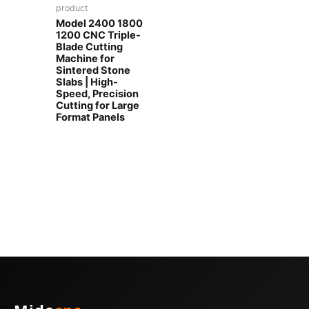
product
Model 2400 1800
1200 CNC Triple-
Blade Cutting
Machine for
Sintered Stone
Slabs | High-
Speed, Precision
Cutting for Large
Format Panels