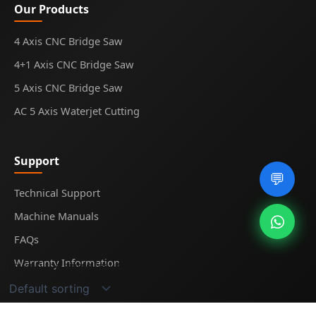
Our Products
4 Axis CNC Bridge Saw
4+1 Axis CNC Bridge Saw
5 Axis CNC Bridge Saw
AC 5 Axis Waterjet Cutting
Support
💬
Technical Support
Machine Manuals
FAQs
Warranty Information
Showing the single result