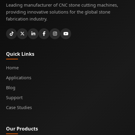
Leading manufacturer of CNC stone cutting machines,
providing innovative solutions for the global stone
fabrication industry.
Quick Links
Home
Applications
Blog
Support
Case Studies
Our Products