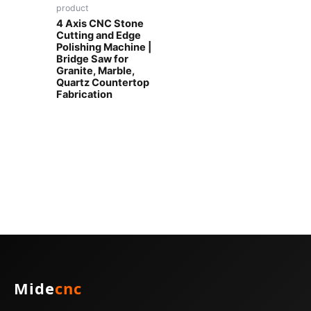
product
4 Axis CNC Stone
Cutting and Edge
Polishing Machine |
Bridge Saw for
Granite, Marble,
Quartz Countertop
Fabrication
Mide
cnc