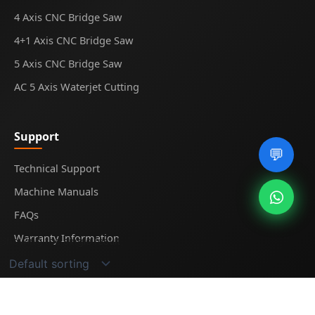
4 Axis CNC Bridge Saw
4+1 Axis CNC Bridge Saw
5 Axis CNC Bridge Saw
AC 5 Axis Waterjet Cutting
Support
💬
Technical Support
Machine Manuals
FAQs
Warranty Information
Showing the single result
© 2025
Midecnc
. All rights reserved.