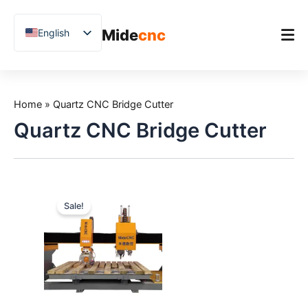
跳
至
Mide
cnc
English
内
容
Chinese
Vietnamese
Home
German
Home
»
Quartz CNC Bridge Cutter
Product
French
Quartz CNC Bridge Cutter
Applications
Spanish
Blog
Arabic
Japanese
Case Studies
Sale!
Russian
Support
Uzbek
Polish
Hindi