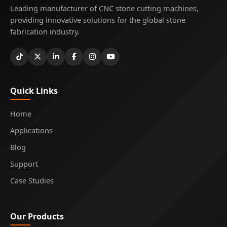
Leading manufacturer of CNC stone cutting machines,
providing innovative solutions for the global stone
fabrication industry.
Quick Links
Home
Applications
Blog
Support
Case Studies
Our Products