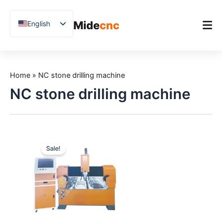
跳
至
Mide
cnc
English
内
容
Chinese
Vietnamese
Home
German
Home
»
NC stone drilling machine
Product
French
NC stone drilling machine
Applications
Spanish
Blog
Arabic
Japanese
Case Studies
Sale!
Russian
Support
Uzbek
Polish
Hindi