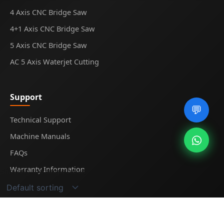
4 Axis CNC Bridge Saw
4+1 Axis CNC Bridge Saw
5 Axis CNC Bridge Saw
AC 5 Axis Waterjet Cutting
Support
💬
Technical Support
Machine Manuals
FAQs
Warranty Information
Showing the single result
© 2025
Midecnc
. All rights reserved.