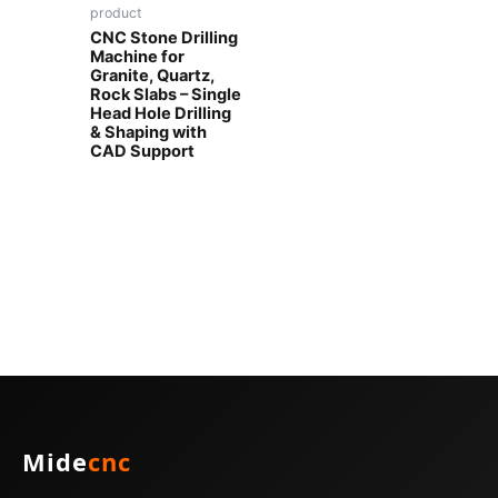
product
CNC Stone Drilling
Machine for
Granite, Quartz,
Rock Slabs – Single
Head Hole Drilling
& Shaping with
CAD Support
Mide
cnc