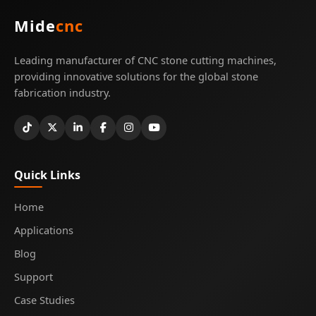
Mide
cnc
Leading manufacturer of CNC stone cutting machines,
providing innovative solutions for the global stone
fabrication industry.
Quick Links
Home
Applications
Blog
Support
Case Studies