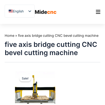
跳
至
Mide
cnc
English
内
容
Chinese
Vietnamese
Home
German
Home
»
five axis bridge cutting CNC bevel cutting machine
Product
French
five axis bridge cutting CNC
Applications
Spanish
bevel cutting machine
Blog
Arabic
Japanese
Case Studies
Russian
Support
Sale!
Uzbek
Polish
Hindi