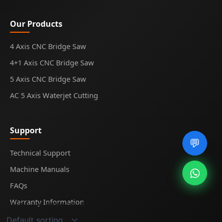
Our Products
4 Axis CNC Bridge Saw
4+1 Axis CNC Bridge Saw
5 Axis CNC Bridge Saw
AC 5 Axis Waterjet Cutting
Support
💬
Technical Support
Machine Manuals
FAQs
Warranty Information
Showing the single result