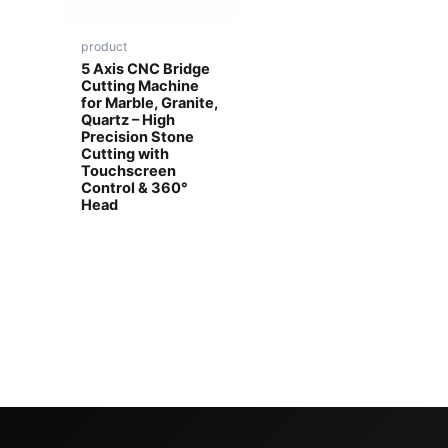
product
5 Axis CNC Bridge
Cutting Machine
for Marble, Granite,
Quartz – High
Precision Stone
Cutting with
Touchscreen
Control & 360°
Head