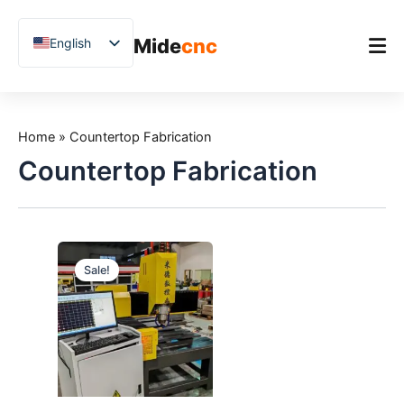
跳
至
Mide
cnc
English
内
容
Chinese
Vietnamese
Home
German
Home
»
Countertop Fabrication
Product
French
Countertop Fabrication
Applications
Spanish
Blog
Arabic
Japanese
Case Studies
Sale!
Russian
Support
Uzbek
Polish
Hindi