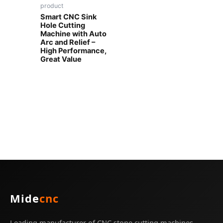
product
Smart CNC Sink
Hole Cutting
Machine with Auto
Arc and Relief –
High Performance,
Great Value
Mide
cnc
Leading manufacturer of CNC stone cutting machines,