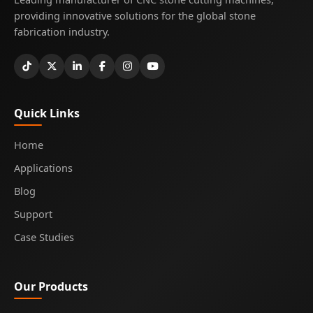
providing innovative solutions for the global stone
fabrication industry.
Quick Links
Home
Applications
Blog
Support
Case Studies
Our Products