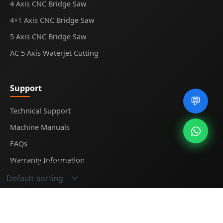
4 Axis CNC Bridge Saw
4+1 Axis CNC Bridge Saw
5 Axis CNC Bridge Saw
AC 5 Axis Waterjet Cutting
Support
💬
Technical Support
Machine Manuals
FAQs
Warranty Information
Showing the single result
© 2025
Midecnc
. All rights reserved.