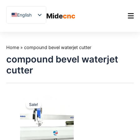
跳
至
Mide
cnc
English
内
容
Chinese
Vietnamese
Home
German
Home
»
compound bevel waterjet cutter
Product
French
compound bevel waterjet
Applications
Spanish
cutter
Blog
Arabic
Japanese
Case Studies
Russian
Support
Sale!
Uzbek
Polish
Hindi