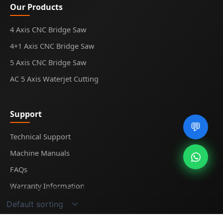
Our Products
4 Axis CNC Bridge Saw
4+1 Axis CNC Bridge Saw
5 Axis CNC Bridge Saw
AC 5 Axis Waterjet Cutting
Support
💬
Technical Support
Machine Manuals
FAQs
Warranty Information
Showing the single result