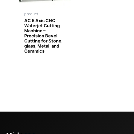
product
AC 5 Axis CNC
Waterjet Cutting
Machine –
Precision Bevel
Cutting for Stone,
glass, Metal, and
Ceramics