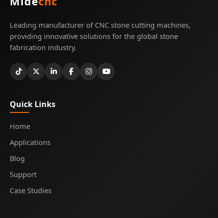
Mide
cnc
Leading manufacturer of CNC stone cutting machines,
providing innovative solutions for the global stone
fabrication industry.
Quick Links
Home
Applications
Blog
Support
Case Studies