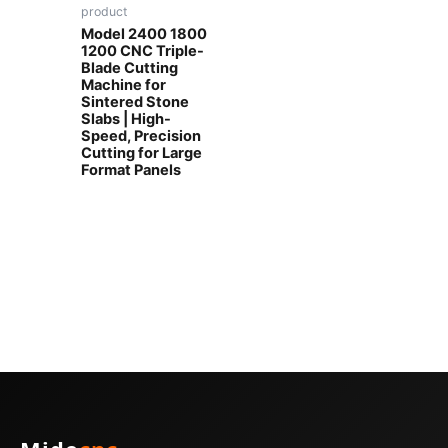
product
Model 2400 1800
1200 CNC Triple-
Blade Cutting
Machine for
Sintered Stone
Slabs | High-
Speed, Precision
Cutting for Large
Format Panels