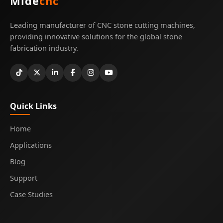
Mide
cnc
Leading manufacturer of CNC stone cutting machines,
providing innovative solutions for the global stone
fabrication industry.
Quick Links
Home
Applications
Blog
Support
Case Studies