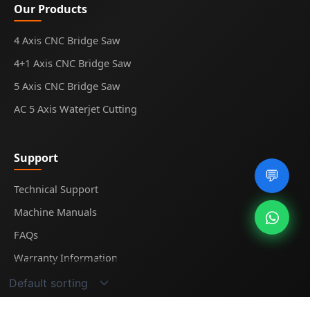
Our Products
4 Axis CNC Bridge Saw
4+1 Axis CNC Bridge Saw
5 Axis CNC Bridge Saw
AC 5 Axis Waterjet Cutting
Support
💬
Technical Support
Machine Manuals
FAQs
Warranty Information
Showing the single result