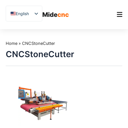
跳
至
Mide
cnc
English
内
容
Chinese
Vietnamese
Home
German
Home
»
CNCStoneCutter
Product
French
CNCStoneCutter
Applications
Spanish
Blog
Arabic
Japanese
Case Studies
Russian
Support
Uzbek
Polish
Hindi