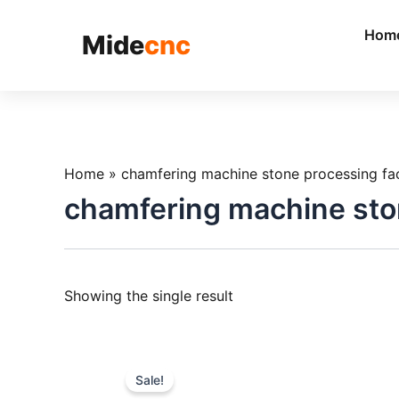
跳
至
Hom
Mide
cnc
内
容
Home
»
chamfering machine stone processing fa
chamfering machine sto
Showing the single result
Sale!