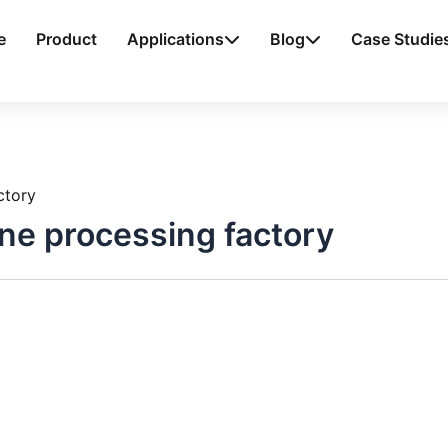
e
Product
Applications
Blog
Case Studie
ctory
ne processing factory