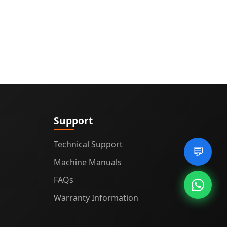
Support
Technical Support
💬
Machine Manuals
FAQs
Warranty Information