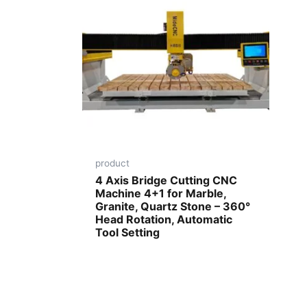
product
4 Axis Bridge Cutting CNC
Machine 4+1 for Marble,
Granite, Quartz Stone – 360°
Head Rotation, Automatic
Tool Setting