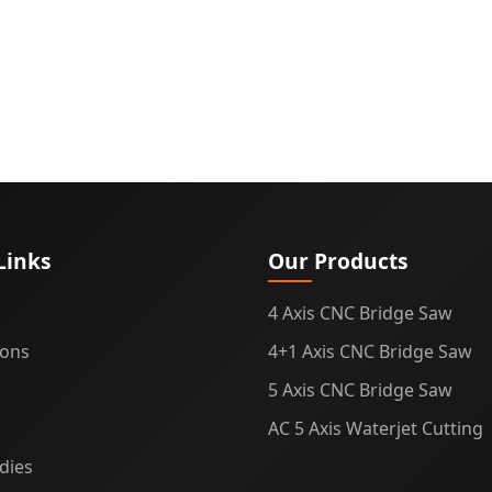
Links
Our Products
4 Axis CNC Bridge Saw
ions
4+1 Axis CNC Bridge Saw
5 Axis CNC Bridge Saw
AC 5 Axis Waterjet Cutting
dies