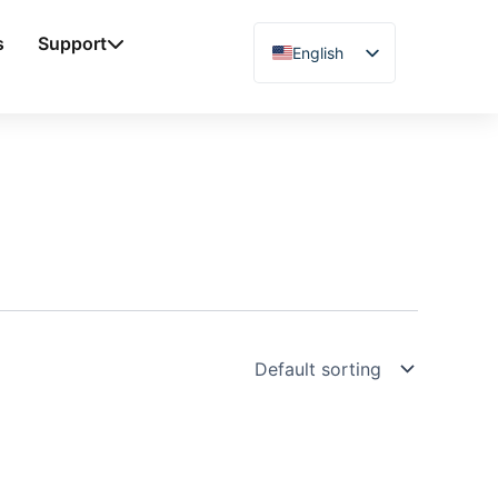
s
Support
English
Chinese
Vietnamese
German
French
Spanish
Arabic
Japanese
Russian
Uzbek
Polish
Hindi