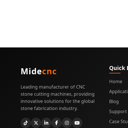
Quick 
Mide
cnc
Home
Leading manufacturer of CNC
Applicat
stone cutting machines, providing
innovative solutions for the global
Blog
stone fabrication industry.
Support
Case Stu